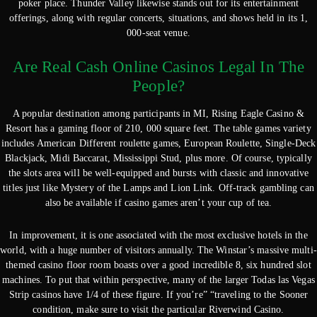
poker place. Thunder Valley likewise stands out for its entertainment
offerings, along with regular concerts, situations, and shows held in its 1,
000-seat venue.
Are Real Cash Online Casinos Legal In The
People?
A popular destination among participants in MI, Rising Eagle Casino &
Resort has a gaming floor of 210, 000 square feet. The table games variety
includes American Different roulette games, European Roulette, Single-Deck
Blackjack, Midi Baccarat, Mississippi Stud, plus more. Of course, typically
the slots area will be well-equipped and bursts with classic and innovative
titles just like Mystery of the Lamps and Lion Link. Off-track gambling can
also be available if casino games aren’t your cup of tea.
In improvement, it is one associated with the most exclusive hotels in the
world, with a huge number of visitors annually. The Winstar’s massive multi-
themed casino floor room boasts over a good incredible 8, six hundred slot
machines. To put that within perspective, many of the larger Todas las Vegas
Strip casinos have 1/4 of these figure. If you’re” “traveling to the Sooner
condition, make sure to visit the particular Riverwind Casino.