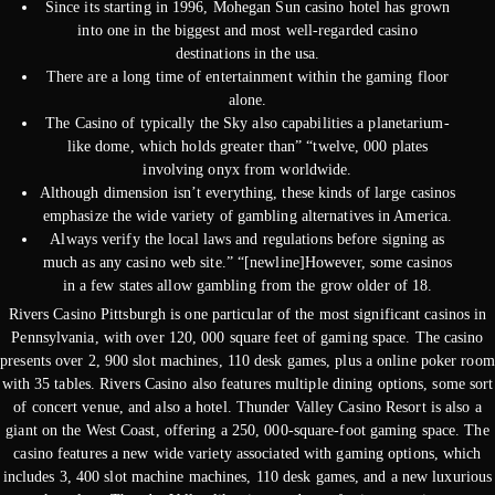
Since its starting in 1996, Mohegan Sun casino hotel has grown
into one in the biggest and most well-regarded casino
destinations in the usa.
There are a long time of entertainment within the gaming floor
alone.
The Casino of typically the Sky also capabilities a planetarium-
like dome, which holds greater than” “twelve, 000 plates
involving onyx from worldwide.
Although dimension isn’t everything, these kinds of large casinos
emphasize the wide variety of gambling alternatives in America.
Always verify the local laws and regulations before signing as
much as any casino web site.” “[newline]However, some casinos
in a few states allow gambling from the grow older of 18.
Rivers Casino Pittsburgh is one particular of the most significant casinos in
Pennsylvania, with over 120, 000 square feet of gaming space. The casino
presents over 2, 900 slot machines, 110 desk games, plus a online poker room
with 35 tables. Rivers Casino also features multiple dining options, some sort
of concert venue, and also a hotel. Thunder Valley Casino Resort is also a
giant on the West Coast, offering a 250, 000-square-foot gaming space. The
casino features a new wide variety associated with gaming options, which
includes 3, 400 slot machine machines, 110 desk games, and a new luxurious