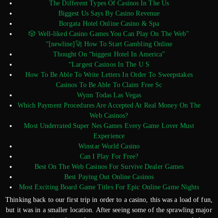
The Different Types Of Casinos In The Us
Biggest Us Says By Casino Revenue
Borgata Hotel Online Casino & Spa
🎲 Well-liked Casino Games You Can Play On The Web”
“[newline]🚀 How To Start Gambling Online
Thought On “biggest Hotel In America”
“Largest Casinos In The U S
How To Be Able To Write Letters In Order To Sweepstakes
Casinos To Be Able To Claim Free Sc
Wynn Todas Las Vegas
Which Payment Procedures Are Accepted At Real Money On The
Web Casinos?
Most Underrated Super Nes Games Every Game Lover Must
Experience
Winstar World Casino
Can I Play For Free?
Best On The Web Casinos For Survive Dealer Games
Best Paying Out Online Casinos
Most Exciting Board Game Titles For Epic Online Game Nights
Thinking back to our first trip in order to a casino, this was a load of fun,
but it was in a smaller location. After seeing some of the sprawling major