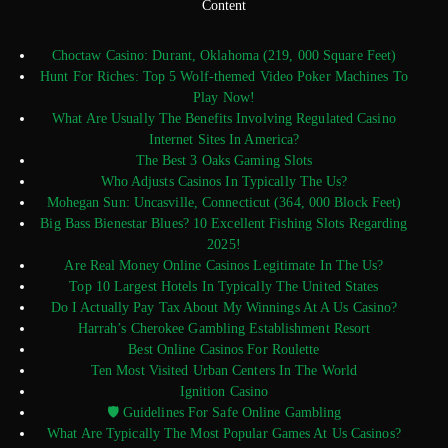
Content
Choctaw Casino: Durant, Oklahoma (219, 000 Square Feet)
Hunt For Riches: Top 5 Wolf-themed Video Poker Machines To
Play Now!
What Are Usually The Benefits Involving Regulated Casino
Internet Sites In America?
The Best 3 Oaks Gaming Slots
Who Adjusts Casinos In Typically The Us?
Mohegan Sun: Uncasville, Connecticut (364, 000 Block Feet)
Big Bass Bienestar Blues? 10 Excellent Fishing Slots Regarding
2025!
Are Real Money Online Casinos Legitimate In The Us?
Top 10 Largest Hotels In Typically The United States
Do I Actually Pay Tax About My Winnings At A Us Casino?
Harrah’s Cherokee Gambling Establishment Resort
Best Online Casinos For Roulette
Ten Most Visited Urban Centers In The World
Ignition Casino
🛡 Guidelines For Safe Online Gambling
What Are Typically The Most Popular Games At Us Casinos?