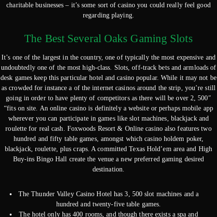
charitable businesses – it’s some sort of casino you could really feel good
regarding playing.
The Best Several Oaks Gaming Slots
It’s one of the largest in the country, one of typically the most expensive and
undoubtedly one of the most high-class. Slots, off-track bets and armloads of
desk games keep this particular hotel and casino popular. While it may not be
as crowded for instance a of the internet casinos around the strip, you’re still
going in order to have plenty of competitors as there will be over 2, 500″
“fits on site. An online casino is definitely a website or perhaps mobile app
wherever you can participate in games like slot machines, blackjack and
roulette for real cash. Foxwoods Resort & Online casino also features two
hundred and fifty table games, amongst which casino holdem poker,
blackjack, roulette, plus craps. A committed Texas Hold’em area and High
Buy-ins Bingo Hall create the venue a new preferred gaming desired
destination.
The Thunder Valley Casino Hotel has 3, 500 slot machines and a
hundred and twenty-five table games.
The hotel only has 400 rooms, and though there exists a spa and