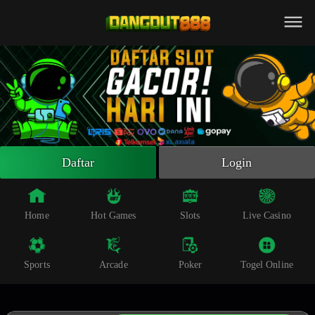
Beranda
Slot Online
Live Casino
Sportsbook
Arcade
Togel Online
Daftar
Login
Poker
Whatsapp
Home
Hot Games
Slots
Live Casino
Telegram
Sports
Arcade
Poker
Togel Online
Livechat