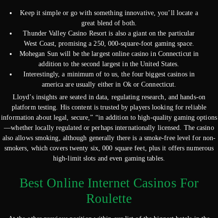
Keep it simple or go with something innovative, you’ll locate a
great blend of both.
Thunder Valley Casino Resort is also a giant on the particular
West Coast, promising a 250, 000-square-foot gaming space.
Mohegan Sun will be the largest online casino in Connecticut in
addition to the second largest in the United States.
Interestingly, a minimum of to us, the four biggest casinos in
america are usually either in Ok or Connecticut.
Lloyd’s insights are seated in data, regulating research, and hands-on
platform testing. His content is trusted by players looking for reliable
information about legal, secure,” “in addition to high-quality gaming options
—whether locally regulated or perhaps internationally licensed. The casino
also allows smoking, although generally there is a smoke-free level for non-
smokers, which covers twenty six, 000 square feet, plus it offers numerous
high-limit slots and even gaming tables.
Best Online Internet Casinos For
Roulette