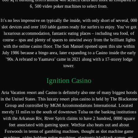
6, 500 video poker machines to select from.
It’s no less impressive on typically the inside, with only short of several, 000
slot devices and over 160 table games ready for surfers to enjoy. You’ve got
luxurious accommodation, fantastic eating places – including sea food, of
course – spas and plenty of spaces to unwind away from the brilliant lights
with the online casino floor. The San Manuel opened upon this site within
July 1986 because a bingo area, later expanding to a Casino inside the early
’90s. A rebrand to Yaamava’ came in 2021 along with a 17-storey lodge
tower.
Ignition Casino
Aria Vacation resort and Casino is definitely also one of many biggest hotels
in the United States. This luxury resort plus casino is held by The Blackstone
Group and controlled by MGM Accommodations International. Located
merely 11 miles to the south of downtown Tulsa on the banking institutions
with the Arkansas Riv, River Spirit claims to have 2 hundred, 0000 square
feet associated with gaming space. WinStar also beats out and about
Foxwoods in terms of gambling machines, thought as slot machine game
machines, video holdem poker machines, electronic blackjack games, etc.