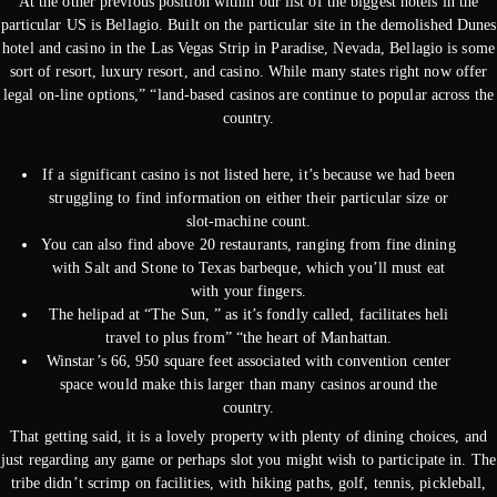
At the other previous position within our list of the biggest hotels in the
particular US is Bellagio. Built on the particular site in the demolished Dunes
hotel and casino in the Las Vegas Strip in Paradise, Nevada, Bellagio is some
sort of resort, luxury resort, and casino. While many states right now offer
legal on-line options,” “land-based casinos are continue to popular across the
country.
If a significant casino is not listed here, it’s because we had been
struggling to find information on either their particular size or
slot-machine count.
You can also find above 20 restaurants, ranging from fine dining
with Salt and Stone to Texas barbeque, which you’ll must eat
with your fingers.
The helipad at “The Sun, ” as it’s fondly called, facilitates heli
travel to plus from” “the heart of Manhattan.
Winstar’s 66, 950 square feet associated with convention center
space would make this larger than many casinos around the
country.
That getting said, it is a lovely property with plenty of dining choices, and
just regarding any game or perhaps slot you might wish to participate in. The
tribe didn’t scrimp on facilities, with hiking paths, golf, tennis, pickleball,