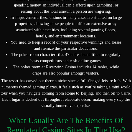
spending money an individual can’t afford upon gambling, or
resting about the total amount a person are wagering.
In improvement, these casinos in many cases are situated on large
properties, allowing these people to offer an extensive array
associated with amenities, including several gaming floors,
hotels, and entertainment locations.
You need to keep a record of your respective winnings and losses
and itemize the particular deductions.
The poker room characteristics 47 tables in addition to regularly
hosts competitions and cash online games.
The poker room at Riverwind Casino includes 14 tables, while
craps are also popular amongst visitors.
The resort has carved out there a niche since a full-fledged leisure hub. With
numerous themed gaming plazas, it feels such as you’re taking a mini world
tour when you navigate coming from Rome to Beijing, and then on to Cairo.
Each lugar is decked out throughout elaborate décor, making every step the
visually immersive expertise.
What Usually Are The Benefits Of
Regulated Casino Sites In The Usa?