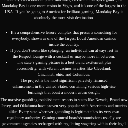
Mandalay Bay is one more casino in Vegas, and it’s one of the largest in the
USA. If you’re going to America for brilliant gaming, Mandalay Bay is
absolutely the must-visit destination.
It’s a comprehensive leisure complex that presents something for
everybody, shown as one of the largest Local American casinos
inside the country.
If you don’t seem like splurging, an individual can always rest in
the Respect lounge with a cocktail or maybe more in between.
The state’s gaming picture is a best blend excitement plus
accessibility, with vibrant casinos in cities like Cleveland,
Cincinnati ohio, and Columbus.
The project is the most significant privately financed
enhancement in the United States, containing various high-rise
buildings that boast a modern urban design.
The massive gambling establishment resorts in states like Nevada, Brand new
Jersey, and Oklahoma have proven very popular with Americans and tourists
alike. Every state wherever gambling is legitimate has its very own
regulatory authority. Gaming control boards/commissions usually are
government agencies recharged with regulating wagering within their legal