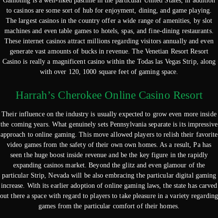
Gambling is a well-liked pastime in the particular United States, in addition
to casinos are some sort of hub for enjoyment, dining, and game playing.
The largest casinos in the country offer a wide range of amenities, by slot
machines and even table games to hotels, spas, and fine-dining restaurants.
These internet casinos attract millions regarding visitors annually and even
generate vast amounts of bucks in revenue. The Venetian Resort Resort
Casino is really a magnificent casino within the Todas las Vegas Strip, along
with over 120, 1000 square feet of gaming space.
Harrah’s Cherokee Online Casino Resort
Their influence on the industry is usually expected to grow even more inside
the coming years. What genuinely sets Pennsylvania separate is its impressive
approach to online gaming. This move allowed players to relish their favorite
video games from the safety of their own own homes. As a result, Pa has
seen the huge boost inside revenue and be the key figure in the rapidly
expanding casinos market. Beyond the glitz and even glamour of the
particular Strip, Nevada will be also embracing the particular digital gaming
increase. With its earlier adoption of online gaming laws, the state has carved
out there a space with regard to players to take pleasure in a variety regardin
games from the particular comfort of their homes.