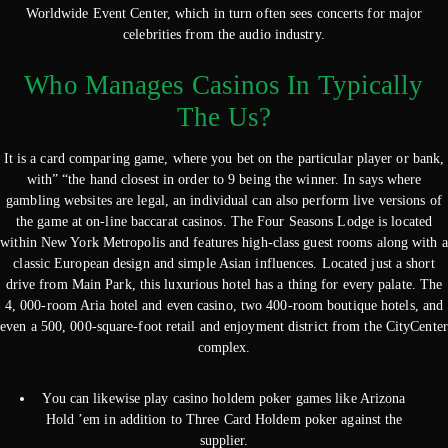
Worldwide Event Center, which in turn often sees concerts for major
celebrities from the audio industry.
Who Manages Casinos In Typically
The Us?
It is a card comparing game, where you bet on the particular player or bank,
with” “the hand closest in order to 9 being the winner. In says where
gambling websites are legal, an individual can also perform live versions of
the game at on-line baccarat casinos. The Four Seasons Lodge is located
within New York Metropolis and features high-class guest rooms along with a
classic European design and simple Asian influences. Located just a short
drive from Main Park, this luxurious hotel has a thing for every palate. The
4, 000-room Aria hotel and even casino, two 400-room boutique hotels, and
even a 500, 000-square-foot retail and enjoyment district from the CityCenter
complex.
You can likewise play casino holdem poker games like Arizona
Hold ’em in addition to Three Card Holdem poker against the
supplier.