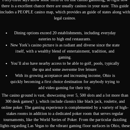
there is a excellent chance there are usually casinos in your state. This guide
includes a PEOPLE casino map, which provides an guide of states along with
legal casinos.
Dining options exceed 20 establishments, including everyday
eateries to high end restaurants.
New York’s casino picture is as radiant and diverse since the state
itself, with a wealthy blend of entertainment, tradition, and
gaming.
You’ll also have nearby access to be able to golf, pools, typically
the spa and some awesome live leisure.
With its growing acceptance and increasing income, Ohio is
quickly becoming a first choice destination for anybody trying to
add video gaming for their trip.
The casino ground is vast, showcasing over 5, 500 slots and a lot more than
300 desk games(! ), which include classics like black jack, roulette, and
online poker. The gaming experience is complemented by a variety of high-
stakes rooms in addition to a dedicated poker room that serves regular
tournaments, like the World Series of Poker. From the particular dazzling
lights regarding Las Vegas to the vibrant gaming floor surfaces in Ohio, these