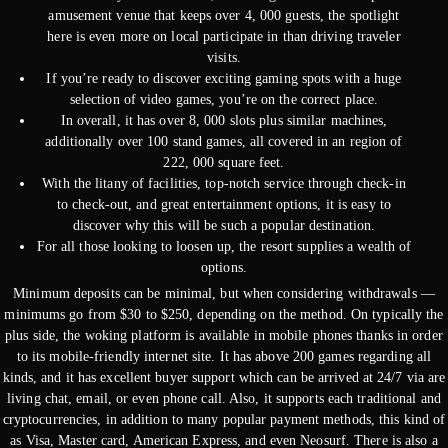
amusement venue that keeps over 4, 000 guests, the spotlight
here is even more on local participate in than driving traveler
visits.
If you’re ready to discover exciting gaming spots with a huge
selection of video games, you’re on the correct place.
In overall, it has over 8, 000 slots plus similar machines,
additionally over 100 stand games, all covered in an region of
222, 000 square feet.
With the litany of facilities, top-notch service through check-in
to check-out, and great entertainment options, it is easy to
discover why this will be such a popular destination.
For all those looking to loosen up, the resort supplies a wealth of
options.
Minimum deposits can be minimal, but when considering withdrawals —
minimums go from $30 to $250, depending on the method. On typically the
plus side, the woking platform is available in mobile phones thanks in order
to its mobile-friendly internet site. It has above 200 games regarding all
kinds, and it has excellent buyer support which can be arrived at 24/7 via are
living chat, email, or even phone call. Also, it supports each traditional and
cryptocurrencies, in addition to many popular payment methods, this kind of
as Visa, Master card, American Express, and even Neosurf. There is also a