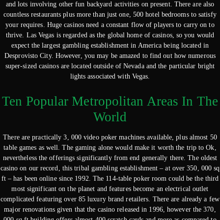
and lots involving other fun backyard activities on present. There are also
countless restaurants plus more than just one, 500 hotel bedrooms to satisfy
your requires. Huge casinos need a constant flow of players to carry on to
thrive. Las Vegas is regarded as the global home of casinos, so you would
expect the largest gambling establishment in America being located in
Desprovisto City. However, you may be amazed to find out how numerous
super-sized casinos are located outside of Nevada and the particular bright
lights associated with Vegas.
Ten Popular Metropolitan Areas In The
World
There are practically 3, 000 video poker machines available, plus almost 50
table games as well. The gaming alone would make it worth the trip to Ok,
nevertheless the offerings significantly from end generally there. The oldest
casino on our record, this tribal gambling establishment – at over 350, 000 sq
ft – has been online since 1992. The 114-table poker room could be the third
most significant on the planet and features become an electrical outlet
complicated featuring over 85 luxury brand retailers. There are already a few
major renovations given that the casino released in 1996, however the 370,
000 sq ft building offers almost 400 scratch cards and more as compared to