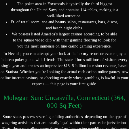
The poker area in Foxwoods is typically the third biggest
throughout the United Says, and contains 114 tables, making it a
well-liked attraction.
Ft. of retail room, spa and beauty salon, restaurants, bars, discos,
and beach night clubs.
We possess listed America’s largest casinos according to be able
to the square video clip with their gaming flooring to look for
you the most immense on line casino gaming experience.
In Nevada, you can attempt your luck at the luxury resort or even enjoy a
holdem poker game with friends. The state allures millions of visitors every
single year and creates an impressive $15. 5 billion in casino revenue, based
on Statista. Whether you’re looking for actual cash casino online games, new
online internet casinos, or checking exactly where gambling is lawful in your
express — this page is your first guide.
Mohegan Sun: Uncasville, Connecticut (364,
000 Sq Feet)
Some states possess several gambling authorities, depending on the type of
wagering activities that are usually legal within their particular jurisdiction.
Forty-three says allow some form of on line casino gambling, so right now