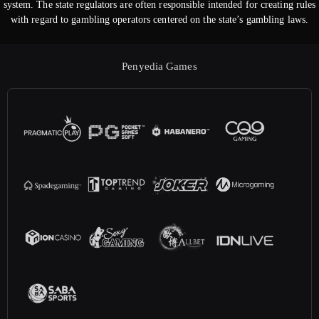
system. The state regulators are often responsible intended for creating rules
with regard to gambling operators centered on the state’s gambling laws.
Penyedia Games