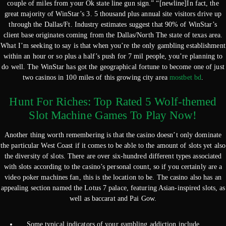
couple of miles from your Ok state line gun sign.” “[newline]In fact, the
great majority of WinStar’s 3. 5 thousand plus annual site visitors drive up
through the Dallas/Ft. Industry estimates suggest that 90% of WinStar’s
client base originates coming from the Dallas/North The state of texas area.
What I’m seeking to say is that when you’re the only gambling establishment
within an hour or so plus a half’s push for 7 mil people, you’re planning to
do well. The WinStar has got the geographical fortune to become one of just
two casinos in 100 miles of this growing city area
mostbet bd
.
Hunt For Riches: Top Rated 5 Wolf-themed
Slot Machine Games To Play Now!
Another thing worth remembering is that the casino doesn’t only dominate
the particular West Coast if it comes to be able to the amount of slots yet also
the diversity of slots. There are over six-hundred different types associated
with slots according to the casino’s personal count, so if you certainly are a
video poker machines fan, this is the location to be. The casino also has an
appealing section named the Lotus 7 palace, featuring Asian-inspired slots, as
well as baccarat and Pai Gow.
Some typical indicators of your gambling addiction include