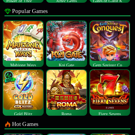
Power of Thor Megaways
Aztec Gems
Gates of Gatot Kaca
Popular Games
Mahjong Ways
Koi Gate
Gem Saviour Conquest
Gold Blitz
Roma
Fiery Sevens
Hot Games