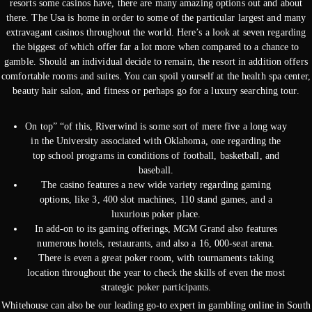
resorts some casinos have, there are many amazing options out and about
there. The Usa is home in order to some of the particular largest and many
extravagant casinos throughout the world. Here’s a look at seven regarding
the biggest of which offer far a lot more when compared to a chance to
gamble. Should an individual decide to remain, the resort in addition offers
comfortable rooms and suites. You can spoil yourself at the health spa center,
beauty hair salon, and fitness or perhaps go for a luxury searching tour.
On top” “of this, Riverwind is some sort of mere five a long way
in the University associated with Oklahoma, one regarding the
top school programs in conditions of football, basketball, and
baseball.
The casino features a new wide variety regarding gaming
options, like 3, 400 slot machines, 110 stand games, and a
luxurious poker place.
In add-on to its gaming offerings, MGM Grand also features
numerous hotels, restaurants, and also a 16, 000-seat arena.
There is even a great poker room, with tournaments taking
location throughout the year to check the skills of even the most
strategic poker participants.
Whitehouse can also be our leading go-to expert in gambling online in South