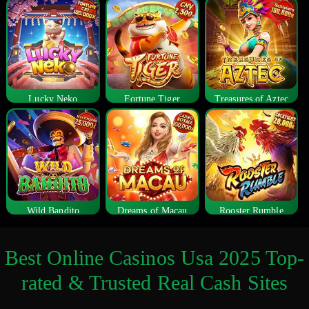
Lucky Neko
Fortune Tiger
Treasures of Aztec
Wild Bandito
Dreams of Macau
Rooster Rumble
Best Online Casinos Usa 2025 Top-
rated & Trusted Real Cash Sites