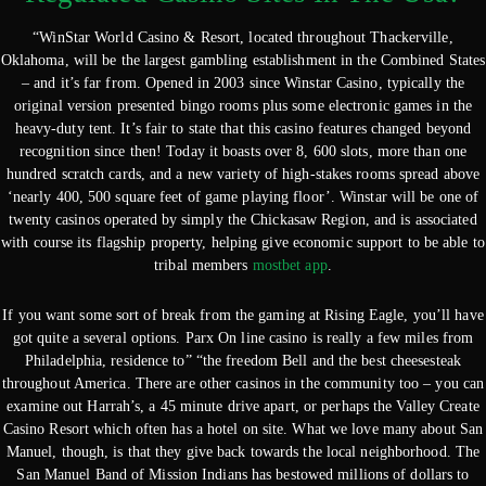
“WinStar World Casino & Resort, located throughout Thackerville,
Oklahoma, will be the largest gambling establishment in the Combined States
– and it’s far from. Opened in 2003 since Winstar Casino, typically the
original version presented bingo rooms plus some electronic games in the
heavy-duty tent. It’s fair to state that this casino features changed beyond
recognition since then! Today it boasts over 8, 600 slots, more than one
hundred scratch cards, and a new variety of high-stakes rooms spread above
‘nearly 400, 500 square feet of game playing floor’. Winstar will be one of
twenty casinos operated by simply the Chickasaw Region, and is associated
with course its flagship property, helping give economic support to be able to
tribal members
mostbet app
.
If you want some sort of break from the gaming at Rising Eagle, you’ll have
got quite a several options. Parx On line casino is really a few miles from
Philadelphia, residence to” “the freedom Bell and the best cheesesteak
throughout America. There are other casinos in the community too – you can
examine out Harrah’s, a 45 minute drive apart, or perhaps the Valley Create
Casino Resort which often has a hotel on site. What we love many about San
Manuel, though, is that they give back towards the local neighborhood. The
San Manuel Band of Mission Indians has bestowed millions of dollars to