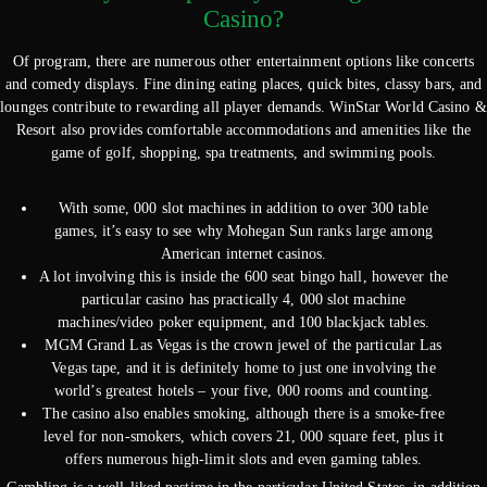
Casino?
Of program, there are numerous other entertainment options like concerts
and comedy displays. Fine dining eating places, quick bites, classy bars, and
lounges contribute to rewarding all player demands. WinStar World Casino &
Resort also provides comfortable accommodations and amenities like the
game of golf, shopping, spa treatments, and swimming pools.
With some, 000 slot machines in addition to over 300 table
games, it’s easy to see why Mohegan Sun ranks large among
American internet casinos.
A lot involving this is inside the 600 seat bingo hall, however the
particular casino has practically 4, 000 slot machine
machines/video poker equipment, and 100 blackjack tables.
MGM Grand Las Vegas is the crown jewel of the particular Las
Vegas tape, and it is definitely home to just one involving the
world’s greatest hotels – your five, 000 rooms and counting.
The casino also enables smoking, although there is a smoke-free
level for non-smokers, which covers 21, 000 square feet, plus it
offers numerous high-limit slots and even gaming tables.