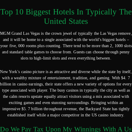
Top 10 Biggest Hotels In Typically The
United States
MGM Grand Las Vegas is the crown jewel of typically the Las Vegas remove,
and it will be home to a single associated with the world’s biggest hotels –
your five, 000 rooms plus counting. There tend to be more than 2, 1000 slots
and standard table games to choose from. Guests can choose through penny
slots to high-limit slots and even everything between.
New York’s casino picture is as attractive and diverse while the state by itself,
with a wealthy mixture of entertainment, tradition, and gaming. With $4. 7
billion in casino earnings, their state offers a new variety of options for every
type associated with player. The busy casinos in typically the city as well as
the calm resorts upstate equally attract visitors using a mix associated with
exciting games and even stunning surroundings. Bringing within an
impressive $5. 7 billion throughout revenue, the Backyard State has tightly
established itself while a major competitor in the US casino industry.
Do We Pay Tax Upon My Winnings With A Us