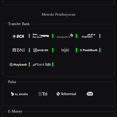
Metode Pembayaran
Transfer Bank
Pulsa
E-Money