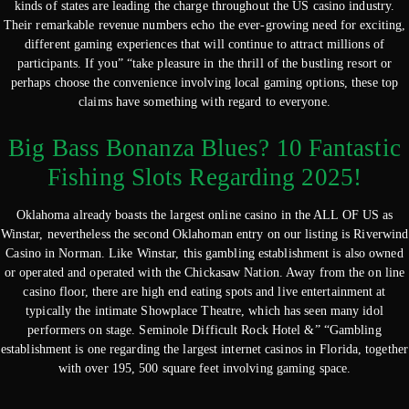
kinds of states are leading the charge throughout the US casino industry.
Their remarkable revenue numbers echo the ever-growing need for exciting,
different gaming experiences that will continue to attract millions of
participants. If you” “take pleasure in the thrill of the bustling resort or
perhaps choose the convenience involving local gaming options, these top
claims have something with regard to everyone.
Big Bass Bonanza Blues? 10 Fantastic
Fishing Slots Regarding 2025!
Oklahoma already boasts the largest online casino in the ALL OF US as
Winstar, nevertheless the second Oklahoman entry on our listing is Riverwind
Casino in Norman. Like Winstar, this gambling establishment is also owned
or operated and operated with the Chickasaw Nation. Away from the on line
casino floor, there are high end eating spots and live entertainment at
typically the intimate Showplace Theatre, which has seen many idol
performers on stage. Seminole Difficult Rock Hotel &” “Gambling
establishment is one regarding the largest internet casinos in Florida, together
with over 195, 500 square feet involving gaming space.