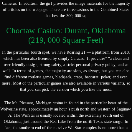
Cameras. In addition, the girl provides the image materials for the majority
of articles on the webpage. There are three casinos in the Combined States
that best the 300, 000-sq.
Choctaw Casino: Durant, Oklahoma
(219, 000 Square Feet)
In the particular fourth spot, we have Roaring 21 — a platform from 2018,
which has been also licensed by simply Curacao. It provides” “a clean and
user friendly design, strong safety, a strict personal privacy policy, and as
well. In terms of games, the majority are slots, as always, but you can also
find different roulette games, blackjack, craps, baccarat, poker, and even
more. Most of the particular games are also available in various variants, so
that you can pick the version which you like the most.
The Mt. Pleasant, Michigan casino in found in the particular heart of the
Wolverine state, approximately an hour’s push north and western of Saginaw.
A. The WinStar is usually located within the extremely south end of
Oklahoma, just around the Red Lake from the north Texas state range. In
fact, the southern end of the massive WinStar complex is no more than a