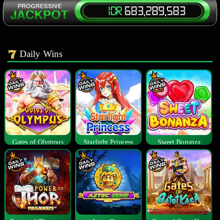
Daily Wins
Gates of Olympus
Starlight Princess
Sweet Bonanza