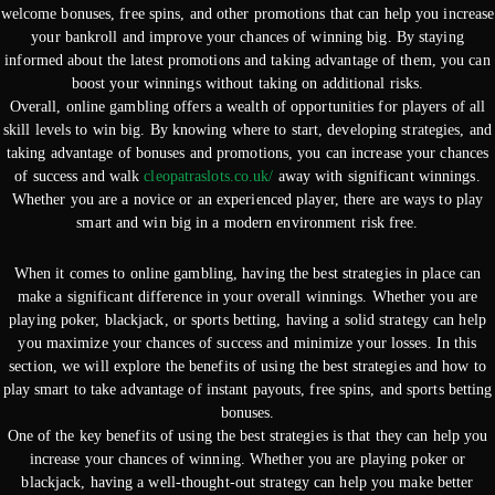
welcome bonuses, free spins, and other promotions that can help you increase
your bankroll and improve your chances of winning big. By staying
informed about the latest promotions and taking advantage of them, you can
boost your winnings without taking on additional risks.
Overall, online gambling offers a wealth of opportunities for players of all
skill levels to win big. By knowing where to start, developing strategies, and
taking advantage of bonuses and promotions, you can increase your chances
of success and walk
cleopatraslots.co.uk/
away with significant winnings.
Whether you are a novice or an experienced player, there are ways to play
smart and win big in a modern environment risk free.
When it comes to online gambling, having the best strategies in place can
make a significant difference in your overall winnings. Whether you are
playing poker, blackjack, or sports betting, having a solid strategy can help
you maximize your chances of success and minimize your losses. In this
section, we will explore the benefits of using the best strategies and how to
play smart to take advantage of instant payouts, free spins, and sports betting
bonuses.
One of the key benefits of using the best strategies is that they can help you
increase your chances of winning. Whether you are playing poker or
blackjack, having a well-thought-out strategy can help you make better