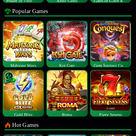
Power of Thor Megaways
Aztec Gems
Gates of Gatot Kaca
Popular Games
Mahjong Ways
Koi Gate
Gem Saviour Conquest
Gold Blitz
Roma
Fiery Sevens
Hot Games