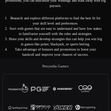
promotions, you can maximize your winnings and walk away with big
payouts.
Research and explore different platforms to find the best fit for
your skill level and preferences.
Start with games that are easy to understand and have low stakes
to familiarize yourself with the rules and strategies.
Hone your skills and develop strategies that can help you win big
in games like poker, blackjack, or sports betting.
Take advantage of bonuses and promotions to boost your
bankroll and improve your chances of success.
Penyedia Games