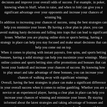
decisions and improve your overall odds of success. For example, in poker,
knowing when to bluff, when to raise, and when to fold can give you a
significant advantage over your opponents and increase your chances of
winning big.
In addition to increasing your chances of success, using the best strategies can
help you minimize your losses. By having a clear plan in place, you can
avoid making hasty decisions and falling into traps that can lead to significan
losses. Whether you are playing online slots or sports betting, having a
strategy in place can help you stay focused and make smart decisions that can
help you come out on top.
When it comes to playing with instant payouts, free spins, and sports betting
bonuses, having a solid strategy can help you maximize your winnings. Many
online casinos and sports betting sites offer promotions and bonuses that can
boost your bankroll and increase your chances of success. By knowing how
to play smart and take advantage of these bonuses, you can increase your
chances of walking away with significant winnings.
Overall, having the best strategies in place can make a significant difference
in your overall success when it comes to online gambling. Whether you are a
novice or an experienced player, having a clear plan in place can help you
increase your chances of winning and minimize your losses. By staying
informed about the latest strategies and taking advantage of bonuses and