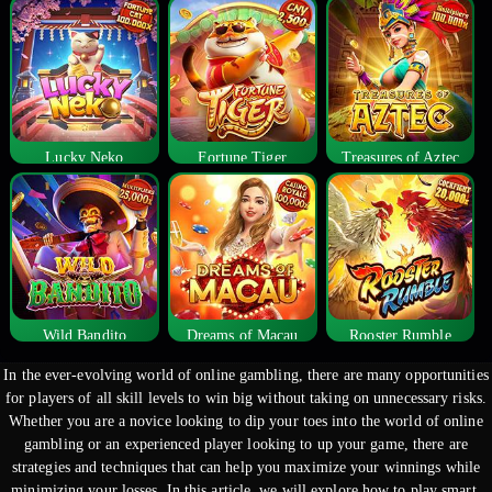
Lucky Neko
Fortune Tiger
Treasures of Aztec
Wild Bandito
Dreams of Macau
Rooster Rumble
In the ever-evolving world of online gambling, there are many opportunities
for players of all skill levels to win big without taking on unnecessary risks.
Whether you are a novice looking to dip your toes into the world of online
gambling or an experienced player looking to up your game, there are
strategies and techniques that can help you maximize your winnings while
minimizing your losses. In this article, we will explore how to play smart,