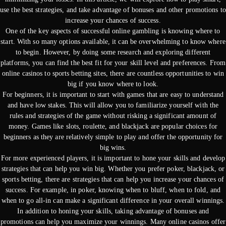
use the best strategies, and take advantage of bonuses and other promotions to
increase your chances of success.
One of the key aspects of successful online gambling is knowing where to
start. With so many options available, it can be overwhelming to know where
to begin. However, by doing some research and exploring different
platforms, you can find the best fit for your skill level and preferences. From
online casinos to sports betting sites, there are countless opportunities to win
big if you know where to look.
For beginners, it is important to start with games that are easy to understand
and have low stakes. This will allow you to familiarize yourself with the
rules and strategies of the game without risking a significant amount of
money. Games like slots, roulette, and blackjack are popular choices for
beginners as they are relatively simple to play and offer the opportunity for
big wins.
For more experienced players, it is important to hone your skills and develop
strategies that can help you win big. Whether you prefer poker, blackjack, or
sports betting, there are strategies that can help you increase your chances of
success. For example, in poker, knowing when to bluff, when to fold, and
when to go all-in can make a significant difference in your overall winnings.
In addition to honing your skills, taking advantage of bonuses and
promotions can help you maximize your winnings. Many online casinos offer