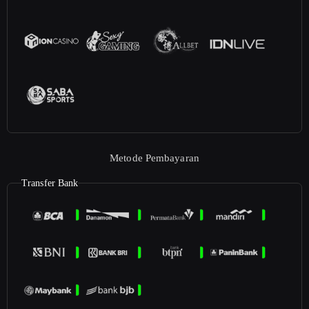
Metode Pembayaran
Transfer Bank