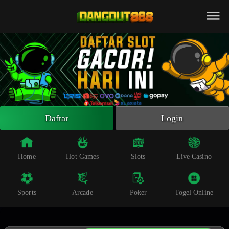
Beranda
Slot Online
Live Casino
Sportsbook
Arcade
Togel Online
Daftar
Login
Poker
Whatsapp
Home
Hot Games
Slots
Live Casino
Telegram
Sports
Arcade
Poker
Togel Online
Livechat