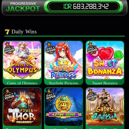
Daily Wins
Gates of Olympus
Starlight Princess
Sweet Bonanza