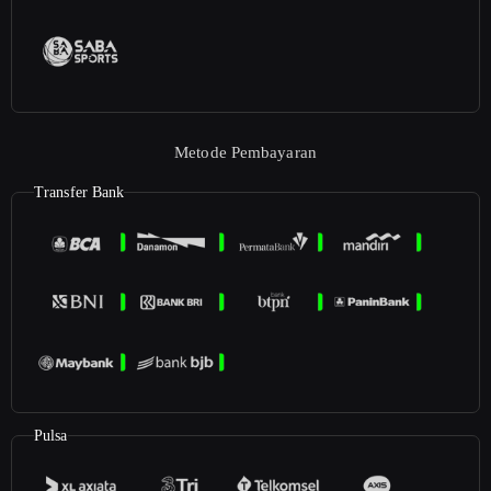
Metode Pembayaran
Transfer Bank
Pulsa