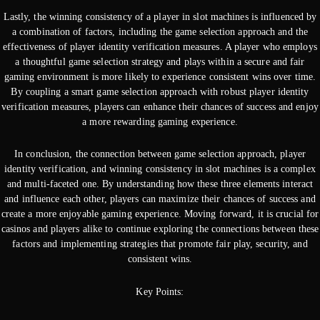
Lastly, the winning consistency of a player in slot machines is influenced by
a combination of factors, including the game selection approach and the
effectiveness of player identity verification measures. A player who employs
a thoughtful game selection strategy and plays within a secure and fair
gaming environment is more likely to experience consistent wins over time.
By coupling a smart game selection approach with robust player identity
verification measures, players can enhance their chances of success and enjoy
a more rewarding gaming experience.
In conclusion, the connection between game selection approach, player
identity verification, and winning consistency in slot machines is a complex
and multi-faceted one. By understanding how these three elements interact
and influence each other, players can maximize their chances of success and
create a more enjoyable gaming experience. Moving forward, it is crucial for
casinos and players alike to continue exploring the connections between these
factors and implementing strategies that promote fair play, security, and
consistent wins.
Key Points: