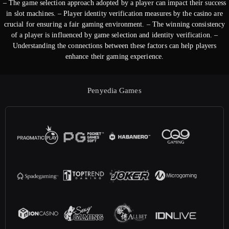
– The game selection approach adopted by a player can impact their success
in slot machines. – Player identity verification measures by the casino are
crucial for ensuring a fair gaming environment. – The winning consistency
of a player is influenced by game selection and identity verification. –
Understanding the connections between these factors can help players
enhance their gaming experience.
Penyedia Games