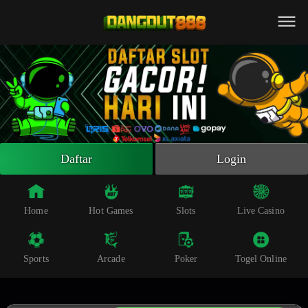
Beranda
Slot Online
Live Casino
Sportsbook
Arcade
Togel Online
Daftar
Login
Poker
Whatsapp
Home
Hot Games
Slots
Live Casino
Telegram
Sports
Arcade
Poker
Togel Online
Livechat