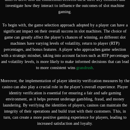
investigate how they interact to influence the outcomes of slot machine
gaming.
To begin with, the game selection approach adopted by a player can have a
significant impact on their overall success in slot machines. The choice of
game can greatly affect the player’s chances of winning, as different slot
machines have varying levels of volatility, return to player (RTP)
percentages, and bonus features. A player who approaches game selection
with a strategic mindset, taking into account factors such as RTP percentages
and volatility levels, is more likely to make informed decisions that can lead
to more consistent wins
grandrush
.
Moreover, the implementation of player identity verification measures by the
casino can also play a crucial role in the player’s overall experience. Player
identity verification is essential for ensuring a fair and safe gaming
environment, as it helps prevent underage gambling, fraud, and money
laundering. By verifying the identities of players, casinos can maintain the
integrity of their operations and build trust with their customers. This, in
turn, can create a more positive gaming experience for players, leading to
increased satisfaction and loyalty.