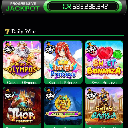
Daily Wins
Gates of Olympus
Starlight Princess
Sweet Bonanza