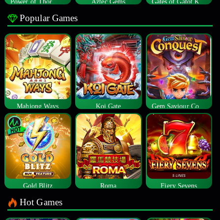
Power of Thor Megaways
Aztec Gems
Gates of Gatot Kaca
Popular Games
Mahjong Ways
Koi Gate
Gem Saviour Conquest
Gold Blitz
Roma
Fiery Sevens
Hot Games