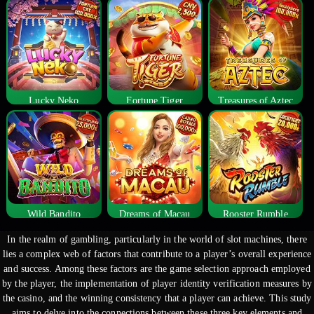
Lucky Neko
Fortune Tiger
Treasures of Aztec
Wild Bandito
Dreams of Macau
Rooster Rumble
In the realm of gambling, particularly in the world of slot machines, there
lies a complex web of factors that contribute to a player’s overall experience
and success. Among these factors are the game selection approach employed
by the player, the implementation of player identity verification measures by
the casino, and the winning consistency that a player can achieve. This study
aims to delve into the connections between these three key elements and