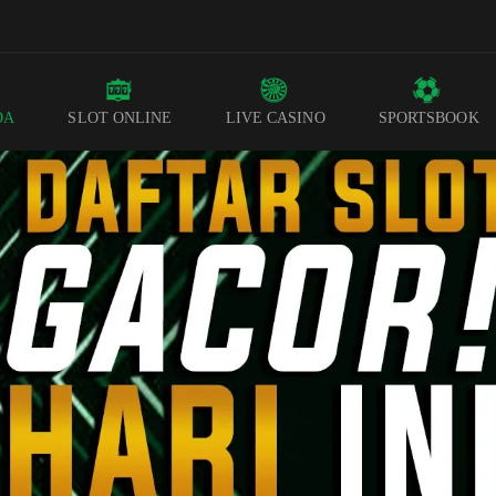
DA
SLOT ONLINE
LIVE CASINO
SPORTSBOOK