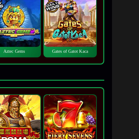
Aztec Gems
Gates of Gatot Kaca