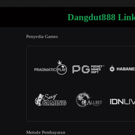
Dangdut888 Link 
Penyedia Games
Metode Pembayaran