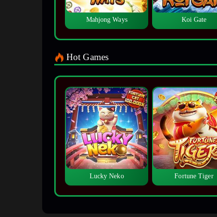
Mahjong Ways
Koi Gate
Hot Games
Lucky Neko
Fortune Tiger