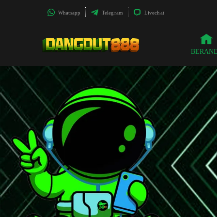
Whatsapp
Telegram
Livechat
BERAN