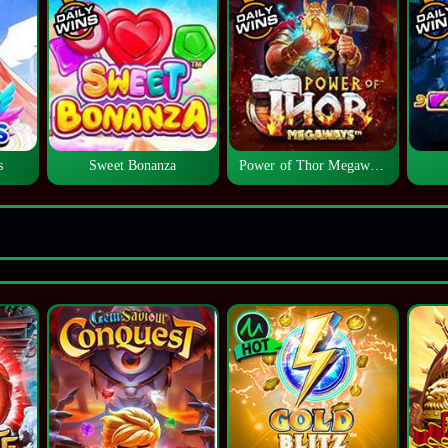
s
Sweet Bonanza
Power of Thor Megaways