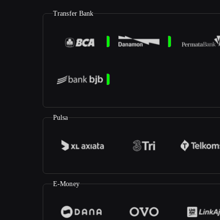
Transfer Bank
Pulsa
E-Money