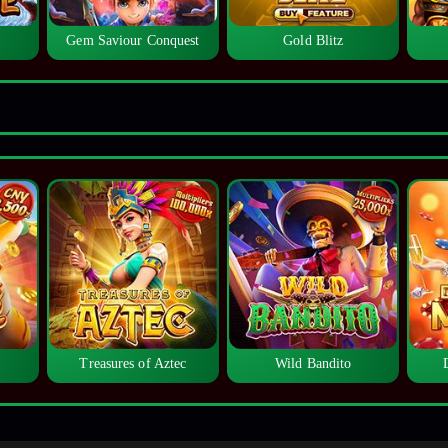
Gem Saviour Conquest
Gold Blitz
Treasures of Aztec
Wild Bandito