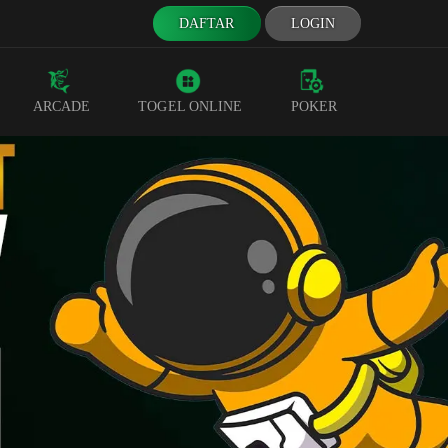
DAFTAR
LOGIN
ARCADE
TOGEL ONLINE
POKER