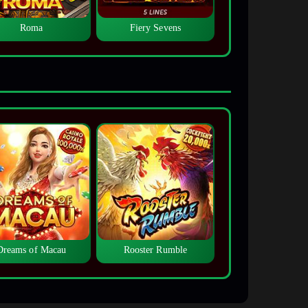
Roma
Fiery Sevens
Dreams of Macau
Rooster Rumble