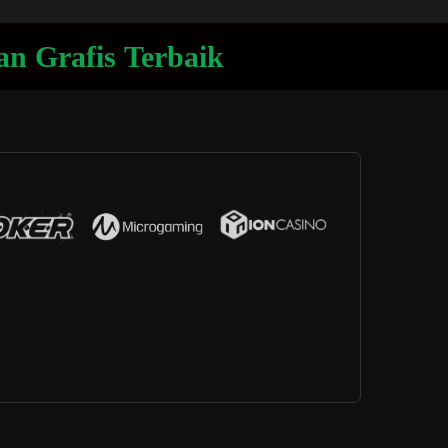
an Grafis Terbaik