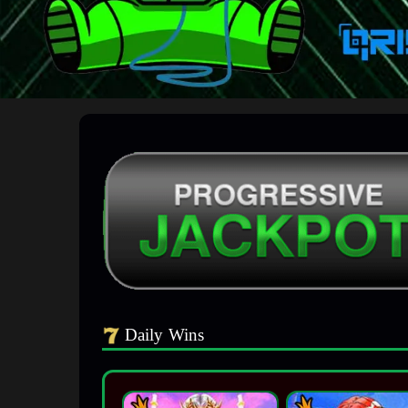
Daily Wins