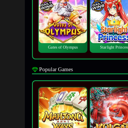
Gates of Olympus
Starlight Princes
Popular Games