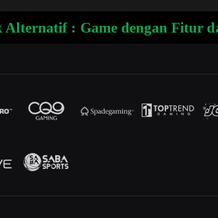
Alternatif : Game dengan Fitur d