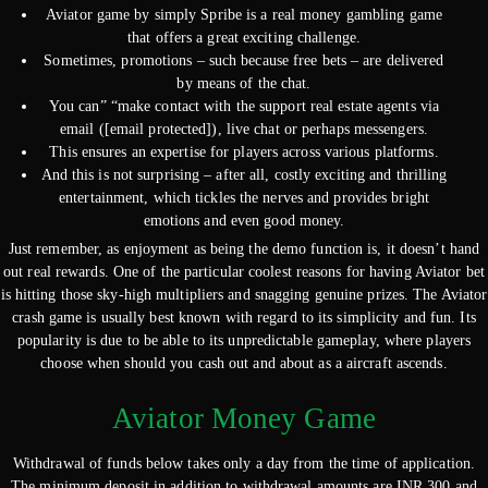
Aviator game by simply Spribe is a real money gambling game
that offers a great exciting challenge.
Sometimes, promotions – such because free bets – are delivered
by means of the chat.
You can” “make contact with the support real estate agents via
email ([email protected]), live chat or perhaps messengers.
This ensures an expertise for players across various platforms.
And this is not surprising – after all, costly exciting and thrilling
entertainment, which tickles the nerves and provides bright
emotions and even good money.
Just remember, as enjoyment as being the demo function is, it doesn’t hand
out real rewards. One of the particular coolest reasons for having Aviator bet
is hitting those sky-high multipliers and snagging genuine prizes. The Aviator
crash game is usually best known with regard to its simplicity and fun. Its
popularity is due to be able to its unpredictable gameplay, where players
choose when should you cash out and about as a aircraft ascends.
Aviator Money Game
Withdrawal of funds below takes only a day from the time of application.
The minimum deposit in addition to withdrawal amounts are INR 300 and