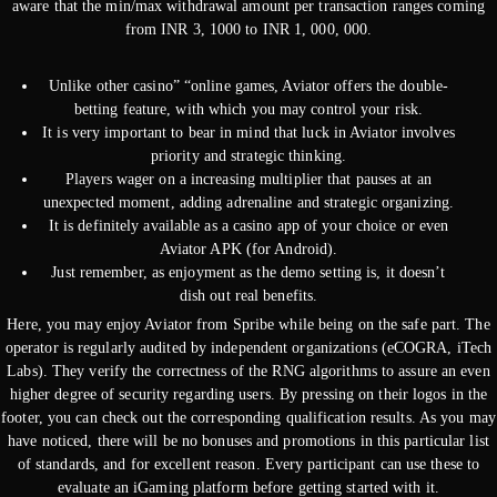
aware that the min/max withdrawal amount per transaction ranges coming
from INR 3, 1000 to INR 1, 000, 000.
Unlike other casino” “online games, Aviator offers the double-
betting feature, with which you may control your risk.
It is very important to bear in mind that luck in Aviator involves
priority and strategic thinking.
Players wager on a increasing multiplier that pauses at an
unexpected moment, adding adrenaline and strategic organizing.
It is definitely available as a casino app of your choice or even
Aviator APK (for Android).
Just remember, as enjoyment as the demo setting is, it doesn’t
dish out real benefits.
Here, you may enjoy Aviator from Spribe while being on the safe part. The
operator is regularly audited by independent organizations (eCOGRA, iTech
Labs). They verify the correctness of the RNG algorithms to assure an even
higher degree of security regarding users. By pressing on their logos in the
footer, you can check out the corresponding qualification results. As you may
have noticed, there will be no bonuses and promotions in this particular list
of standards, and for excellent reason. Every participant can use these to
evaluate an iGaming platform before getting started with it.