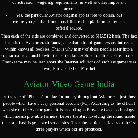
of activation, wagering requirements, as well as other important
factors.
Yes, the particular Aviator original app is free to obtain, but
ensure you get that from a qualified casino platform or perhaps
official source.
Then each of the sids are combined and converted to SHA512 hash. The fact
that it is the Aviator crash funds game that a lot of gamblers are interested
within knows all bookies. That is why many of these people enter into a
contractual relationship with the particular developer on this leisure product.
Crash-game may be seen about the Internet solutions of such assignments as
1win, Pin-Up, 1xBet, Mostbet.
Aviator Video Game India
On the site of “Pin-Up” to play for money throughout Aviator can just those
people which have a very personal account (PC). According to the official
web site of the Aviator game, it is according to Provably Good technology,
which means provable fairness. Before the start involving the round inside
the crash hash is generated server sids. Then the particular sids from the 1st
three players which bid are produced.