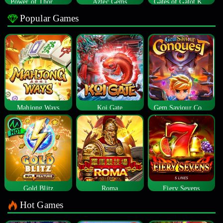
Power of Thor Megaways
Aztec Gems
Gates of Gatot Kaca
Popular Games
Mahjong Ways
Koi Gate
Gem Saviour Conquest
Gold Blitz
Roma
Fiery Sevens
Hot Games