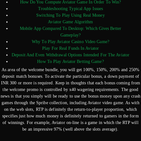
How Do You Compute Aviator Game In Order To Win?
Troubleshooting Typical App Issues
Switching To Play Using Real Money
Aviator Game Algorithm
Mobile App Compared To Desktop: Which Gives Better
Gameplay?
Why To Play Aviator Casino Video Game?
Play For Real Funds In Aviator
Deposit And Even Withdrawal Options Intended For The Aviator
How To Play Aviator Betting Game?
As area of the welcome bundle, you will get 100%, 150%, 200% and 250%
deposit match bonuses. To activate the particular bonus, a down payment of
INR 300 or more is required. Keep in thoughts that each bonus coming from
the welcome promo is controlled by x40 wagering requirements. The good
news is that you simply will be ready to use the bonus money upon any crash
games through the Spribe collection, including Aviator video game. As with
on the web slots, RTP is definitely the return-to-player proportion, which
specifies just how much money is definitely returned to gamers in the form
of winnings. For example, Aviator on-line is a game in which the RTP will
be an impressive 97% (well above the slots average).