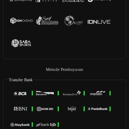
Metode Pembayaran
Transfer Bank