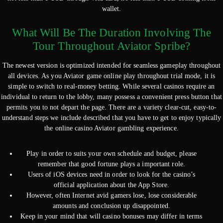
wallet.
What Will Be The Duration Involving The
Tour Throughout Aviator Spribe?
The newest version is optimized intended for seamless gameplay throughout
all devices. As you Aviator game online play throughout trial mode, it is
simple to switch to real-money betting. While several casinos require an
individual to return to the lobby, many possess a convenient press button that
permits you to not depart the page. There are a variety clear-cut, easy-to-
understand steps we include described that you have to get to enjoy typically
the online casino Aviator gambling experience.
Play in order to suits your own schedule and budget, please
remember that good fortune plays a important role.
Users of iOS devices need in order to look for the casino’s
official application about the App Store.
However, often Internet avid gamers lose, lose considerable
amounts and conclusion up disappointed.
Keep in your mind that will casino bonuses may differ in terms