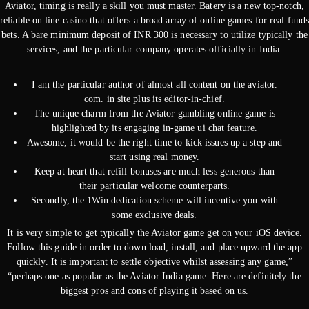
Aviator, timing is really a skill you must master. Batery is a new top-notch,
reliable on line casino that offers a broad array of online games for real fund
bets. A bare minimum deposit of INR 300 is necessary to utilize typically the
services, and the particular company operates officially in India.
I am the particular author of almost all content on the aviator.
com. in site plus its editor-in-chief.
The unique charm from the Aviator gambling online game is
highlighted by its engaging in-game ui chat feature.
Awesome, it would be the right time to kick issues up a step and
start using real money.
Keep at heart that refill bonuses are much less generous than
their particular welcome counterparts.
Secondly, the 1Win dedication scheme will incentive you with
some exclusive deals.
It is very simple to get typically the Aviator game get on your iOS device.
Follow this guide in order to down load, install, and place upward the app
quickly. It is important to settle objective whilst assessing any game,”
“perhaps one as popular as the Aviator India game. Here are definitely the
biggest pros and cons of playing it based on us.