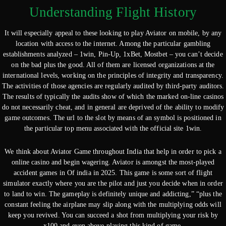
Understanding Flight History
It will especially appeal to these looking to play Aviator on mobile, by any
location with access to the internet. Among the particular gambling
establishments analyzed – 1win, Pin-Up, 1xBet, Mostbet – you can’t decide
on the bad plus the good. All of them are licensed organizations at the
international levels, working on the principles of integrity and transparency.
The activities of those agencies are regularly audited by third-party auditors.
The results of typically the audits show of which the marked on-line casinos
do not necessarily cheat, and in general are deprived of the ability to modify
game outcomes. The url to the slot by means of an symbol is positioned in
the particular top menu associated with the official site 1win.
We think about Aviator Game throughout India that help in order to pick a
online casino and begin wagering. Aviator is amongst the most-played
accident games in Of india in 2025. This game is some sort of flight
simulator exactly where you are the pilot and just you decide when in order
to land to win. The gameplay is definitely unique and addicting,” “plus the
constant feeling the airplane may slip along with the multiplying odds will
keep you revived. You can succeed a shot from multiplying your risk by
x100 and even above playing this kind of game.