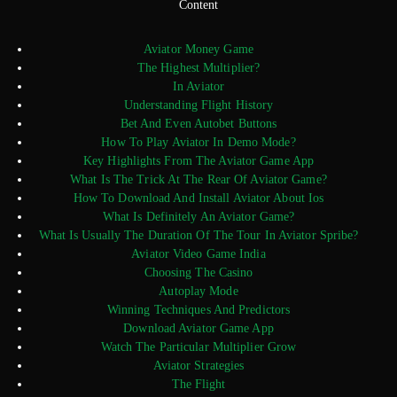
Content
Aviator Money Game
The Highest Multiplier?
In Aviator
Understanding Flight History
Bet And Even Autobet Buttons
How To Play Aviator In Demo Mode?
Key Highlights From The Aviator Game App
What Is The Trick At The Rear Of Aviator Game?
How To Download And Install Aviator About Ios
What Is Definitely An Aviator Game?
What Is Usually The Duration Of The Tour In Aviator Spribe?
Aviator Video Game India
Choosing The Casino
Autoplay Mode
Winning Techniques And Predictors
Download Aviator Game App
Watch The Particular Multiplier Grow
Aviator Strategies
The Flight