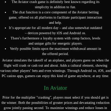
The Aviator crash game is definitely best known regarding its
simplicity in addition to fun.
The chat function is a core component of the Aviator betting
game, offered on all platforms to facilitate participant interaction
and help.
It’s appropriate for all modern day – and also somewhat outdated
– devices powered by iOS and Android os.
There’s furthermore a loyalty system with comp factors, levels
and unique gifts for energetic players.
Verify possible limits upon the maximum withdrawal amount in
the offered period.
Aviator simulates the takeoff of an airplane, and players guess on when the
flight will crash or cash out and about. Adds a cultural element, showing
various other players’ bets and even winnings. Through Android os, iOS, and
PC casino apps, gamers can enjoy this kind of game anywhere, at any time.
In Aviator
Prior for the multiplier “crashing”, players must select if you should get is
the winner. Both the possibilities of greater prizes and devastating reduction
grow jointly passing second. To maximize winnings and reduce losses in