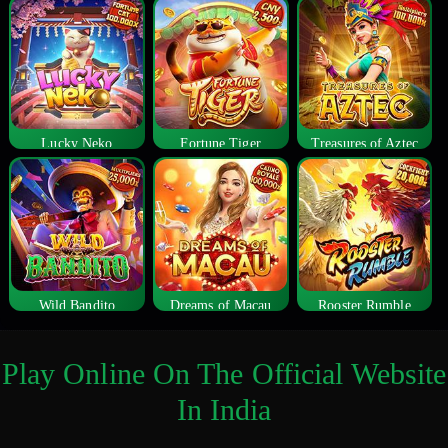
Lucky Neko
Fortune Tiger
Treasures of Aztec
Wild Bandito
Dreams of Macau
Rooster Rumble
Play Online On The Official Website
In India