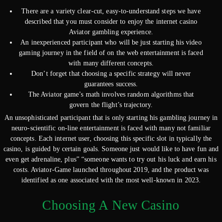
There are a variety clear-cut, easy-to-understand steps we have
described that you must consider to enjoy the internet casino
Aviator gambling experience.
An inexperienced participant who will be just starting his video
gaming journey in the field of on the web entertainment is faced
with many different concepts.
Don’t forget that choosing a specific strategy will never
guarantees success.
The Aviator game’s math involves random algorithms that
govern the flight’s trajectory.
An unsophisticated participant that is only starting his gambling journey in
neuro-scientific on-line entertainment is faced with many not familiar
concepts. Each internet user, choosing this specific slot in typically the
casino, is guided by certain goals. Someone just would like to have fun and
even get adrenaline, plus” “someone wants to try out his luck and earn his
costs. Aviator-Game launched throughout 2019, and the product was
identified as one associated with the most well-known in 2023.
Choosing A New Casino