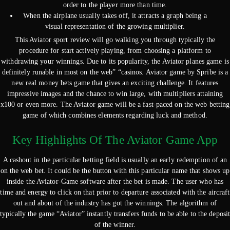
order to the player more than time.
When the airplane usually takes off, it attracts a graph being a
visual representation of the growing multiplier.
This Aviator sport review will go walking you through typically the
procedure for start actively playing, from choosing a platform to
withdrawing your winnings. Due to its popularity, the Aviator planes game is
definitely runable in most on the web” “casinos. Aviator game by Spribe is a
new real money bets game that gives an exciting challenge. It features
impressive images and the chance to win large, with multipliers attaining
x100 or even more. The Aviator game will be a fast-paced on the web betting
game of which combines elements regarding luck and method.
Key Highlights Of The Aviator Game App
A cashout in the particular betting field is usually an early redemption of an
on the web bet. It could be the button with this particular name that shows up
inside the Aviator-Game software after the bet is made. The user who has
time and energy to click on that prior to departure associated with the aircraft
out and about of the industry has got the winnings. The algorithm of
typically the game “Aviator” instantly transfers funds to be able to the deposi
of the winner.