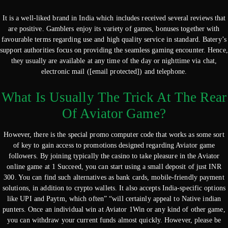
It is a well-liked brand in India which includes received several reviews that
are positive. Gamblers enjoy its variety of games, bonuses together with
favourable terms regarding use and high quality service in standard. Batery’s
support authorities focus on providing the seamless gaming encounter. Hence,
they usually are available at any time of the day or nighttime via chat,
electronic mail ([email protected]) and telephone.
What Is Usually The Trick At The Rear
Of Aviator Game?
However, there is the special promo computer code that works as some sort
of key to gain access to promotions designed regarding Aviator game
followers. By joining typically the casino to take pleasure in the Aviator
online game at 1 Succeed, you can start using a small deposit of just INR
300. You can find such alternatives as bank cards, mobile-friendly payment
solutions, in addition to crypto wallets. It also accepts India-specific options
like UPI and Paytm, which often” “will certainly appeal to Native indian
punters. Once an individual win at Aviator 1Win or any kind of other game,
you can withdraw your current funds almost quickly. However, please be