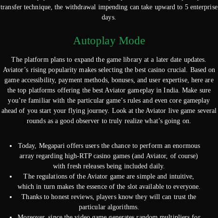
transfer technique, the withdrawal impending can take upward to 5 enterprise
days.
Autoplay Mode
The platform plans to expand the game library at a later date updates.
Aviator’s rising popularity makes selecting the best casino crucial. Based on
game accessibility, payment methods, bonuses, and user expertise, here are
the top platforms offering the best Aviator gameplay in India. Make sure
you’re familiar with the particular game’s rules and even core gameplay
ahead of you start your flying journey. Look at the Aviator live game several
rounds as a good observer to truly realize what’s going on.
Today, Megapari offers users the chance to perform an enormous
array regarding high-RTP casino games (and Aviator, of course)
with fresh releases being included daily.
The regulations of the Aviator game are simple and intuitive,
which in turn makes the essence of the slot available to everyone.
Thanks to honest reviews, players know they will can trust the
particular algorithms.
Moreover, since the video game generates random multipliers for