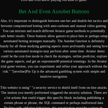
Bet And Even Autobet Buttons
Also, it’s important to distinguish between one-bet and double-bet tactics and
between computerized betting with auto-cashouts and manual video gaming.
You can mixture and match different Aviator game methods to potentially
safe better results. These features allow gamers to place bets or perhaps setup
automated betting strategies manually. The Autobet function is definitely
handy for all those studying gaming aspects more profoundly and seeing how
various automated strategies may perform after some time. Aviator demo
could be the cost-free mode to check the strategies, online predictor, explore
the game aspects, and get an expression00 potential winnings. In the Aviator
trial game version, you can experiment and refine your approach without the
risk.” “[newline]Pin Up is the advanced gambling system with simple and
intuitive navigation.
This website is using” “a security service to shield itself from on-line attacks.
The motion you merely performed triggered the security solution. There are
a lot actions that could trigger this specific block including publishing a
certain phrase or phrase, the SQL command or perhaps malformed data.
Dealing with addictive behaviour, this organization provides various de-