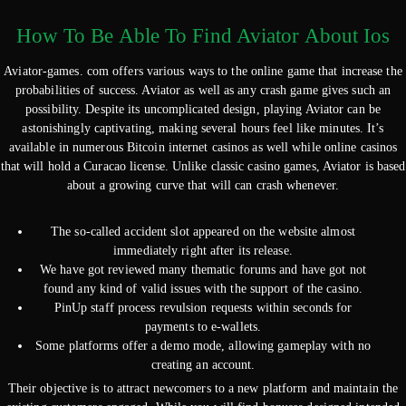
How To Be Able To Find Aviator About Ios
Aviator-games. com offers various ways to the online game that increase the
probabilities of success. Aviator as well as any crash game gives such an
possibility. Despite its uncomplicated design, playing Aviator can be
astonishingly captivating, making several hours feel like minutes. It’s
available in numerous Bitcoin internet casinos as well while online casinos
that will hold a Curacao license. Unlike classic casino games, Aviator is based
about a growing curve that will can crash whenever.
The so-called accident slot appeared on the website almost
immediately right after its release.
We have got reviewed many thematic forums and have got not
found any kind of valid issues with the support of the casino.
PinUp staff process revulsion requests within seconds for
payments to e-wallets.
Some platforms offer a demo mode, allowing gameplay with no
creating an account.
Their objective is to attract newcomers to a new platform and maintain the