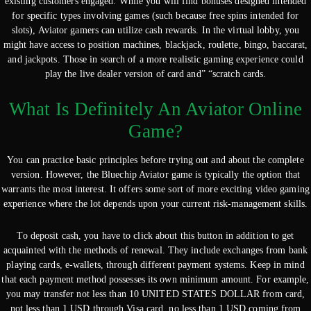
existing customers engaged. While you will find bonuses designed intended
for specific types involving games (such because free spins intended for
slots), Aviator gamers can utilize cash rewards. In the virtual lobby, you
might have access to position machines, blackjack, roulette, bingo, baccarat,
and jackpots. Those in search of a more realistic gaming experience could
play the live dealer version of card and” “scratch cards.
What Is Definitely An Aviator Online
Game?
You can practice basic principles before trying out and about the complete
version. However, the Bluechip Aviator game is typically the option that
warrants the most interest. It offers some sort of more exciting video gaming
experience where the lot depends upon your current risk-management skills.
To deposit cash, you have to click about this button in addition to get
acquainted with the methods of renewal. They include exchanges from bank
playing cards, e-wallets, through different payment systems. Keep in mind
that each payment method possesses its own minimum amount. For example,
you may transfer not less than 10 UNITED STATES DOLLAR from card,
not less than 1 USD through Visa card, no less than 1 USD coming from