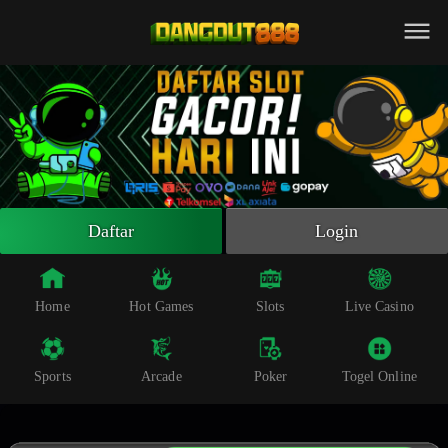
Beranda
Slot Online
Live Casino
Sportsbook
Arcade
Togel Online
Daftar
Login
Poker
Whatsapp
Home
Hot Games
Slots
Live Casino
Telegram
Sports
Arcade
Poker
Togel Online
Livechat