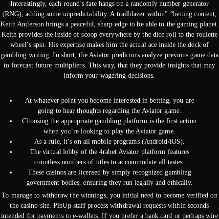
Interestingly, each round’s fate hangs on a randomly number generator
(RNG), adding some unpredictability. A trailblazer within” “betting content,
Keith Anderson brings a peaceful, sharp edge to be able to the gaming planet.
Keith provides the inside of scoop everywhere by the dice roll to the roulette
wheel’s spin. His expertise makes him the actual ace inside the deck of
gambling writing. In short, the Aviator predictors analyze previous game data
to forecast future multipliers. This way, that they provide insights that may
inform your wagering decisions.
At whatever point you become interested in betting, you are
going to hear thoughts regarding the Aviator game.
Choosing the appropriate gambling platform is the first action
when you’re looking to play the Aviator game.
As a rule, it’s on all mobile programs (Android/iOS).
The virtual lobby of the 4rabet Aviator platform features
countless numbers of titles to accommodate all tastes.
These casinos are licensed by simply recognized gambling
government bodies, ensuring they run legally and ethically.
To manage to withdraw the winnings, you initial need to become verified on
the casino site. PinUp staff process withdrawal requests within seconds
intended for payments to e-wallets. If you prefer a bank card or perhaps wire