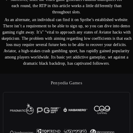
each round, the RTP in this article works a little differently than
throughout slots.
As an alternate, an individual can find it on Spribe’s established website.
There isn’t a requirement to be able to sign up, so you can dive into demo
gaming right away. It’s” “vital to approach any states of Aviator hacks with
skepticism. The problem with aiming regarding low coefficients is that each
loss may require several future bets to be able to recover your deficits.
Aviator, a high-stakes crash gambling sport, has rapidly gained popularity
among players worldwide. Its basic yet addictive gameplay, set against a
dramatic black backdrop, has captivated followers.
Penyedia Games