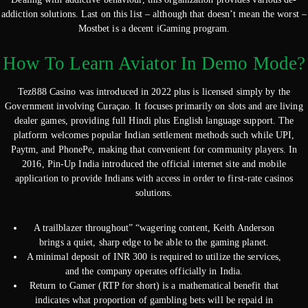
addiction solutions. Last on this list – although that doesn’t mean the worst –
Mostbet is a decent iGaming program.
How To Learn Aviator In Demo Mode?
Tez888 Casino was introduced in 2022 plus is licensed simply by the
Government involving Curaçao. It focuses primarily on slots and are living
dealer games, providing full Hindi plus English language support. The
platform welcomes popular Indian settlement methods such while UPI,
Paytm, and PhonePe, making that convenient for community players. In
2016, Pin-Up India introduced the official internet site and mobile
application to provide Indians with access in order to first-rate casinos
solutions.
A trailblazer throughout” “wagering content, Keith Anderson
brings a quiet, sharp edge to be able to the gaming planet.
A minimal deposit of INR 300 is required to utilize the services,
and the company operates officially in India.
Return to Gamer (RTP for short) is a mathematical benefit that
indicates what proportion of gambling bets will be repaid in