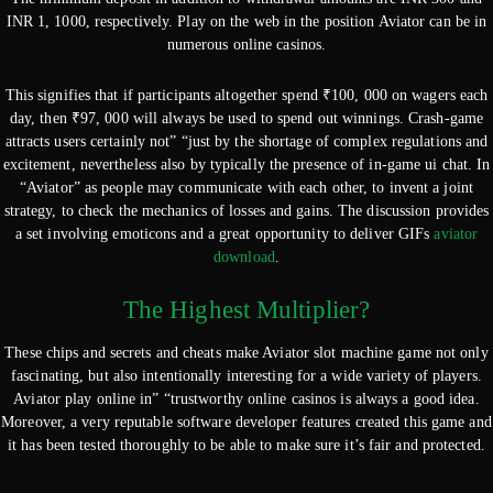
INR 1, 1000, respectively. Play on the web in the position Aviator can be in
numerous online casinos.
This signifies that if participants altogether spend ₹100, 000 on wagers each
day, then ₹97, 000 will always be used to spend out winnings. Crash-game
attracts users certainly not” “just by the shortage of complex regulations and
excitement, nevertheless also by typically the presence of in-game ui chat. In
“Aviator” as people may communicate with each other, to invent a joint
strategy, to check the mechanics of losses and gains. The discussion provides
a set involving emoticons and a great opportunity to deliver GIFs
aviator
download
.
The Highest Multiplier?
These chips and secrets and cheats make Aviator slot machine game not only
fascinating, but also intentionally interesting for a wide variety of players.
Aviator play online in” “trustworthy online casinos is always a good idea.
Moreover, a very reputable software developer features created this game and
it has been tested thoroughly to be able to make sure it’s fair and protected.