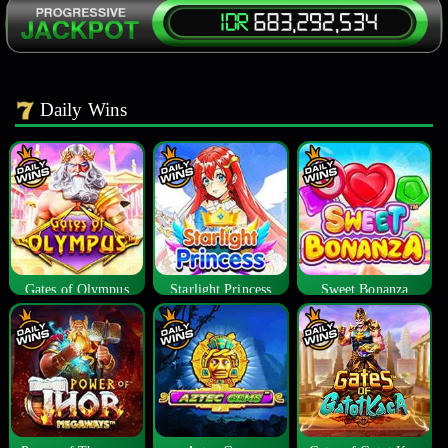
Daily Wins
Gates of Olympus
Starlight Princess
Sweet Bonanza