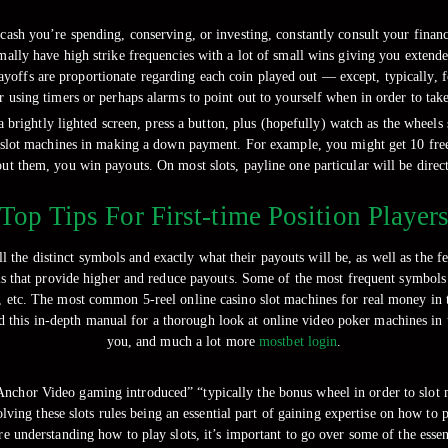
ash you’re spending, conserving, or investing, constantly consult your financi
ally have high strike frequencies with a lot of small wins giving you extende
ayoffs are proportionate regarding each coin played out — except, typically, f
 using timers or perhaps alarms to point out to yourself when in order to tak
h a brightly lighted screen, press a button, plus (hopefully) watch as the whe
 slot machines in making a down payment. For example, you might get 10 free r
ut them, you win payouts. On most slots, payline one particular will be direct 
Top Tips For First-time Position Player
l the distinct symbols and exactly what their payouts will be, as well as the 
ls that provide higher and reduce payouts. Some of the most frequent symbols 
ts, etc. The most common 5-reel online casino slot machines for real money 
 this in-depth manual for a thorough look at online video poker machines in t
you, and much a lot more
mostbet login
.
Anchor Video gaming introduced” “typically the bonus wheel in order to slot 
ing these slots rules being an essential part of gaining expertise on how to p
e understanding how to play slots, it’s important to go over some of the essen