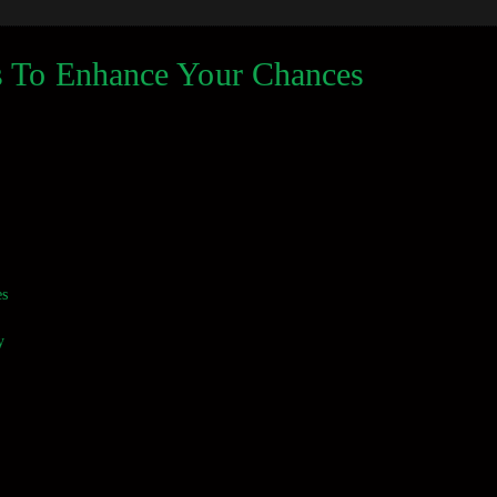
s To Enhance Your Chances
es
y