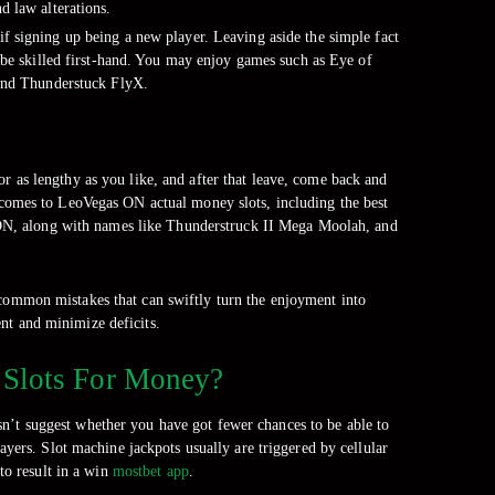
d law alterations.
 signing up being a new player. Leaving aside the simple fact
o be skilled first-hand. You may enjoy games such as Eye of
 and Thunderstuck FlyX.
or as lengthy as you like, and after that leave, come back and
t comes to LeoVegas ON actual money slots, including the best
 ON, along with names like Thunderstruck II Mega Moolah, and
 common mistakes that can swiftly turn the enjoyment into
nt and minimize deficits.
 Slots For Money?
n’t suggest whether you have got fewer chances to be able to
ayers. Slot machine jackpots usually are triggered by cellular
to result in a win
mostbet app
.