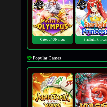
Gates of Olympus
Starlight Princes
Popular Games