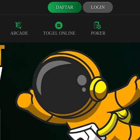
DAFTAR
LOGIN
ARCADE
TOGEL ONLINE
POKER