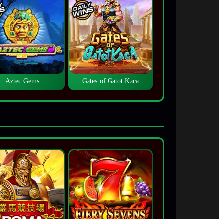
Aztec Gems
Gates of Gatot Kaca