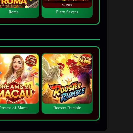
Roma
Fiery Sevens
Dreams of Macau
Rooster Rumble