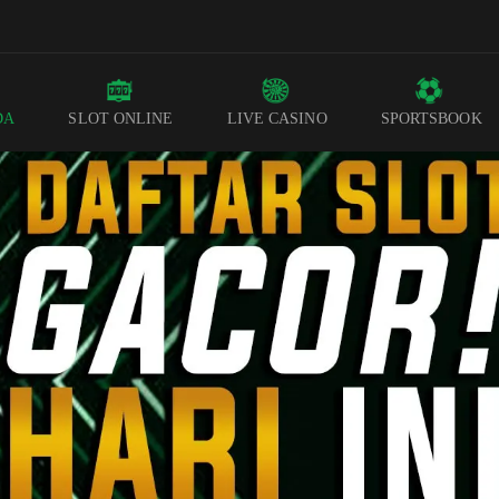
DA
SLOT ONLINE
LIVE CASINO
SPORTSBOOK