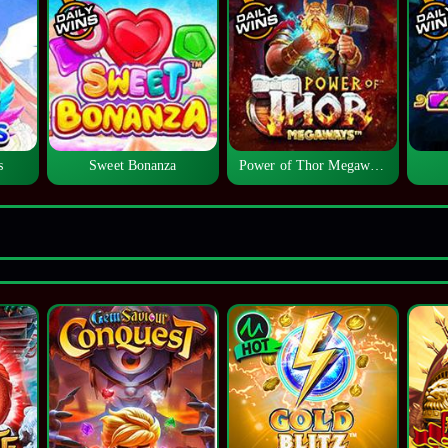
s
Sweet Bonanza
Power of Thor Megaways