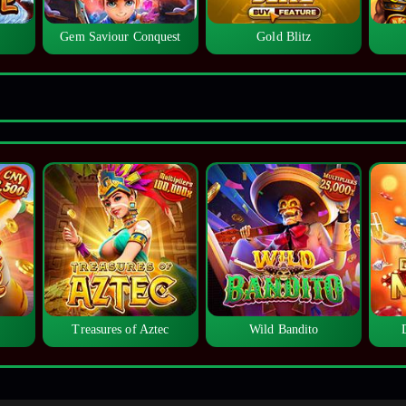
Gem Saviour Conquest
Gold Blitz
Treasures of Aztec
Wild Bandito