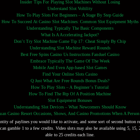
Insider Tips For Playing Slot Machines Without Losing
Understand Slot Voltility
How To Play Slots For Beginners – A Stage By Step Guide
How To Succeed At Casino Slot Machines: Common Slot Equipment Myths
Understanding Typically The Basic Components
What Is A Accelerating Jackpot?
Don’t Try Slot Machine Game Tip 17: Cheat Simply By Chip
Understanding Slot Machine Reward Rounds
Best Free Spins Casino Us Instructions Fanduel Casino
Embrace Typically The Game Of The Week
Mobile And Even App-based Slot Games
Find Your Online Slots Casino
Q Just What Are Free Rounds Bonus Deals?
How To Play Slots – A Beginner’s Tutorial
How To Find The Rtp Of A Position Machine
Slot Equipment Bonuses
Understanding Slot Devices – What Newcomers Should Know
uan Casino Resort Occasions, Shows, And Casino Promotions When A Person
antity of paylines you would like to activate, and some sort of second button
n gamble 1 to a few credits. Video slots may also be available using 5, 15, 
able to 25 credits each line.