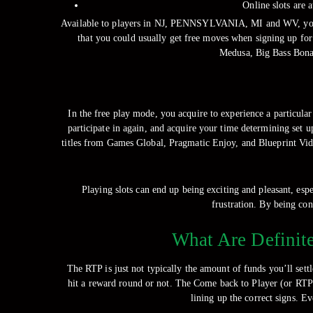
Online slots are 
Available to players in NJ, PENNSYLVANIA, MI and WV, you cou
that you could usually get free moves when signing up for 
Medusa, Big Bass Bonan
In the free play mode, you acquire to experience a particular
participate in again, and acquire your time determining set 
titles from Games Global, Pragmatic Enjoy, and Blueprint Vi
Playing slots can end up being exciting and pleasant, es
frustration. By being co
What Are Definit
The RTP is just not typically the amount of funds you’ll se
hit a reward round or not. The Come back to Player (or RTP) w
lining up the correct signs. E