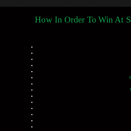
How In Order To Win At S
S