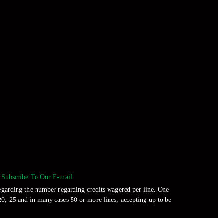
 Subscribe To Our E-mail!
 regarding the number regarding credits wagered per line. One
20, 25 and in many cases 50 or more lines, accepting up to be