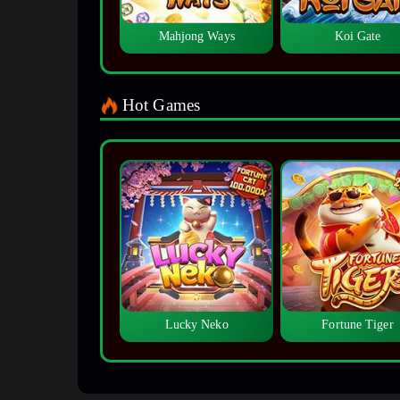
Mahjong Ways
Koi Gate
Hot Games
Lucky Neko
Fortune Tiger