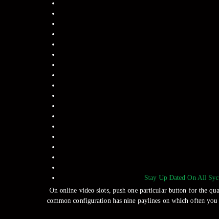
Stay Up Dated On All Syc
On online video slots, push one particular button for the qu
common configuration has nine paylines on which often you ca