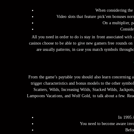
When considering the c
Video slots that feature pick’em bonuses norm
On a multiplier, p
Consider
All you need in order to do is stay in front associated wit
casinos choose to be able to give new gamers free rounds on
are usually patterns, in case you match symbols througho
From the game’s paytable you should also learn concerning al
trigger characteristics and bonus models to the other symbo
Scatters, Wilds, Increasing Wilds, Stacked Wilds, Jackpo
Lampoons Vacations, and Wolf Gold, to talk about a few. Read
In 1995 
You need to become aware involv
Befor