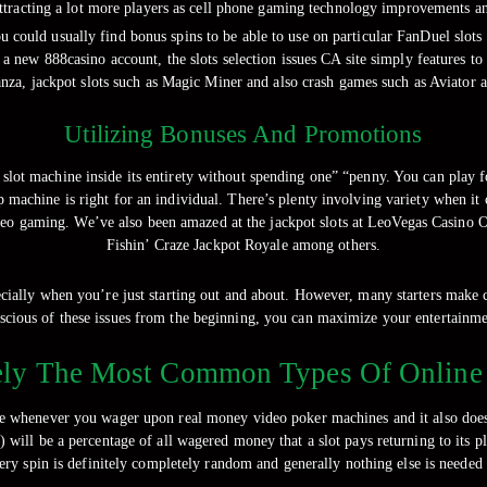
attracting a lot more players as cell phone gaming technology improvements an
ld usually find bonus spins to be able to use on particular FanDuel slots if
a new 888casino account, the slots selection issues CA site simply features t
za, jackpot slots such as Magic Miner and also crash games such as Aviator
Utilizing Bonuses And Promotions
 slot machine inside its entirety without spending one” “penny. You can play f
up machine is right for an individual. There’s plenty involving variety when i
deo gaming. We’ve also been amazed at the jackpot slots at LeoVegas Casino
Fishin’ Craze Jackpot Royale among others.
pecially when you’re just starting out and about. However, many starters make
nscious of these issues from the beginning, you can maximize your entertainme
ely The Most Common Types Of Online
ttle whenever you wager upon real money video poker machines and it also does
ill be a percentage of all wagered money that a slot pays returning to its pl
very spin is definitely completely random and generally nothing else is needed 