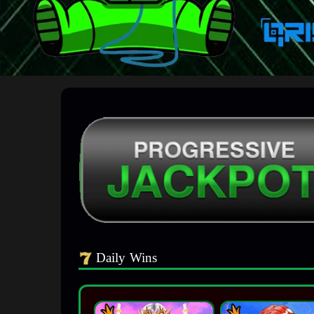
Daily Wins