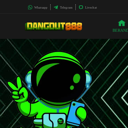
Whatsapp
Telegram
Livechat
BERAN