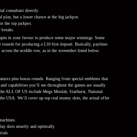
al consultant directly.
d play, but a lower chance at the big jackpot.
or the top jackpot.
e breaks.
els spin in your favour to produce some major winnings. Some
ounds for producing a £10 first deposit. Basically, paylines
across the middle row, as in the screenshot listed below.
s
features plus bonus rounds. Ranging from special emblems that
and capabilities you’ll see throughout the games are usually
in the ALL OF US include Mega Moolah, Starburst, National
he USA. We’ll cover up top real money slots, the actual offer
machines.
lay slots smartly and optimally.
tials.