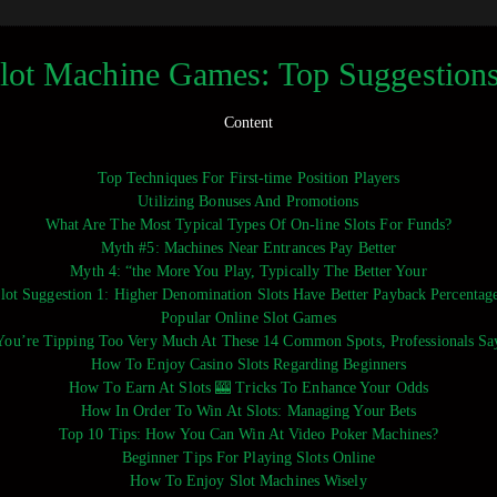
lot Machine Games: Top Suggestion
Content
Top Techniques For First-time Position Players
Utilizing Bonuses And Promotions
What Are The Most Typical Types Of On-line Slots For Funds?
Myth #5: Machines Near Entrances Pay Better
Myth 4: “the More You Play, Typically The Better Your
lot Suggestion 1: Higher Denomination Slots Have Better Payback Percentag
Popular Online Slot Games
You’re Tipping Too Very Much At These 14 Common Spots, Professionals Sa
How To Enjoy Casino Slots Regarding Beginners
How To Earn At Slots 🎰 Tricks To Enhance Your Odds
How In Order To Win At Slots: Managing Your Bets
Top 10 Tips: How You Can Win At Video Poker Machines?
Beginner Tips For Playing Slots Online
How To Enjoy Slot Machines Wisely