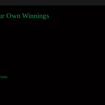
our Own Winnings
India