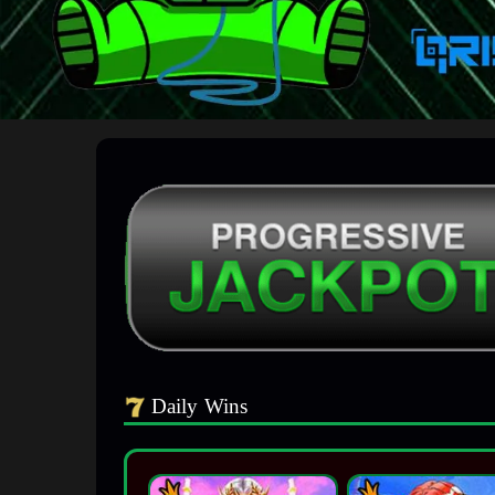
Daily Wins