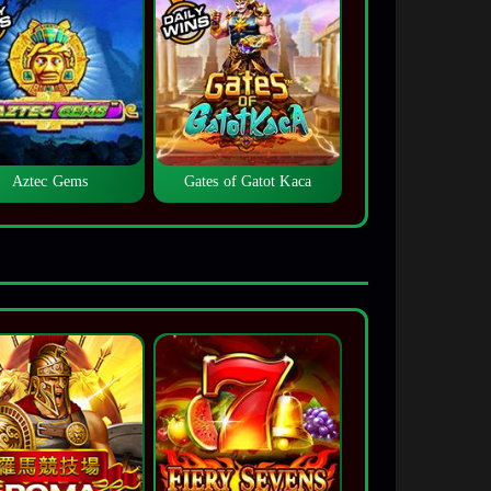
Aztec Gems
Gates of Gatot Kaca