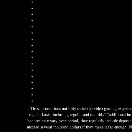
These promotions not only make the video gaming experience
regular basis, including regular and monthly” “additional bo
bonuses may vary over period, they regularly include deposit
succeed several thousand dollars if they make it far enough. 