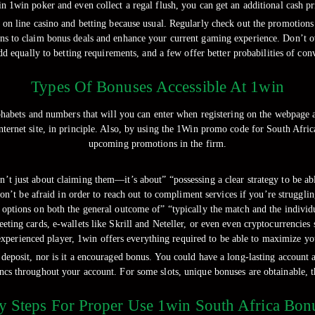
in 1win poker and even collect a regal flush, you can get an additional cash p
 on line casino and betting because usual. Regularly check out the promotions
ns to claim bonus deals and enhance your current gaming experience. Don’t ove
 equally to betting requirements, and a few offer better probabilities of con
Types Of Bonuses Accessible At 1win
bets and numbers that will you can enter when registering on the webpage and 
internet site, in principle. Also, by using the 1Win promo code for South Afric
upcoming promotions in the firm.
n’t just about claiming them—it’s about” “possessing a clear strategy to be abl
on’t be afraid in order to reach out to compliment services if you’re strugglin
 options on both the general outcome of” “typically the match and the individ
eeting cards, e-wallets like Skrill and Neteller, or even even cryptocurrencie
xperienced player, 1win offers everything required to be able to maximize yo
t deposit, nor is it a encouraged bonus. You could have a long-lasting account 
ancs throughout your account. For some slots, unique bonuses are obtainable, th
y Steps For Proper Use 1win South Africa Bon