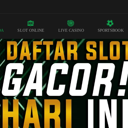
DA
SLOT ONLINE
LIVE CASINO
SPORTSBOOK