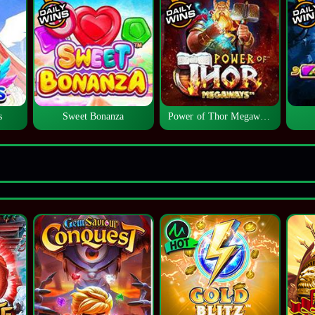
s
Sweet Bonanza
Power of Thor Megaways