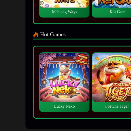
Mahjong Ways
Koi Gate
Hot Games
Lucky Neko
Fortune Tiger