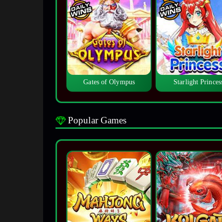
Gates of Olympus
Starlight Princes
Popular Games