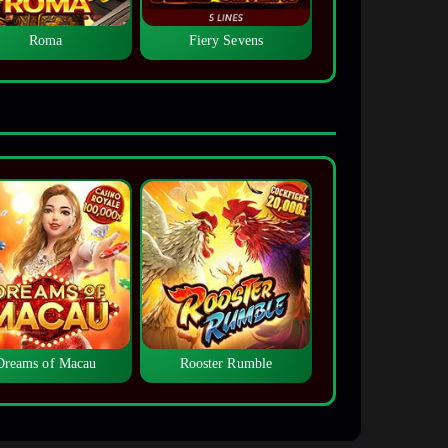
Roma
Fiery Sevens
Dreams of Macau
Rooster Rumble