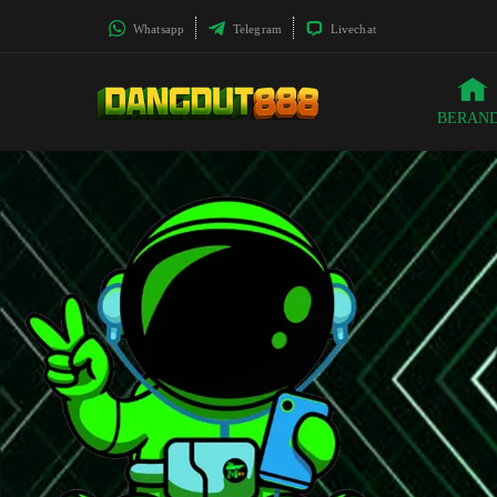
Whatsapp
Telegram
Livechat
BERAN