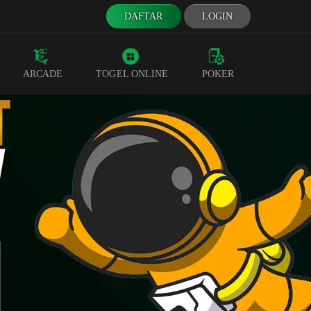
DAFTAR
LOGIN
ARCADE
TOGEL ONLINE
POKER