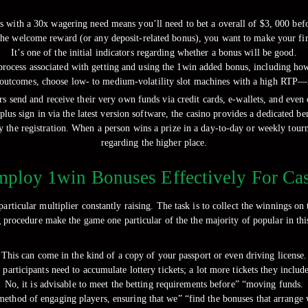
s with a 30x wagering need means you’ll need to bet a overall of $3, 000 be
the welcome reward (or any deposit-related bonus), you want to make your firs
It’s one of the initial indicators regarding whether a bonus will be good.
e process associated with getting and using the 1win added bonus, including h
 outcomes, choose low- to medium-volatility slot machines with a high RTP—
send and receive their very own funds via credit cards, e-wallets, and even 
 plus sign in via the latest version software, the casino provides a dedicated
ly the registration. When a person wins a prize in a day-to-day or weekly tou
regarding the higher place.
ploy 1win Bonuses Effectively For Ca
particular multiplier constantly raising. The task is to collect the winnings on 
g procedure make the game one particular of the the majority of popular in th
This can come in the kind of a copy of your passport or even driving license.
participants need to accumulate lottery tickets; a lot more tickets they includ
No, it is advisable to meet the betting requirements before” “moving funds.
 method of engaging players, ensuring that we” “find the bonuses that arrange