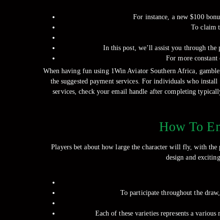
For instance, a new $100 bonu
To claim 
In this post, we’ll assist you through th
For more constant
When having fun using 1Win Aviator Southern Africa, gamblers 
the suggested payment services. For individuals who install
services, check your email handle after completing typical
How To Em
Players bet about how large the character will fly, with the 
design and excitin
To participate throughout the draw, 
Each of these varieties represents a various