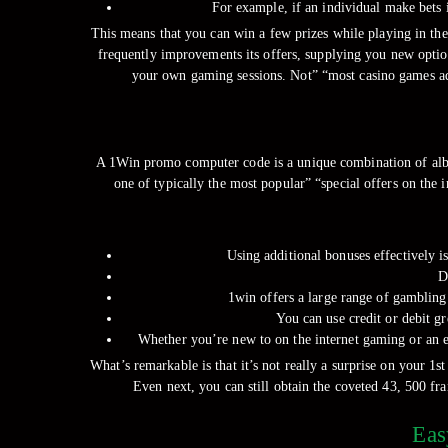
For example, if an individual make bets 
This means that you can win a few prizes while playing in the
frequently improvements its offers, supplying you new optio
your own gaming sessions. Not” “most casino games add
A 1Win promo computer code is a unique combination of albha
one of typically the most popular” “special offers on the 
Using additional bonuses effectively is
D
1win offers a large range of gambling
You can use credit or debit gr
Whether you’re new to on the internet gaming or an e
What’s remarkable is that it’s not really a surprise on your 1s
Even next, you can still obtain the coveted 43, 500 fr
Eas