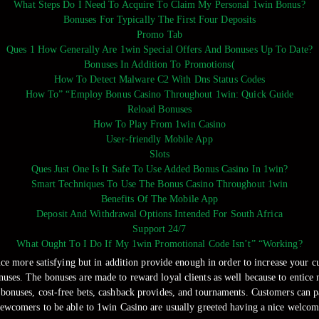
What Steps Do I Need To Acquire To Claim My Personal 1win Bonus?
Bonuses For Typically The First Four Deposits
Promo Tab
Ques 1 How Generally Are 1win Special Offers And Bonuses Up To Date?
Bonuses In Addition To Promotions(
How To Detect Malware C2 With Dns Status Codes
How To” “Employ Bonus Casino Throughout 1win: Quick Guide
Reload Bonuses
How To Play From 1win Casino
User-friendly Mobile App
Slots
Ques Just One Is It Safe To Use Added Bonus Casino In 1win?
Smart Techniques To Use The Bonus Casino Throughout 1win
Benefits Of The Mobile App
Deposit And Withdrawal Options Intended For South Africa
Support 24/7
What Ought To I Do If My 1win Promotional Code Isn’t” “Working?
 more satisfying but in addition provide enough in order to increase your c
nuses. The bonuses are made to reward loyal clients as well because to entice
 bonuses, cost-free bets, cashback provides, and tournaments. Customers can p
Newcomers to be able to 1win Casino are usually greeted having a nice welcom