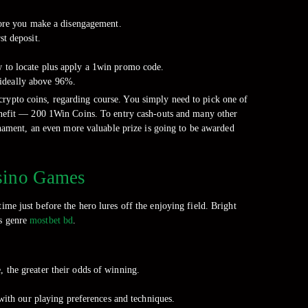
fore you make a disengagement.
t deposit.
ow to locate plus apply a 1win promo code.
ideally above 96%.
crypto coins, regarding course. You simply need to pick one of
 benefit — 200 1Win Coins. To entry cash-outs and many other
rnament, an even more valuable prize is going to be awarded
sino Games
time just before the hero lures off the enjoying field. Bright
is genre
mostbet bd
.
e, the greater their odds of winning.
 with our playing preferences and techniques.