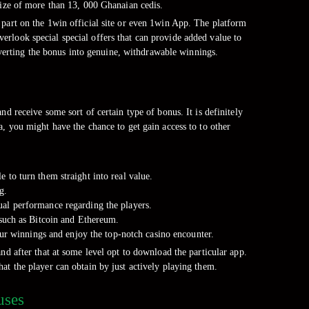
rize of more than 13, 000 Ghanaian cedis.
 part on the 1win official site or even 1win App. The platform
rlook special special offers that can provide added value to
verting the bonus into genuine, withdrawable winnings.
receive some sort of certain type of bonus. It is definitely
a, you might have the chance to get gain access to to other
e to turn them straight into real value.
g.
ual performance regarding the players.
s such as Bitcoin and Ethereum.
ur winnings and enjoy the top-notch casino encounter.
and after that at some level opt to download the particular app.
at the player can obtain by just actively playing them.
uses