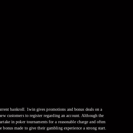
urrent bankroll. 1win gives promotions and bonus deals on a
 new customers to register regarding an account. Although the
artake in poker tournaments for a reasonable charge and often
e bonus made to give their gambling experience a strong start.