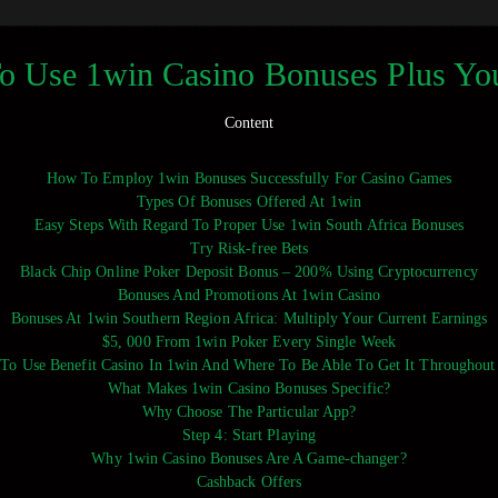
o Use 1win Casino Bonuses Plus Y
Content
How To Employ 1win Bonuses Successfully For Casino Games
Types Of Bonuses Offered At 1win
Easy Steps With Regard To Proper Use 1win South Africa Bonuses
Try Risk-free Bets
Black Chip Online Poker Deposit Bonus – 200% Using Cryptocurrency
Bonuses And Promotions At 1win Casino
Bonuses At 1win Southern Region Africa: Multiply Your Current Earnings
$5, 000 From 1win Poker Every Single Week
To Use Benefit Casino In 1win And Where To Be Able To Get It Throughout 
What Makes 1win Casino Bonuses Specific?
Why Choose The Particular App?
Step 4: Start Playing
Why 1win Casino Bonuses Are A Game-changer?
Cashback Offers