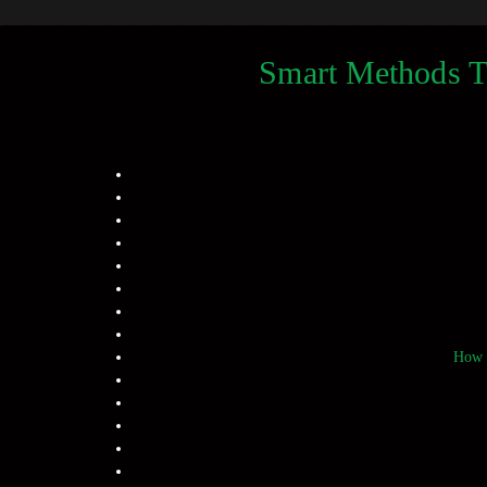
Smart Methods T
How 