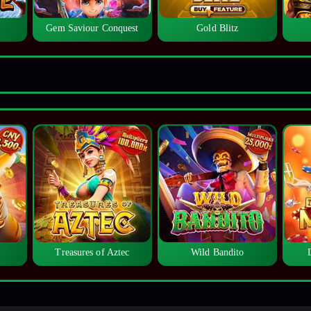
Gem Saviour Conquest
Gold Blitz
Treasures of Aztec
Wild Bandito