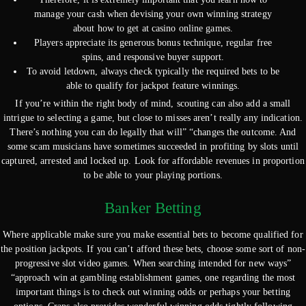
manage your cash when devising your own winning strategy
about how to get at casino online games.
Players appreciate its generous bonus technique, regular free
spins, and responsive buyer support.
To avoid letdown, always check typically the required bets to be
able to qualify for jackpot feature winnings.
If you’re within the right body of mind, scouting can also add a small
intrigue to selecting a game, but close to misses aren’t really any indication.
There’s nothing you can do legally that will” “changes the outcome. And
some scam musicians have sometimes succeeded in profiting by slots until
captured, arrested and locked up. Look for affordable revenues in proportion
to be able to your playing portions.
Banker Betting
Where applicable make sure you make essential bets to become qualified for
the position jackpots. If you can’t afford these bets, choose some sort of non-
progressive slot video games. When searching intended for new ways”
“approach win at gambling establishment games, one regarding the most
important things is to check out winning odds or perhaps your betting