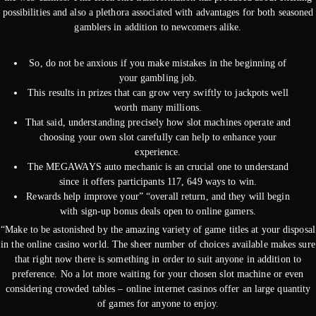
possibilities and also a plethora associated with advantages for both seasoned
gamblers in addition to newcomers alike.
So, do not be anxious if you make mistakes in the beginning of
your gambling job.
This results in prizes that can grow very swiftly to jackpots well
worth many millions.
That said, understanding precisely how slot machines operate and
choosing your own slot carefully can help to enhance your
experience.
The MEGAWAYS auto mechanic is an crucial one to understand
since it offers participants 117, 649 ways to win.
Rewards help improve your” “overall return, and they will begin
with sign-up bonus deals open to online gamers.
“Make to be astonished by the amazing variety of game titles at your disposal
in the online casino world. The sheer number of choices available makes sure
that right now there is something in order to suit anyone in addition to
preference. No a lot more waiting for your chosen slot machine or even
considering crowded tables – online internet casinos offer an large quantity
of games for anyone to enjoy.