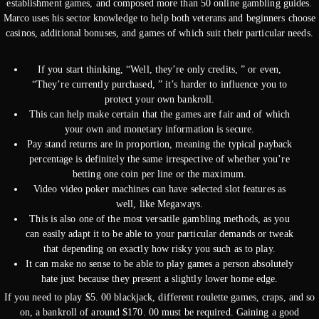
establishment games, and composed more than 50 online gambling guides.
Marco uses his sector knowledge to help both veterans and beginners choose
casinos, additional bonuses, and games of which suit their particular needs.
If you start thinking, “Well, they’re only credits, ” or even,
“They’re currently purchased, ” it’s harder to influence you to
protect your own bankroll.
This can help make certain that the games are fair and of which
your own and monetary information is secure.
Pay stand returns are in proportion, meaning the typical payback
percentage is definitely the same irrespective of whether you’re
betting one coin per line or the maximum.
Video video poker machines can have selected slot features as
well, like Megaways.
This is also one of the most versatile gambling methods, as you
can easily adapt it to be able to your particular demands or tweak
that depending on exactly how risky you such as to play.
It can make no sense to be able to play games a person absolutely
hate just because they present a slightly lower home edge.
If you need to play $5. 00 blackjack, different roulette games, craps, and so
on, a bankroll of around $170. 00 must be required. Gaining a good