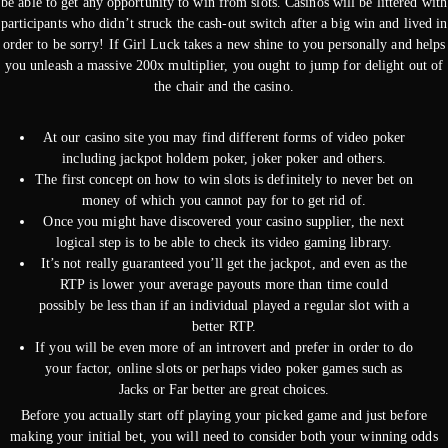
be able to get any opportunity to win from slots. Casinos will be littered with
participants who didn’t struck the cash-out switch after a big win and lived in
order to be sorry! If Girl Luck takes a new shine to you personally and helps
you unleash a massive 200x multiplier, you ought to jump for delight out of
the chair and the casino.
At our casino site you may find different forms of video poker
including jackpot holdem poker, joker poker and others.
The first concept on how to win slots is definitely to never bet on
money of which you cannot pay for to get rid of.
Once you might have discovered your casino supplier, the next
logical step is to be able to check its video gaming library.
It’s not really guaranteed you’ll get the jackpot, and even as the
RTP is lower your average payouts more than time could
possibly be less than if an individual played a regular slot with a
better RTP.
If you will be even more of an introvert and prefer in order to do
your factor, online slots or perhaps video poker games such as
Jacks or Far better are great choices.
Before you actually start off playing your picked game and just before
making your initial bet, you will need to consider both your winning odds