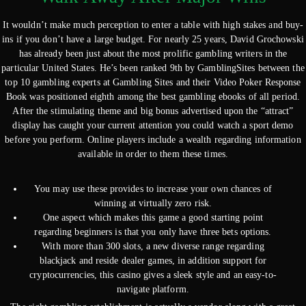
It wouldn’t make much perception to enter a table with high stakes and buy-
ins if you don’t have a large budget. For nearly 25 years, David Grochowski
has already been just about the most prolific gambling writers in the
particular United States. He’s been ranked 9th by GamblingSites between the
top 10 gambling experts at Gambling Sites and their Video Poker Response
Book was positioned eighth among the best gambling ebooks of all period.
After the stimulating theme and big bonus advertised upon the “attract”
display has caught your current attention you could watch a sport demo
before you perform. Online players include a wealth regarding information
available in order to them these times.
You may use these provides to increase your own chances of
winning at virtually zero risk.
One aspect which makes this game a good starting point
regarding beginners is that you only have three bets options.
With more than 300 slots, a new diverse range regarding
blackjack and reside dealer games, in addition support for
cryptocurrencies, this casino gives a sleek style and an easy-to-
navigate platform.