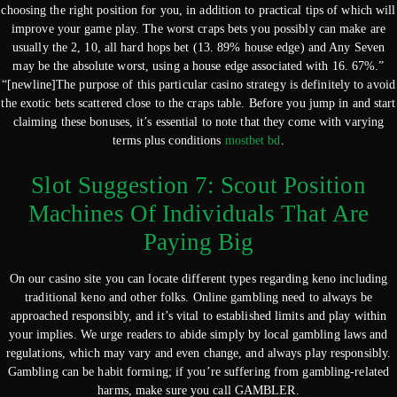
choosing the right position for you, in addition to practical tips of which will
improve your game play. The worst craps bets you possibly can make are
usually the 2, 10, all hard hops bet (13. 89% house edge) and Any Seven
may be the absolute worst, using a house edge associated with 16. 67%.”
“[newline]The purpose of this particular casino strategy is definitely to avoid
the exotic bets scattered close to the craps table. Before you jump in and start
claiming these bonuses, it’s essential to note that they come with varying
terms plus conditions
mostbet bd
.
Slot Suggestion 7: Scout Position
Machines Of Individuals That Are
Paying Big
On our casino site you can locate different types regarding keno including
traditional keno and other folks. Online gambling need to always be
approached responsibly, and it’s vital to established limits and play within
your implies. We urge readers to abide simply by local gambling laws and
regulations, which may vary and even change, and always play responsibly.
Gambling can be habit forming; if you’re suffering from gambling-related
harms, make sure you call GAMBLER.