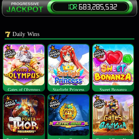
Daily Wins
Gates of Olympus
Starlight Princess
Sweet Bonanza