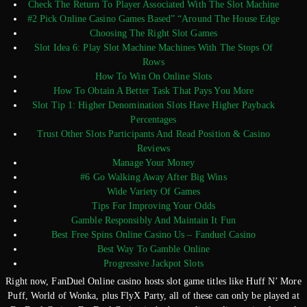
Check The Return To Player Associated With The Slot Machine
#2 Pick Online Casino Games Based” “Around The House Edge
Choosing The Right Slot Games
Slot Idea 6: Play Slot Machine Machines With The Stops Of
Rows
How To Win On Online Slots
How To Obtain A Better Task That Pays You More
Slot Tip 1: Higher Denomination Slots Have Higher Payback
Percentages
Trust Other Slots Participants And Read Position & Casino
Reviews
Manage Your Money
#6 Go Walking Away After Big Wins
Wide Variety Of Games
Tips For Improving Your Odds
Gamble Responsibly And Maintain It Fun
Best Free Spins Online Casino Us – Fanduel Casino
Best Way To Gamble Online
Progressive Jackpot Slots
Right now, FanDuel Online casino hosts slot game titles like Huff N’ More
Puff, World of Wonka, plus FlyX Party, all of these can only be played at