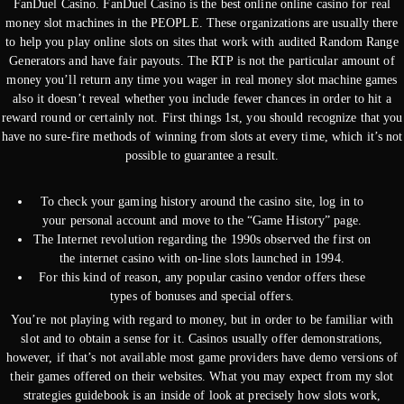
FanDuel Casino. FanDuel Casino is the best online online casino for real
money slot machines in the PEOPLE. These organizations are usually there
to help you play online slots on sites that work with audited Random Range
Generators and have fair payouts. The RTP is not the particular amount of
money you’ll return any time you wager in real money slot machine games
also it doesn’t reveal whether you include fewer chances in order to hit a
reward round or certainly not. First things 1st, you should recognize that you
have no sure-fire methods of winning from slots at every time, which it’s not
possible to guarantee a result.
To check your gaming history around the casino site, log in to
your personal account and move to the “Game History” page.
The Internet revolution regarding the 1990s observed the first on
the internet casino with on-line slots launched in 1994.
For this kind of reason, any popular casino vendor offers these
types of bonuses and special offers.
You’re not playing with regard to money, but in order to be familiar with
slot and to obtain a sense for it. Casinos usually offer demonstrations,
however, if that’s not available most game providers have demo versions of
their games offered on their websites. What you may expect from my slot
strategies guidebook is an inside of look at precisely how slots work,