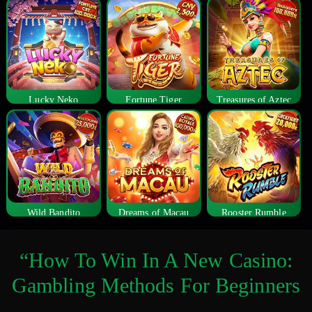
Lucky Neko
Fortune Tiger
Treasures of Aztec
Wild Bandito
Dreams of Macau
Rooster Rumble
“How To Win In A New Casino:
Gambling Methods For Beginners