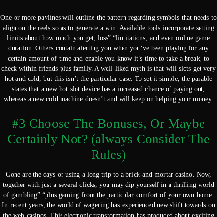
One or more paylines will outline the pattern regarding symbols that needs to
align on the reels so as to generate a win. Available tools incorporate setting
limits about how much you get, loss” “limitations, and even online game
duration. Others contain alerting you when you’ve been playing for any
certain amount of time and enable you know it’s time to take a break, to
check within friends plus family. A well-liked myth is that will slots get very
hot and cold, but this isn’t the particular case. To set it simple, the parable
states that a new hot slot device has a increased chance of paying out,
whereas a new cold machine doesn’t and will keep on helping your money.
#3 Choose The Bonuses, Or Maybe
Certainly Not? (always Consider The
Rules)
Gone are the days of using a long trip to a brick-and-mortar casino. Now,
together with just a several clicks, you may dip yourself in a thrilling world
of gambling” “plus gaming from the particular comfort of your own home.
In recent years, the world of wagering has experienced new shift towards on
the web casinos. This electronic transformation has produced about exciting