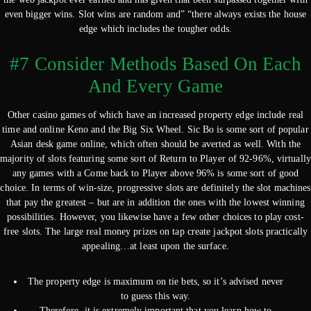
even bigger wins. Slot wins are random and” “there always exists the house
edge which includes the tougher odds.
#7 Consider Methods Based On Each
And Every Game
Other casino games of which have an increased property edge include real
time and online Keno and the Big Six Wheel. Sic Bo is some sort of popular
Asian desk game online, which often should be averted as well. With the
majority of slots featuring some sort of Return to Player of 92-96%, virtually
any games with a Come back to Player above 96% is some sort of good
choice. In terms of win-size, progressive slots are definitely the slot machines
that pay the greatest – but are in addition the ones with the lowest winning
possibilities. However, you likewise have a few other choices to play cost-
free slots. The large real money prizes on tap create jackpot slots practically
appealing…at least upon the surface.
The property edge is maximum on tie bets, so it’s advised never
to guess this way.
Therefore, it is extremely important that you learn how to