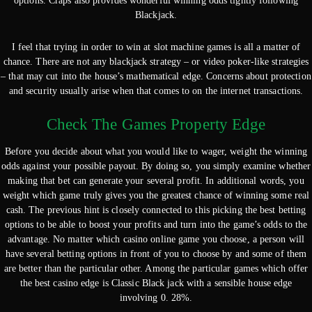
options. Craps also provides wonderful winning odds tightly following
Blackjack.
I feel that trying in order to win at slot machine games is all a matter of
chance. There are not any blackjack strategy – or video poker-like strategies
– that may cut into the house’s mathematical edge. Concerns about protection
and security usually arise when that comes to on the internet transactions.
Check The Games Property Edge
Before you decide about what you would like to wager, weight the winning
odds against your possible payout. By doing so, you simply examine whether
making that bet can generate your several profit. In additional words, you
weight which game truly gives you the greatest chance of winning some real
cash. The previous hint is closely connected to this picking the best betting
options to be able to boost your profits and turn into the game’s odds to the
advantage. No matter which casino online game you choose, a person will
have several betting options in front of you to choose by and some of them
are better than the particular other. Among the particular games which offer
the best casino edge is Classic Black jack with a sensible house edge
involving 0. 28%.