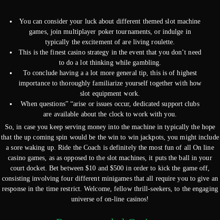
You can consider your luck about different themed slot machine
games, join multiplayer poker tournaments, or indulge in
typically the excitement of are living roulette.
This is the finest casino strategy in the event that you don’t need
to do a lot thinking while gambling.
To conclude having a a lot more general tip, this is of highest
importance to thoroughly familiarize yourself together with how
slot equipment work.
When questions” “arise or issues occur, dedicated support clubs
are available about the clock to work with you.
So, in case you keep serving money into the machine in typically the hope
that the up coming spin would be the win to win jackpots, you might include
a sore waking up. Ride the Coach is definitely the most fun of all On line
casino games, as as opposed to the slot machines, it puts the ball in your
court docket. Bet between $10 and $500 in order to kick the game off,
consisting involving four different minigames that all require you to give an
response in the time restrict. Welcome, fellow thrill-seekers, to the engaging
universe of on-line casinos!