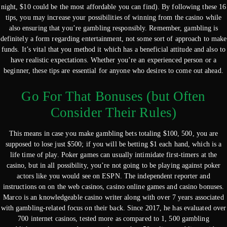
night, $10 could be the most affordable you can find). By following these 16
tips, you may increase your possibilities of winning from the casino while
also ensuring that you’re gambling responsibly. Remember, gambling is
definitely a form regarding entertainment, not some sort of approach to make
funds. It’s vital that you method it which has a beneficial attitude and also to
have realistic expectations. Whether you’re an experienced person or a
beginner, these tips are essential for anyone who desires to come out ahead.
Go For That Bonuses (but Often
Consider Their Rules)
This means in case you make gambling bets totaling $100, 500, you are
supposed to lose just $500; if you will be betting $1 each hand, which is a
life time of play. Poker games can usually intimidate first-timers at the
casino, but in all possibility, you’re not going to be playing against poker
actors like you would see on ESPN. The independent reporter and
instructions on on the web casinos, casino online games and casino bonuses.
Marco is an knowledgeable casino writer along with over 7 years associated
with gambling-related focus on their back. Since 2017, he has evaluated over
700 internet casinos, tested more as compared to 1, 500 gambling