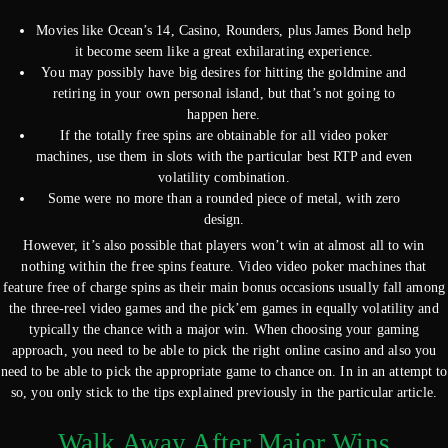
Movies like Ocean’s 14, Casino, Rounders, plus James Bond help
it become seem like a great exhilarating experience.
You may possibly have big desires for hitting the goldmine and
retiring in your own personal island, but that’s not going to
happen here.
If the totally free spins are obtainable for all video poker
machines, use them in slots with the particular best RTP and even
volatility combination.
Some were no more than a rounded piece of metal, with zero
design.
However, it’s also possible that players won’t win at almost all to win
nothing within the free spins feature. Video video poker machines that
feature free of charge spins as their main bonus occasions usually fall among
the three-reel video games and the pick’em games in equally volatility and
typically the chance with a major win. When choosing your gaming
approach, you need to be able to pick the right online casino and also you
need to be able to pick the appropriate game to chance on. In in an attempt to
so, you only stick to the tips explained previously in the particular article.
Walk Away After Major Wins