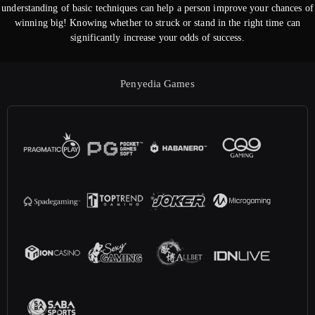
understanding of basic techniques can help a person improve your chances of
winning big! Knowing whether to struck or stand in the right time can
significantly increase your odds of success.
Penyedia Games