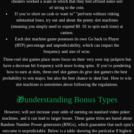
cheaters worked a scam in which that they tied affixed some sort
of string to the coin.
If you’re short on cash or want to” “perform without risking
substantial loses, try out and about the penny slot machines
(meaning you simply need to expend $0. 01 to spin each time) at
casinos.
Each slot machine game possesses its own Go back to Player
(RTP) percentage and unpredictability, which can impact the
frequency and size of wins.
Three-reel slot games place more focus on their very own top jackpots but
have a decrease hit frequency with more losing spins. If you’re pondering
how to earn at slots, three-reel slot games do give slot gamers the best
probability to win major, but also the best chance to shed fast. How to win
slot machines is sometimes about following the regulations.
🎁understanding Bonus Types
However, will not increase your odds of earning on standard video poker
machines, and it can lead to larger losses. These game titles are based about
Random Number Power generators (RNGs), which guarantee that each spin’s
outcome is unpredictable. Below is a table showing the particular 8 highest