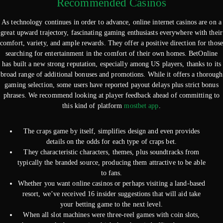
Recommended Casinos
As technology continues in order to advance, online internet casinos are on a
great upward trajectory, fascinating gaming enthusiasts everywhere with their
comfort, variety, and ample rewards. They offer a positive direction for those
searching for entertainment in the comfort of their own homes. BetOnline
has built a new strong reputation, especially among US players, thanks to its
broad range of additional bonuses and promotions. While it offers a thorough
gaming selection, some users have reported payout delays plus strict bonus
phrases. We recommend looking at player feedback ahead of committing to
this kind of platform
mostbet app
.
The craps game by itself, simplifies design and even provides
details on the odds for each type of craps bet.
They characteristic characters, themes, plus soundtracks from
typically the branded source, producing them attractive to be able
to fans.
Whether you want online casinos or perhaps visiting a land-based
resort, we’ve received 16 insider suggestions that will aid take
your betting game to the next level.
When all slot machines were three-reel games with coin slots,