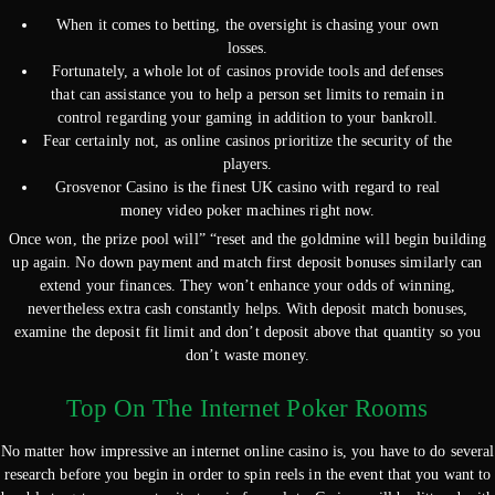
When it comes to betting, the oversight is chasing your own
losses.
Fortunately, a whole lot of casinos provide tools and defenses
that can assistance you to help a person set limits to remain in
control regarding your gaming in addition to your bankroll.
Fear certainly not, as online casinos prioritize the security of the
players.
Grosvenor Casino is the finest UK casino with regard to real
money video poker machines right now.
Once won, the prize pool will” “reset and the goldmine will begin building
up again. No down payment and match first deposit bonuses similarly can
extend your finances. They won’t enhance your odds of winning,
nevertheless extra cash constantly helps. With deposit match bonuses,
examine the deposit fit limit and don’t deposit above that quantity so you
don’t waste money.
Top On The Internet Poker Rooms
No matter how impressive an internet online casino is, you have to do several
research before you begin in order to spin reels in the event that you want to