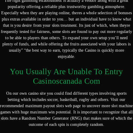
The right gambling establishment is actually a vendor along with a great
popularity offering a reliable plus trustworthy gambling atmosphere.
Especially when they are playing online, theres a whole selection of bonuses
plus extras available in order to you… but an individual have to know what
that is you desire from your slots treatment. Its just of which, when theyre
frequently tested for fairness, some slots are found to pay out more regularly
to be able to players than others. To expand your own setup you’ll need
plenty of funds, and while offering the fruits associated with your labors is
usually” “the best way to earn, typically the Casino is quickly more
enjoyable.
You Usually Are Unable To Entry
Casinoscanada Com
On our own casino site you could find different types involving sports
betting which includes soccer, basketball, rugby and others. Visit our
recommended maximum payout slots web page to uncover more slot machine
games with huge maximum win potential. It is important to recognize that all
slots have a Random Number Generator (RNG) that makes sure of which the
outcome of each spin is completely random.