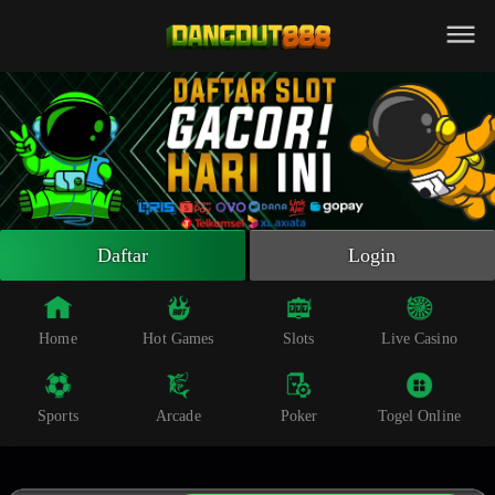
Beranda
Slot Online
Live Casino
Sportsbook
Arcade
Togel Online
Daftar
Login
Poker
Whatsapp
Home
Hot Games
Slots
Live Casino
Telegram
Sports
Arcade
Poker
Togel Online
Livechat