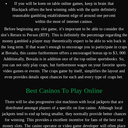
If you will be keen on table online games, keep in brain that
Blackjack offers the best winning odds with the quite definitely
reasonable gambling establishment edge of around one percent
within the most of internet casinos.
Before beginning any slot game, it’s important to be able to consider the
slot’s Return to Person (RTP). This is definitely the percentage regarding the
money gambled a player may theoretically expect to be able to win back in
the long term. If that wasn’t enough to encourage you to participate in craps
at Bovada, this casino furthermore offers a encouraged bonus up to $3, 000.
Additionally, Bovada is in addition one of the top online sportsbooks. So,
you can not only play craps, but furthermore wager on your favorite sports
video games or events. The craps game by itself, simplifies the layout and
even provides details upon chances for each and every type of craps bet.
Best Casinos To Play Online
There will be also progressive slot machines with local jackpots that are
distributed amongst players of a specific on line casino. Although local
jackpots tend to end up being smaller, they normally provide better chances
for winning. This provides a excellent incentive for fans of the best real
money slots. The casino operator or video game developer will often place