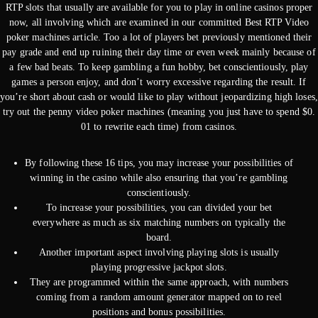
RTP slots that usually are available for you to play in online casinos proper
now, all involving which are examined in our committed Best RTP Video
poker machines article. Too a lot of players bet previously mentioned their
pay grade and end up ruining their day time or even week mainly because of
a few bad beats. To keep gambling a fun hobby, bet conscientiously, play
games a person enjoy, and don’t worry excessive regarding the result. If
you’re short about cash or would like to play without jeopardizing high loses,
try out the penny video poker machines (meaning you just have to spend $0.
01 to rewrite each time) from casinos.
By following these 16 tips, you may increase your possibilities of
winning in the casino while also ensuring that you’re gambling
conscientiously.
To increase your possibilities, you can divided your bet
everywhere as much as six matching numbers on typically the
board.
Another important aspect involving playing slots is usually
playing progressive jackpot slots.
They are programmed within the same approach, with numbers
coming from a random amount generator mapped on to reel
positions and bonus possibilities.