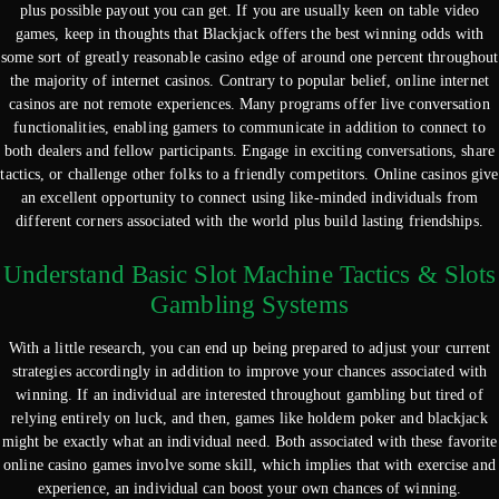
plus possible payout you can get. If you are usually keen on table video
games, keep in thoughts that Blackjack offers the best winning odds with
some sort of greatly reasonable casino edge of around one percent throughout
the majority of internet casinos. Contrary to popular belief, online internet
casinos are not remote experiences. Many programs offer live conversation
functionalities, enabling gamers to communicate in addition to connect to
both dealers and fellow participants. Engage in exciting conversations, share
tactics, or challenge other folks to a friendly competitors. Online casinos give
an excellent opportunity to connect using like-minded individuals from
different corners associated with the world plus build lasting friendships.
Understand Basic Slot Machine Tactics & Slots
Gambling Systems
With a little research, you can end up being prepared to adjust your current
strategies accordingly in addition to improve your chances associated with
winning. If an individual are interested throughout gambling but tired of
relying entirely on luck, and then, games like holdem poker and blackjack
might be exactly what an individual need. Both associated with these favorite
online casino games involve some skill, which implies that with exercise and
experience, an individual can boost your own chances of winning.