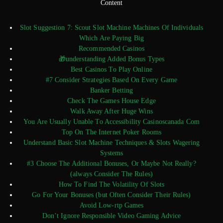
Content
Slot Suggestion 7: Scout Slot Machine Machines Of Individuals
Which Are Paying Big
Recommended Casinos
🎁understanding Added Bonus Types
Best Casinos To Play Online
#7 Consider Strategies Based On Every Game
Banker Betting
Check The Games House Edge
Walk Away After Huge Wins
You Are Usually Unable To Accessibility Casinoscanada Com
Top On The Internet Poker Rooms
Understand Basic Slot Machine Techniques & Slots Wagering
Systems
#3 Choose The Additional Bonuses, Or Maybe Not Really?
(always Consider The Rules)
How To Find The Volatility Of Slots
Go For Your Bonuses (but Often Consider Their Rules)
Avoid Low-rtp Games
Don’t Ignore Responsible Video Gaming Advice