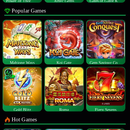
Power of Thor Megaways
Aztec Gems
Gates of Gatot Kaca
Popular Games
Mahjong Ways
Koi Gate
Gem Saviour Conquest
Gold Blitz
Roma
Fiery Sevens
Hot Games