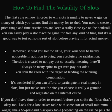
How To Find The Volatility Of Slots
The first rule on how in order to win slots is usually to never wager on
money of which you cannot find the money for to shed. You need to create a
price range and time restrictions and keep a really close eye on the bankroll.
You can easily play a slot machine game for free any kind of time, but it’s a
good way to test out some sort of slot before playing it for actual money.
However, should you bet too little, your wins will be barely
noticeable in addition to bring you absolutely no satisfaction.
The slot is created to not pay out so usually, meaning there’ll
always be many spins to get zero pay-out odds.
You spin the reels with the target of landing the winning
combination.
It’s wonderful if you can afford to participate in real money in
slots, but just make sure the site you choose is really a genuine
and regulated on the internet casino.
If you don’t have time in order to research before you strike the floor, that’s
okay too. Look for a low-stakes table with some sort of small minimum
wager, like a $5-per-hand blackjack table (depending on the casino plus the