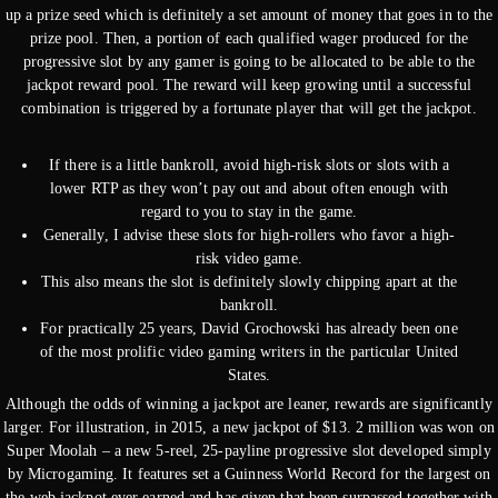
up a prize seed which is definitely a set amount of money that goes in to the
prize pool. Then, a portion of each qualified wager produced for the
progressive slot by any gamer is going to be allocated to be able to the
jackpot reward pool. The reward will keep growing until a successful
combination is triggered by a fortunate player that will get the jackpot.
If there is a little bankroll, avoid high-risk slots or slots with a
lower RTP as they won’t pay out and about often enough with
regard to you to stay in the game.
Generally, I advise these slots for high-rollers who favor a high-
risk video game.
This also means the slot is definitely slowly chipping apart at the
bankroll.
For practically 25 years, David Grochowski has already been one
of the most prolific video gaming writers in the particular United
States.
Although the odds of winning a jackpot are leaner, rewards are significantly
larger. For illustration, in 2015, a new jackpot of $13. 2 million was won on
Super Moolah – a new 5-reel, 25-payline progressive slot developed simply
by Microgaming. It features set a Guinness World Record for the largest on
the web jackpot ever earned and has given that been surpassed together with