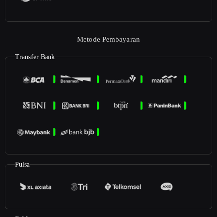
Metode Pembayaran
Transfer Bank
Pulsa