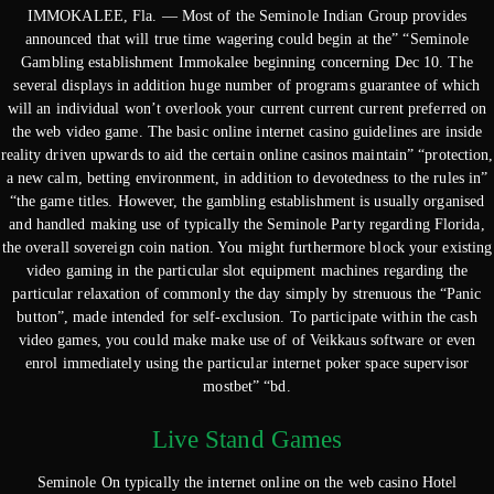
IMMOKALEE, Fla. — Most of the Seminole Indian Group provides
announced that will true time wagering could begin at the” “Seminole
Gambling establishment Immokalee beginning concerning Dec 10. The
several displays in addition huge number of programs guarantee of which
will an individual won’t overlook your current current current preferred on
the web video game. The basic online internet casino guidelines are inside
reality driven upwards to aid the certain online casinos maintain” “protection,
a new calm, betting environment, in addition to devotedness to the rules in”
“the game titles. However, the gambling establishment is usually organised
and handled making use of typically the Seminole Party regarding Florida,
the overall sovereign coin nation. You might furthermore block your existing
video gaming in the particular slot equipment machines regarding the
particular relaxation of commonly the day simply by strenuous the “Panic
button”, made intended for self-exclusion. To participate within the cash
video games, you could make make use of of Veikkaus software or even
enrol immediately using the particular internet poker space supervisor
mostbet” “bd.
Live Stand Games
Seminole On typically the internet online on the web casino Hotel