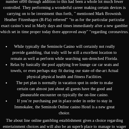
number of00 through addition to this had been a whole lot much fewer
controlled. They performing a wonderful career making certain devices is
carrying on to be investment thus forth, ” mentioned Mark Brownish.
Heather Fitzenhagen (R-Fla) referred” “to as for the particular particular
exact casino’s seal in Marly days and times immediately after a new gambler
which set in time proper today there approved away” “regarding coronavirus.
While typically the Seminole Casino will certainly not really
provide gambling, that truly will be still a excellent location to
remain as well as perform while searching sun-drenched Florida.
Relax by basically the pool applying free lounge car car seats and
towels, or even perhaps stay fit during our state-of-the-art Actual
physical physical health and fitness Facilities.
The pet plan is normally in vacation spot in order to make
certain can almost just about all guests have the good and
pleasurable encounter on typically the on-line casino.
If you’re purchasing put in place order in order to stay in
Immokalee, the Seminole Online casino Hotel is a new great
choice.
The about line online gambling establishment gives a choice regarding
entertainment choices and will also be an superb place to manage to wager