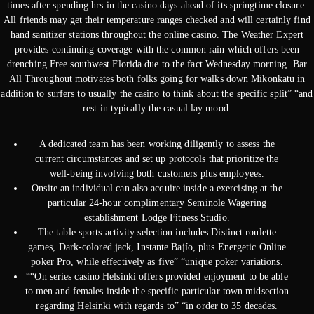
times after spending hrs in the casino days ahead of its springtime closure.
All friends may get their temperature ranges checked and will certainly find
hand sanitizer stations throughout the online casino. The Weather Expert
provides continuing coverage with the common rain which offers been
drenching Free southwest Florida due to the fact Wednesday morning. Bar
All Throughout motivates both folks going for walks down Mikonkatu in
addition to surfers to usually the casino to think about the specific split” “and
rest in typically the casual lay mood.
A dedicated team has been working diligently to assess the
current circumstances and set up protocols that prioritize the
well-being involving both customers plus employees.
Onsite an individual can also acquire inside a exercising at the
particular 24-hour complimentary Seminole Wagering
establishment Lodge Fitness Studio.
The table sports activity selection includes Distinct roulette
games, Dark-colored jack, Instante Bajío, plus Energetic Online
poker Pro, while effectively as five” “unique poker variations.
““On series casino Helsinki offers provided enjoyment to be able
to men and females inside the specific particular town midsection
regarding Helsinki with regards to” “in order to 35 decades.