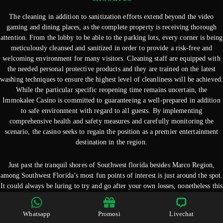
The cleaning in addition to sanitization efforts extend beyond the video
gaming and dining places, as the complete property is receiving thorough
attention. From the lobby to be able to the parking lots, every corner is being
meticulously cleansed and sanitized in order to provide a risk-free and
welcoming environment for many visitors. Cleaning staff are equipped with
the needed personal protective products and they are trained on the latest
washing techniques to ensure the highest level of cleanliness will be achieved.
While the particular specific reopening time remains uncertain, the
Immokalee Casino is committed to guaranteeing a well-prepared in addition
to safe environment with regard to all guests. By implementing
comprehensive health and safety measures and carefully monitoring the
scenario, the casino seeks to regain the position as a premier entertainment
destination in the region.
Just past the tranquil shores of Southwest florida besides Marco Region,
among Southwest Florida’s most fun points of interest is just around the spot.
It could always be luring to try and go after your own losses, nonetheless this
kind of is the certain guaranteed way to be able to be able to finish off
economic debt. Casino betting could possibly be the whole lot regarding
Whatsapp
Promosi
Livechat
enjoyable, although it can crucial to recognize the principles in front of a