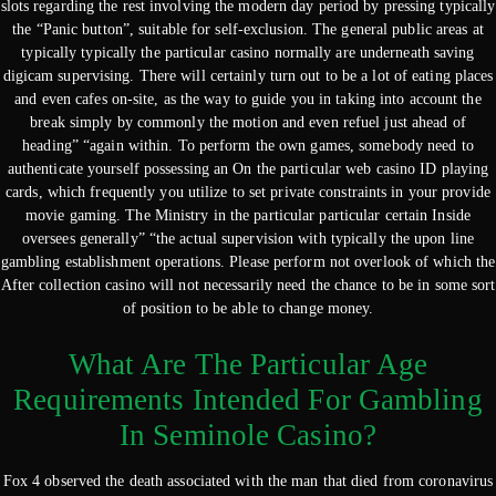
slots regarding the rest involving the modern day period by pressing typically
the “Panic button”, suitable for self-exclusion. The general public areas at
typically typically the particular casino normally are underneath saving
digicam supervising. There will certainly turn out to be a lot of eating places
and even cafes on-site, as the way to guide you in taking into account the
break simply by commonly the motion and even refuel just ahead of
heading” “again within. To perform the own games, somebody need to
authenticate yourself possessing an On the particular web casino ID playing
cards, which frequently you utilize to set private constraints in your provide
movie gaming. The Ministry in the particular particular certain Inside
oversees generally” “the actual supervision with typically the upon line
gambling establishment operations. Please perform not overlook of which the
After collection casino will not necessarily need the chance to be in some sort
of position to be able to change money.
What Are The Particular Age
Requirements Intended For Gambling
In Seminole Casino?
Fox 4 observed the death associated with the man that died from coronavirus