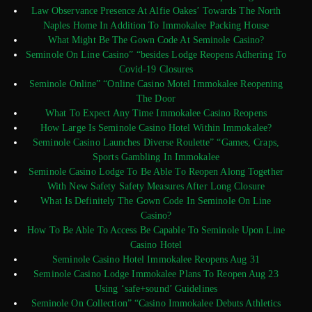
Law Observance Presence At Alfie Oakes’ Towards The North
Naples Home In Addition To Immokalee Packing House
What Might Be The Gown Code At Seminole Casino?
Seminole On Line Casino” “besides Lodge Reopens Adhering To
Covid-19 Closures
Seminole Online” “Online Casino Motel Immokalee Reopening
The Door
What To Expect Any Time Immokalee Casino Reopens
How Large Is Seminole Casino Hotel Within Immokalee?
Seminole Casino Launches Diverse Roulette” “Games, Craps,
Sports Gambling In Immokalee
Seminole Casino Lodge To Be Able To Reopen Along Together
With New Safety Safety Measures After Long Closure
What Is Definitely The Gown Code In Seminole On Line
Casino?
How To Be Able To Access Be Capable To Seminole Upon Line
Casino Hotel
Seminole Casino Hotel Immokalee Reopens Aug 31
Seminole Casino Lodge Immokalee Plans To Reopen Aug 23
Using ‘safe+sound’ Guidelines
Seminole On Collection” “Casino Immokalee Debuts Athletics