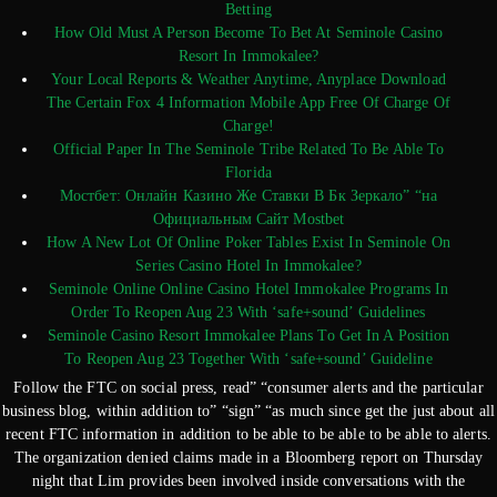
Betting
How Old Must A Person Become To Bet At Seminole Casino
Resort In Immokalee?
Your Local Reports & Weather Anytime, Anyplace Download
The Certain Fox 4 Information Mobile App Free Of Charge Of
Charge!
Official Paper In The Seminole Tribe Related To Be Able To
Florida
Мостбет: Онлайн Казино Же Ставки В Бк Зеркало” “на
Официальным Сайт Mostbet
How A New Lot Of Online Poker Tables Exist In Seminole On
Series Casino Hotel In Immokalee?
Seminole Online Online Casino Hotel Immokalee Programs In
Order To Reopen Aug 23 With ‘safe+sound’ Guidelines
Seminole Casino Resort Immokalee Plans To Get In A Position
To Reopen Aug 23 Together With ‘safe+sound’ Guideline
Follow the FTC on social press, read” “consumer alerts and the particular
business blog, within addition to” “sign” “as much since get the just about all
recent FTC information in addition to be able to be able to be able to alerts.
The organization denied claims made in a Bloomberg report on Thursday
night that Lim provides been involved inside conversations with the