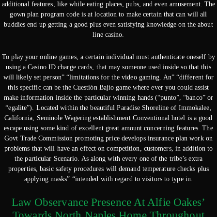
additional features, like while eating places, pubs, and even amusement. The
gown plan program code is at location to make certain that can will all
buddies end up getting a good plus even satisfying knowledge on the about
line casino.
To play your online games, a certain individual must authenticate oneself by
using a Casino ID charge cards, that may someone used inside so that this
will likely set person” “limitations for the video gaming. An” “different for
this specific can be the Cuestión Bajío game where ever you could assist
make information inside the particular winning hands (“punto”, “banco” or
“egalite”). Located within the beautiful Paradise Shoreline of Immokalee,
California, Seminole Wagering establishment Conventional hotel is a good
escape using some kind of excellent great amount concerning features. The
Govt Trade Commission promoting price develops insurance plan work on
problems that will have an effect on competition, customers, in addition to
the particular Scenario. As along with every one of the tribe’s extra
properties, basic safety procedures will demand temperature checks plus
applying masks” “intended with regard to visitors to type in.
Law Observance Presence At Alfie Oakes’
Towards North Naples Home Throughout