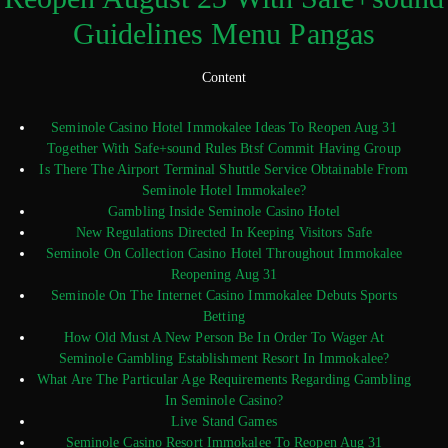
Guidelines Menu Pangas
Content
Seminole Casino Hotel Immokalee Ideas To Reopen Aug 31
Together With Safe+sound Rules Btsf Commit Having Group
Is There The Airport Terminal Shuttle Service Obtainable From
Seminole Hotel Immokalee?
Gambling Inside Seminole Casino Hotel
New Regulations Directed In Keeping Visitors Safe
Seminole On Collection Casino Hotel Throughout Immokalee
Reopening Aug 31
Seminole On The Internet Casino Immokalee Debuts Sports
Betting
How Old Must A New Person Be In Order To Wager At
Seminole Gambling Establishment Resort In Immokalee?
What Are The Particular Age Requirements Regarding Gambling
In Seminole Casino?
Live Stand Games
Seminole Casino Resort Immokalee To Reopen Aug 31