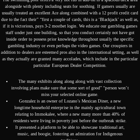
alongside with plenty including seats for soothing. If gamers usually are
usually treated an excellent Ace along combined with a 12 profit credit card
due to the fact their” “first a couple of cards, this is a ‘Blackjack’ as well as,
if it is victorious, pays 3-2 mostbet login. We educate our gambling games
staff under just one building, so that you conduct certainly not have got
inside order to possess prior knowledge throughout usually the specific
gambling industry or even perhaps the video games. Our croupiers in
addition to dealers are esteemed pros also in the international setting, as well
as they actually are granted many accolades, which include in the particular
particular European Dealer Competition.
The many exhibits along along along with vast collection
involving plans make sure that some sort of good” “person won’t
miss your selected online game.
Gonzalez is an owner of Lozano’s Mexican Diner, a new
longtime household enterprise in the mainly agricultural town
relating to Immokalee, where a new many more than 40% of
residents were living in poverty just before the outbreak strike.
It presented a platform to be able to showcase traditional art,
music, and boogie, fostering an admiration for Indigenous