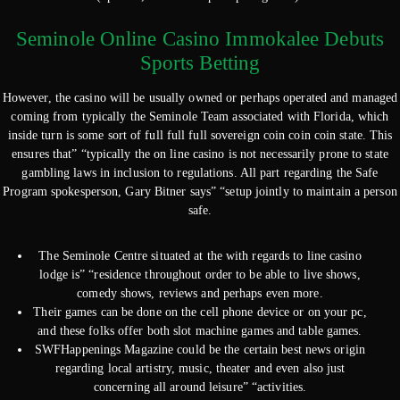
Seminole Online Casino Immokalee Debuts
Sports Betting
However, the casino will be usually owned or perhaps operated and managed
coming from typically the Seminole Team associated with Florida, which
inside turn is some sort of full full full sovereign coin coin coin state. This
ensures that” “typically the on line casino is not necessarily prone to state
gambling laws in inclusion to regulations. All part regarding the Safe
Program spokesperson, Gary Bitner says” “setup jointly to maintain a person
safe.
The Seminole Centre situated at the with regards to line casino
lodge is” “residence throughout order to be able to live shows,
comedy shows, reviews and perhaps even more.
Their games can be done on the cell phone device or on your pc,
and these folks offer both slot machine games and table games.
SWFHappenings Magazine could be the certain best news origin
regarding local artistry, music, theater and even also just
concerning all around leisure” “activities.