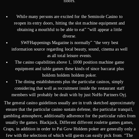
floors.
While many persons are excited for the Seminole Casino to
reopen its entry doors, hitting the slot machine equipment and
obtaining a mouthful to be able to eat” “will appear a little
diverse.
SWFHappenings Magazine is normally” “the very best
information source regarding local beauty, sound, cinema as well
as all total leisure events.
The casino capabilities above 1, 1000 position machine game
equipment and table games these kinds of since baccarat plus
holdem holdem holdem poker.
The dining establishments plus the particular casinos, simply
considering that well as recruitment inside the restaurant staff
members will probably be dealt with by just NoHo Partners Oyj.
The general casino guidelines usually are in truth sketched approximately
ensure that the particular casino sustain defense, the particular tranquil,
gambling atmosphere, additionally adherence for the particular rules from
usually the games. Blackjack, Different different roulette games games,
Craps, in addition in order to Pai Gow Holdem poker are generally only a
few with the selections of which will guests can easily pick from. “The