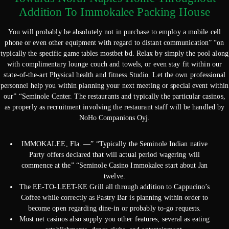
Addition To Immokalee Packing House
You will probably be absolutely not in purchase to employ a mobile cell
phone or even other equipment with regard to distant communication” “on
typically the specific game tables mostbet bd. Relax by simply the pool along
with complimentary lounge couch and towels, or even stay fit within our
state-of-the-art Physical health and fitness Studio. Let the own professional
personnel help you within planning your next meeting or special event within
our” “Seminole Center. The restaurants and typically the particular casinos,
as properly as recruitment involving the restaurant staff will be handled by
NoHo Companions Oyj.
IMMOKALEE, Fla. —” “Typically the Seminole Indian native
Party offers declared that will actual period wagering will
commence at the” “Seminole Casino Immokalee start about Jan
twelve.
The EE-TO-LEET-KE Grill all through addition to Cappucino’s
Coffee while correctly as Pastry Bar is planning within order to
become open regarding dine-in or probably to-go requests.
Most net casinos also supply you other features, several as eating