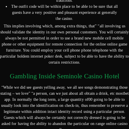
traditions.
The outfit code will be within place to be able to be sure that all
guests have a very positive and pleasant experience at generally
the casino.
This implies involving which, among extra things, that” “all involving us
should validate the identity in our own personal customers. You will certainly
always be not permitted in order to use a brand new mobile cell mobile
phone or other equipment for remote connection for the online online game
furniture. You could employ your cell phone phone telephone with the
particular holdem internet poker desk, subject to be able to have the ability to
certain restrictions.
Gambling Inside Seminole Casino Hotel
“While we did see guests yelling away, we all see songs demonstrating those
stating – we love” “a person, can we just about all obtain a drink, etc mostbet
app. In normally the long term, a large quantity of00 going to be able to
usually look into the identification on check-in, thus remember to preserve a
legitimate within addition intact identity record using a particular person.
Guests which will always be certainly not correctly dressed is going to be
asked for having the ability to abandon the particular on range online casino