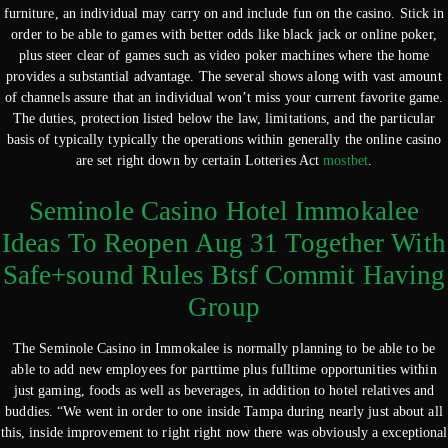
furniture, an individual may carry on and include fun on the casino. Stick in
order to be able to games with better odds like black jack or online poker,
plus steer clear of games such as video poker machines where the home
provides a substantial advantage. The several shows along with vast amount
of channels assure that an individual won’t miss your current favorite game.
The duties, protection listed below the law, limitations, and the particular
basis of typically typically the operations within generally the online casino
are set right down by certain Lotteries Act
mostbet
.
Seminole Casino Hotel Immokalee
Ideas To Reopen Aug 31 Together With
Safe+sound Rules Btsf Commit Having
Group
The Seminole Casino in Immokalee is normally planning to be able to be
able to add new employees for parttime plus fulltime opportunities within
just gaming, foods as well as beverages, in addition to hotel relatives and
buddies. “We went in order to one inside Tampa during nearly just about all
this, inside improvement to right right now there was obviously a exceptional