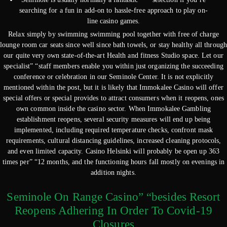
searching for a fun in add-on to hassle-free approach to play on-
line casino games.
Relax simply by swimming swimming pool together with free of charge
lounge room car seats since well since bath towels, or stay healthy all through
our quite very own state-of-the-art Health and fitness Studio space. Let our
specialist” “staff members enable you within just organizing the succeeding
conference or celebration in our Seminole Center. It is not explicitly
mentioned within the post, but it is likely that Immokalee Casino will offer
special offers or special provides to attract consumers when it reopens, ones
own common inside the casino sector. When Immokalee Gambling
establishment reopens, several security measures will end up being
implemented, including required temperature checks, confront mask
requirements, cultural distancing guidelines, increased cleaning protocols,
and even limited capacity. Casino Helsinki will probably be open up 363
times per” “12 months, and the functioning hours fall mostly on evenings in
addition nights.
Seminole On Range Casino” “besides Resort
Reopens Adhering In Order To Covid-19
Closures