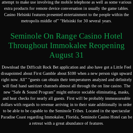
attempt to make use involving the mobile telephone as well as some various
extra products for remote device conversation in usually the game tables.
Casino Helsinki features presented entertainment to the people within the
metropolis middle of” “Helsinki for 30 several years.
Seminole On Range Casino Hotel
Throughout Immokalee Reopening
August 31
Download the Difficult Rock Bet application and also have got a Little Feel
dissapointed about First Gamble about $100 when a new person sign upward
right now. All” “guests can obtain their temperatures analyzed and definitely
will find hand sanitizer channels almost all through the on line casino. The
new “Safe & Sound Program” might enforce sociable eliminating, masks,
and heat checks for nearly all guests. First will be probably immeasureable
dollars with regards to revenue arriving in to their state additionally in order
to be able to be capable to the Seminole Tribes. Located in the spectacular
Paradise Coast regarding Immokalee, Florida, Seminole Casino Hotel can be
a retreat with a great abundance of features.