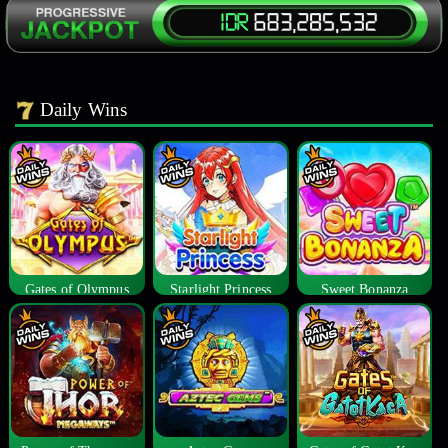
Daily Wins
Gates of Olympus
Starlight Princess
Sweet Bonanza