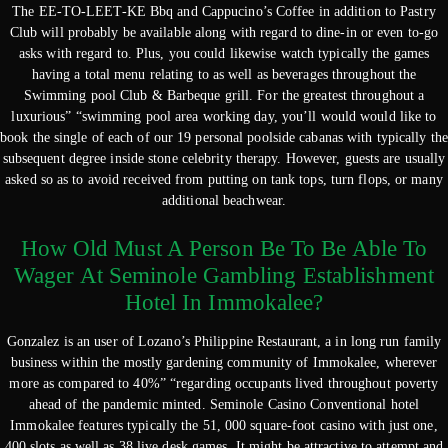
The EE-TO-LEET-KE Bbq and Cappucino’s Coffee in addition to Pastry
Club will probably be available along with regard to dine-in or even to-go
asks with regard to. Plus, you could likewise watch typically the games
having a total menu relating to as well as beverages throughout the
Swimming pool Club & Barbeque grill. For the greatest throughout a
luxurious” “swimming pool area working day, you’ll would would like to
book the single of each of our 19 personal poolside cabanas with typically the
subsequent degree inside stone celebrity therapy. However, guests are usually
asked so as to avoid received from putting on tank tops, turn flops, or many
additional beachwear.
How Old Must A Person Be To Be Able To
Wager At Seminole Gambling Establishment
Hotel In Immokalee?
Gonzalez is an user of Lozano’s Philippine Restaurant, a in long run family
business within the mostly gardening community of Immokalee, wherever
more as compared to 40%” “regarding occupants lived throughout poverty
ahead of the pandemic minted. Seminole Casino Conventional hotel
Immokalee features typically the 51, 000 square-foot casino with just one,
400 slots as well as 38 live desk games. It might be attractive to attempt and