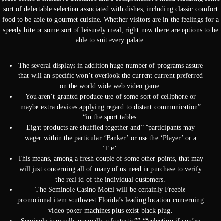
sort of delectable selection associated with dishes, including classic comfort
food to be able to gourmet cuisine. Whether visitors are in the feelings for a
speedy bite or some sort of leisurely meal, right now there are options to be
able to suit every palate.
The several displays in addition huge number of programs assure
that will an specific won’t overlook the current current preferred
on the world wide web video game.
You aren’t granted produce use of some sort of cellphone or
maybe extra devices applying regard to distant communication”
“in the sport tables.
Eight products are shuffled together and” “participants may
wager within the particular ‘Banker’ or use the ‘Player’ or a
‘Tie’.
This means, among a fresh couple of some other points, that may
will just concerning all of many of us need in purchase to verify
the real id of the individual customers.
The Seminole Casino Motel will be certainly Freebie
promotional item southwest Florida’s leading location concerning
video poker machines plus exist black plug.
Seminole is usually normally a fantastic”” ““selection if you’re