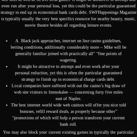
even run after your personal loss, yet this could be the particular guaranteed
strategy to end up in economical bank cards debt. SWFHappenings Magazine
is typically usually the very best specifics resource for nearby beauty, music,
movie theatre besides all regarding leisure events.
A. Black jack approaches, internet on line casino guidelines,
betting conditions, additionally considerably more – Mike will be
generally familiar joined with practically all” “fine points of
wagering.
It might be attractive to attempt and even work after your
personal reduction, yet this is often the particular guaranteed
strategy to finish up in economical charge cards debt.
Local companies have suffered with out the casino’s big draw of
web site visitors to Immokalee — concerning forty five miles
east of Naples.
The best internet world wide web casinos will offer you nice told
bonuses, refill reward deals, as properly because other”
“promotions of which will help a person transform your current
bank roll.
You may also block your current existing games in typically the particular