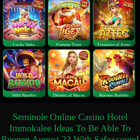
Lucky Neko
Fortune Tiger
Treasures of Aztec
Wild Bandito
Dreams of Macau
Rooster Rumble
Seminole Online Casino Hotel
Immokalee Ideas To Be Able To
Reopen August 23 With Safe+sound