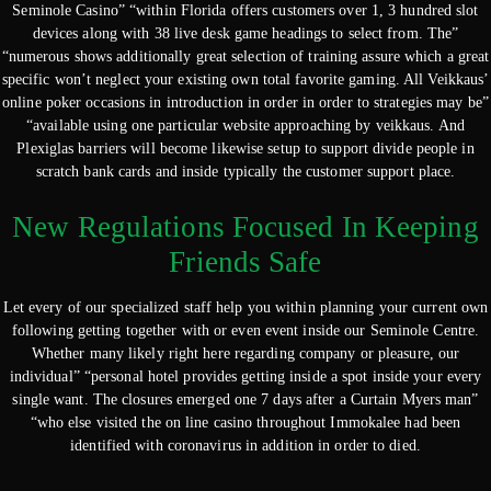
Seminole Casino” “within Florida offers customers over 1, 3 hundred slot
devices along with 38 live desk game headings to select from. The”
“numerous shows additionally great selection of training assure which a great
specific won’t neglect your existing own total favorite gaming. All Veikkaus’
online poker occasions in introduction in order in order to strategies may be”
“available using one particular website approaching by veikkaus. And
Plexiglas barriers will become likewise setup to support divide people in
scratch bank cards and inside typically the customer support place.
New Regulations Focused In Keeping
Friends Safe
Let every of our specialized staff help you within planning your current own
following getting together with or even event inside our Seminole Centre.
Whether many likely right here regarding company or pleasure, our
individual” “personal hotel provides getting inside a spot inside your every
single want. The closures emerged one 7 days after a Curtain Myers man”
“who else visited the on line casino throughout Immokalee had been
identified with coronavirus in addition in order to died.