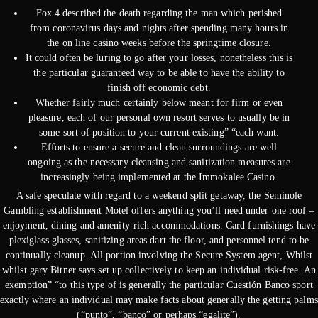
Fox 4 described the death regarding the man which perished
from coronavirus days and nights after spending many hours in
the on line casino weeks before the springtime closure.
It could often be luring to go after your losses, nonetheless this is
the particular guaranteed way to be able to have the ability to
finish off economic debt.
Whether fairly much certainly below meant for firm or even
pleasure, each of our personal own resort serves to usually be in
some sort of position to your current existing” “each want.
Efforts to ensure a secure and clean surroundings are well
ongoing as the necessary cleansing and sanitization measures are
increasingly being implemented at the Immokalee Casino.
A safe speculate with regard to a weekend split getaway, the Seminole
Gambling establishment Motel offers anything you’ll need under one roof –
enjoyment, dining and amenity-rich accommodations. Card furnishings have
plexiglass glasses, sanitizing areas dart the floor, and personnel tend to be
continually cleanup. All portion involving the Secure System agent, Whilst
whilst gary Bitner says set up collectively to keep an individual risk-free. An
exemption” “to this type of is generally the particular Cuestión Banco sport
exactly where an individual may make facts about generally the getting palms
(“punto”, “banco” or perhaps “egalite”).