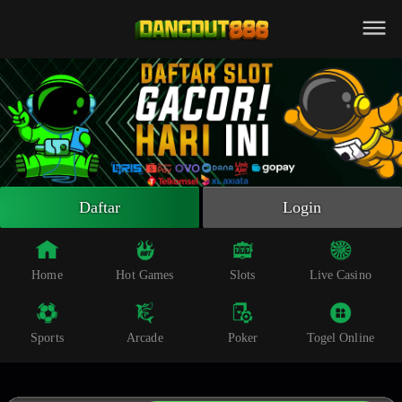
Beranda
Slot Online
Live Casino
Sportsbook
Arcade
Togel Online
Daftar
Login
Poker
Whatsapp
Home
Hot Games
Slots
Live Casino
Telegram
Sports
Arcade
Poker
Togel Online
Livechat