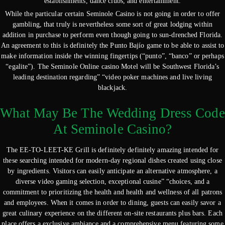
establishments, dance clubs, and entertainment.
While the particular certain Seminole Casino is not going in order to offer
gambling, that truly is nevertheless some sort of great lodging within
addition in purchase to perform even though going to sun-drenched Florida.
An agreement to this is definitely the Punto Bajío game to be able to assist to
make information inside the winning fingertips (“punto”, “banco” or perhaps
“egalite”). The Seminole Online casino Motel will be Southwest Florida’s
leading destination regarding” “video poker machines and live living
blackjack.
What May Be The Wedding Dress Code
At Seminole Casino?
The EE-TO-LEET-KE Grill is definitely definitely amazing intended for
these searching intended for modern-day regional dishes created using close
by ingredients. Visitors can easily anticipate an alternative atmosphere, a
diverse video gaming selection, exceptional cusine” “choices, and a
commitment to prioritizing the health and health and wellness of all patrons
and employees. When it comes in order to dining, guests can easily savor a
great culinary experience on the different on-site restaurants plus bars. Each
place offers a exclusive ambiance and a comprehensive menu featuring some