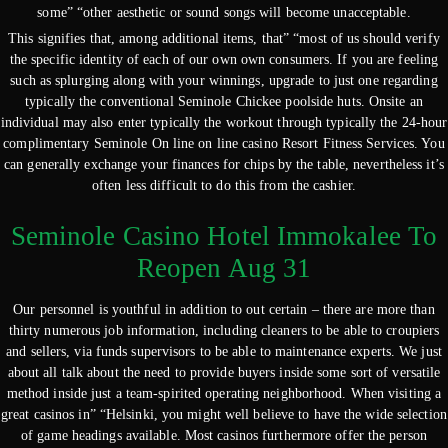
some” “other aesthetic or sound songs will become unacceptable.
This signifies that, among additional items, that” “most of us should verify
the specific identity of each of our own own consumers. If you are feeling
such as splurging along with your winnings, upgrade to just one regarding
typically the conventional Seminole Chickee poolside huts. Onsite an
individual may also enter typically the workout through typically the 24-hour
complimentary Seminole On line on line casino Resort Fitness Services. You
can generally exchange your finances for chips by the table, nevertheless it’s
often less difficult to do this from the cashier.
Seminole Casino Hotel Immokalee To
Reopen Aug 31
Our personnel is youthful in addition to out certain – there are more than
thirty numerous job information, including cleaners to be able to croupiers
and sellers, via funds supervisors to be able to maintenance experts. We just
about all talk about the need to provide buyers inside some sort of versatile
method inside just a team-spirited operating neighborhood. When visiting a
great casinos in” “Helsinki, you might well believe to have the wide selection
of game headings available. Most casinos furthermore offer the person