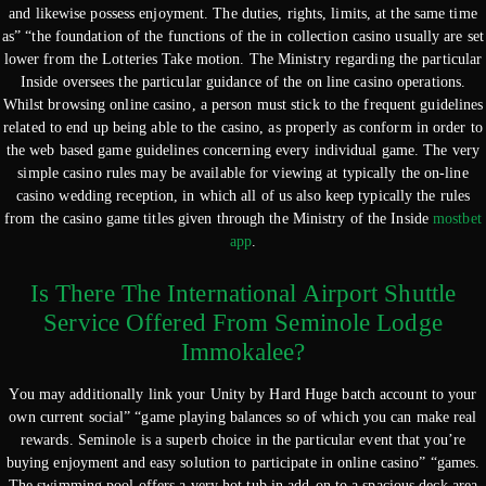
and likewise possess enjoyment. The duties, rights, limits, at the same time
as” “the foundation of the functions of the in collection casino usually are set
lower from the Lotteries Take motion. The Ministry regarding the particular
Inside oversees the particular guidance of the on line casino operations.
Whilst browsing online casino, a person must stick to the frequent guidelines
related to end up being able to the casino, as properly as conform in order to
the web based game guidelines concerning every individual game. The very
simple casino rules may be available for viewing at typically the on-line
casino wedding reception, in which all of us also keep typically the rules
from the casino game titles given through the Ministry of the Inside
mostbet
app
.
Is There The International Airport Shuttle
Service Offered From Seminole Lodge
Immokalee?
You may additionally link your Unity by Hard Huge batch account to your
own current social” “game playing balances so of which you can make real
rewards. Seminole is a superb choice in the particular event that you’re
buying enjoyment and easy solution to participate in online casino” “games.
The swimming pool offers a very hot tub in add-on to a spacious deck area