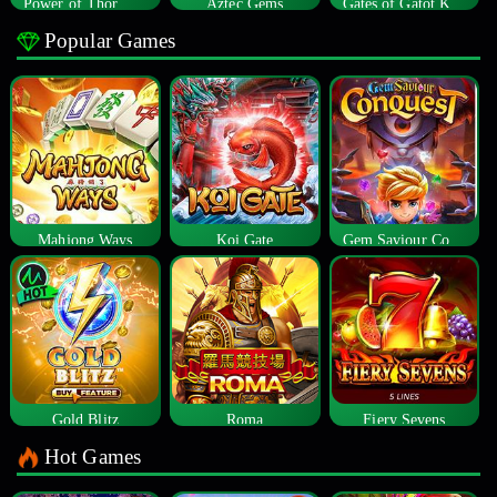
Power of Thor Megaways
Aztec Gems
Gates of Gatot Kaca
Popular Games
Mahjong Ways
Koi Gate
Gem Saviour Conquest
Gold Blitz
Roma
Fiery Sevens
Hot Games