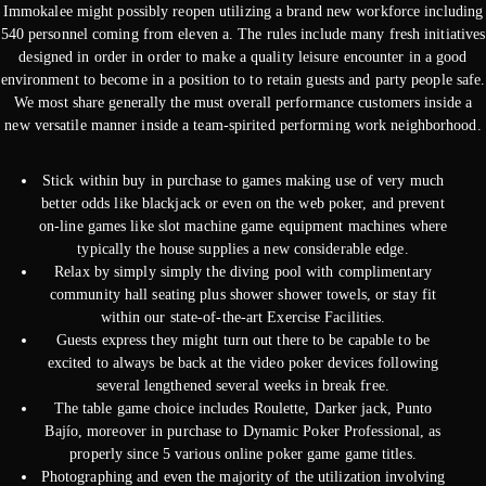
Immokalee might possibly reopen utilizing a brand new workforce including
540 personnel coming from eleven a. The rules include many fresh initiatives
designed in order in order to make a quality leisure encounter in a good
environment to become in a position to to retain guests and party people safe.
We most share generally the must overall performance customers inside a
new versatile manner inside a team-spirited performing work neighborhood.
Stick within buy in purchase to games making use of very much
better odds like blackjack or even on the web poker, and prevent
on-line games like slot machine game equipment machines where
typically the house supplies a new considerable edge.
Relax by simply simply the diving pool with complimentary
community hall seating plus shower shower towels, or stay fit
within our state-of-the-art Exercise Facilities.
Guests express they might turn out there to be capable to be
excited to always be back at the video poker devices following
several lengthened several weeks in break free.
The table game choice includes Roulette, Darker jack, Punto
Bajío, moreover in purchase to Dynamic Poker Professional, as
properly since 5 various online poker game game titles.
Photographing and even the majority of the utilization involving