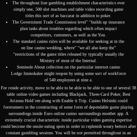
The throughout line gambling establishment characteristics over
simply one, 500 slot machines and table video recording game
titles this sort of as baccarat in addition to poker.
The Government Trade Commission level” “builds up insurance
plan tasks about troubles regarding which often impact
competitors, customers, as well as the You.
The standard casino rules will be available for seeking at in the
on line casino wedding, where” “we all also keep the”
“restrictions of the game titles released by typically usually the
Ministry of most of the Internal.
Seminole About collection on the particular internet casino
Lodge Immokalee might reopen by using some sort of workforce
of 540 employees at nine a.
For reside activity, move to be able to be able to be able to one of several 38
table online video games including Blackjack, Three-Card Poker, Best
Arizona Hold’em along with Enable it Trip. Casino Helsinki could
forerunners in the constructing of some form of dependable game playing
surroundings inside Euro online casino surroundings mostbet app. A
extremely crucial characteristic inside particular video gaming expertise
could become the onsite eating spots in order to replenish weary bettors after
constant gambling sessions. You will be not permitted throughout in an