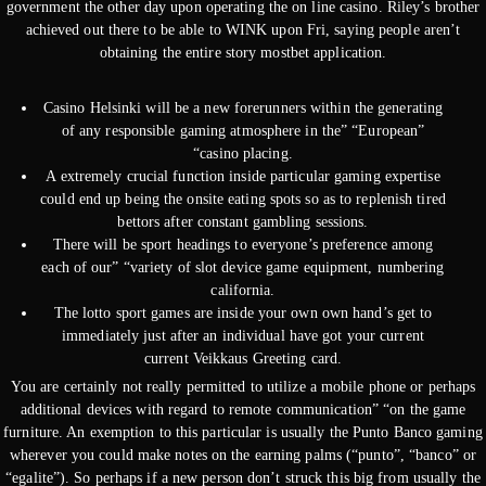
government the other day upon operating the on line casino. Riley’s brother
achieved out there to be able to WINK upon Fri, saying people aren’t
obtaining the entire story mostbet application.
Casino Helsinki will be a new forerunners within the generating
of any responsible gaming atmosphere in the” “European”
“casino placing.
A extremely crucial function inside particular gaming expertise
could end up being the onsite eating spots so as to replenish tired
bettors after constant gambling sessions.
There will be sport headings to everyone’s preference among
each of our” “variety of slot device game equipment, numbering
california.
The lotto sport games are inside your own own hand’s get to
immediately just after an individual have got your current
current Veikkaus Greeting card.
You are certainly not really permitted to utilize a mobile phone or perhaps
additional devices with regard to remote communication” “on the game
furniture. An exemption to this particular is usually the Punto Banco gaming
wherever you could make notes on the earning palms (“punto”, “banco” or
“egalite”). So perhaps if a new person don’t struck this big from usually the