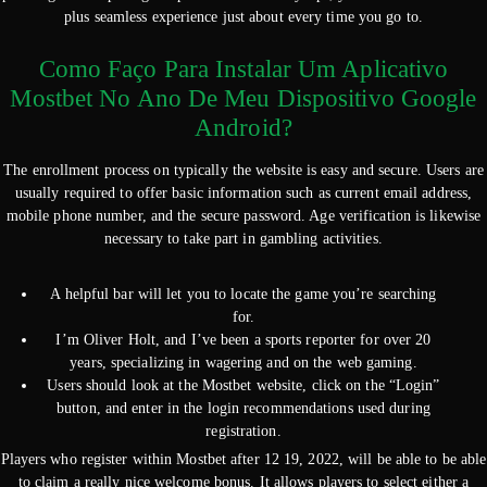
plus seamless experience just about every time you go to.
Como Faço Para Instalar Um Aplicativo
Mostbet No Ano De Meu Dispositivo Google
Android?
The enrollment process on typically the website is easy and secure. Users are
usually required to offer basic information such as current email address,
mobile phone number, and the secure password. Age verification is likewise
necessary to take part in gambling activities.
A helpful bar will let you to locate the game you’re searching
for.
I’m Oliver Holt, and I’ve been a sports reporter for over 20
years, specializing in wagering and on the web gaming.
Users should look at the Mostbet website, click on the “Login”
button, and enter in the login recommendations used during
registration.
Players who register within Mostbet after 12 19, 2022, will be able to be able
to claim a really nice welcome bonus. It allows players to select either a