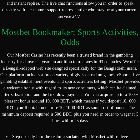
and instant replies. The live chat functions allow you in order to speak
directly with a customer support representative who may be at your current
service 24/7.
Mostbet Bookmaker: Sports Activities,
Odds
Our Mostbet Casino has recently been a trusted brand in the gambling
industry for above ten years in addition to operates in 93 countries. We offer
a Bengali-adapted web site designed specifically for the Bangladeshi users.
Our platform includes a broad variety of gives on casino games, eSports, live
gambling establishment events, and sports activities betting. Mostbet provides
a welcome bonus with regard to its new consumers, which can be claimed
after subscription and the first downpayment. You can acquire up to a 100%
pleasant bonus around 10, 000 BDT, which means if you deposit 10, 000
BDT, you’ll obtain one more 10, 1000 BDT as some sort of bonus. The
minimum deposit required is 500 BDT, plus you need in order to wager it 5
times within 25 days.
Step directly into the realm associated with Mostbet with relieve