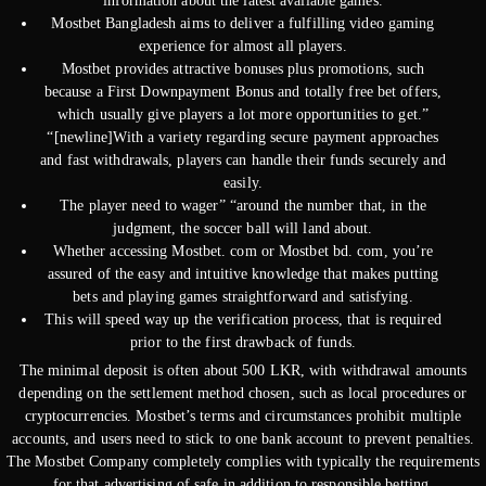
information about the latest available games.
Mostbet Bangladesh aims to deliver a fulfilling video gaming
experience for almost all players.
Mostbet provides attractive bonuses plus promotions, such
because a First Downpayment Bonus and totally free bet offers,
which usually give players a lot more opportunities to get.”
“[newline]With a variety regarding secure payment approaches
and fast withdrawals, players can handle their funds securely and
easily.
The player need to wager” “around the number that, in the
judgment, the soccer ball will land about.
Whether accessing Mostbet. com or Mostbet bd. com, you’re
assured of the easy and intuitive knowledge that makes putting
bets and playing games straightforward and satisfying.
This will speed way up the verification process, that is required
prior to the first drawback of funds.
The minimal deposit is often about 500 LKR, with withdrawal amounts
depending on the settlement method chosen, such as local procedures or
cryptocurrencies. Mostbet’s terms and circumstances prohibit multiple
accounts, and users need to stick to one bank account to prevent penalties.
The Mostbet Company completely complies with typically the requirements
for that advertising of safe in addition to responsible betting.