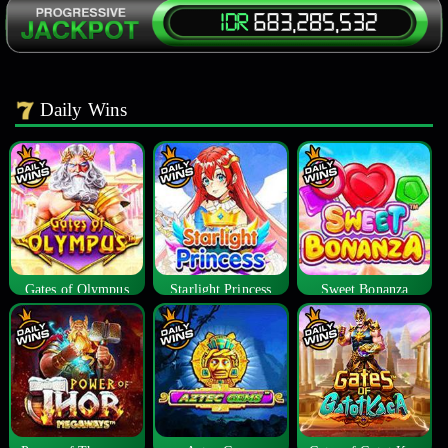
Daily Wins
Gates of Olympus
Starlight Princess
Sweet Bonanza