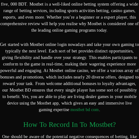
five, 000 BDT. Mostbet is a well-liked online betting system offering a wide
range of betting services, including sports activities betting, casino games,
esports, and even more. Whether you’re a beginner or a expert player, this
comprehensive review will help you realise why Mostbet is considered one of
the leading online gaming programs today.
Get started with Mostbet online login nowadays and take your own gaming to
typically the next level. Each sort of bet provides distinct opportunities,
giving flexibility and handle over your strategy. This enables participants to
conform to the game in real-time, making their wagering experience more
powerful and engaging. At Mostbet online casino, we offer a various array of
bonuses and promotions, which includes nearly 20 diverse offers, designed to
reward your task. From welcome additional bonuses to loyalty advantages,
our Mostbet BD ensures that every single player has some sort of possiblity
to benefit. Yes, you are able to play are living dealer games in your mobile
device using the Mostbet app, which gives an easy and immersive live
gaming expertise
mostbet bd com
.
How To Record In To Mostbet?
One should be aware of the potential negative consequences of betting, like