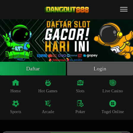
Beranda
Slot Online
Live Casino
Sportsbook
Arcade
Togel Online
Daftar
Login
Poker
Whatsapp
Home
Hot Games
Slots
Live Casino
Telegram
Sports
Arcade
Poker
Togel Online
Livechat