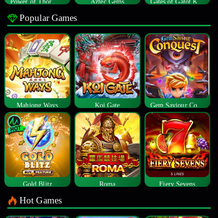
Power of Thor Megaways
Aztec Gems
Gates of Gatot Kaca
Popular Games
Mahjong Ways
Koi Gate
Gem Saviour Conquest
Gold Blitz
Roma
Fiery Sevens
Hot Games