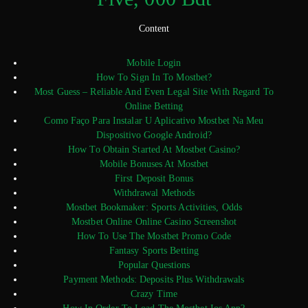
Content
Mobile Login
How To Sign In To Mostbet?
Most Guess – Reliable And Even Legal Site With Regard To
Online Betting
Como Faço Para Instalar U Aplicativo Mostbet Na Meu
Dispositivo Google Android?
How To Obtain Started At Mostbet Casino?
Mobile Bonuses At Mostbet
First Deposit Bonus
Withdrawal Methods
Mostbet Bookmaker: Sports Activities, Odds
Mostbet Online Online Casino Screenshot
How To Use The Mostbet Promo Code
Fantasy Sports Betting
Popular Questions
Payment Methods: Deposits Plus Withdrawals
Crazy Time