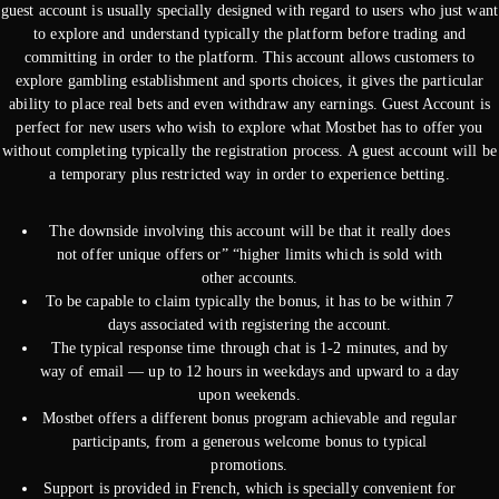
guest account is usually specially designed with regard to users who just want
to explore and understand typically the platform before trading and
committing in order to the platform. This account allows customers to
explore gambling establishment and sports choices, it gives the particular
ability to place real bets and even withdraw any earnings. Guest Account is
perfect for new users who wish to explore what Mostbet has to offer you
without completing typically the registration process. A guest account will be
a temporary plus restricted way in order to experience betting.
The downside involving this account will be that it really does
not offer unique offers or” “higher limits which is sold with
other accounts.
To be capable to claim typically the bonus, it has to be within 7
days associated with registering the account.
The typical response time through chat is 1-2 minutes, and by
way of email — up to 12 hours in weekdays and upward to a day
upon weekends.
Mostbet offers a different bonus program achievable and regular
participants, from a generous welcome bonus to typical
promotions.
Support is provided in French, which is specially convenient for