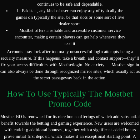
continues to be safe and dependable.
In Pakistan, any kind of user can enjoy any of typically the
games on typically the site, be that slots or some sort of live
dealer sport.
Mostbet offers a reliable and accessible customer service
encounter, making certain players can get help whenever they
need it.
Accounts may lock after too many unsuccessful login attempts being a
security measure. If this happens, take a breath, and contact support—they’ll
fix your access difficulties with Mostbetlogin. No anxiety — Mostbet sign in
can also always be done through recognized mirror sites, which usually act as
the secret passageway back in the action.
How To Use Typically The Mostbet
Promo Code
Mostbet BD is renowned for its nice bonus offerings of which add substantial
benefit towards the betting and gaming experience. New users are welcomed
with enticing additional bonuses, together with a significant added bonus
prove initial first deposit, which makes it an exceptional starting point. A