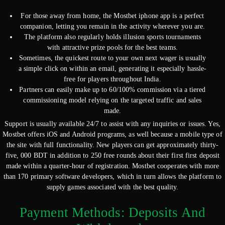
For those away from home, the Mostbet iphone app is a perfect
companion, letting you remain in the activity wherever you are.
The platform also regularly holds illusion sports tournaments
with attractive prize pools for the best teams.
Sometimes, the quickest route to your own next wager is usually
a simple click on within an email, generating it especially hassle-
free for players throughout India.
Partners can easily make up to 60/100% commission via a tiered
commissioning model relying on the targeted traffic and sales
made.
Support is usually available 24/7 to assist with any inquiries or issues. Yes,
Mostbet offers iOS and Android programs, as well because a mobile type of
the site with full functionality. New players can get approximately thirty-
five, 000 BDT in addition to 250 free rounds about their first first deposit
made within a quarter-hour of registration. Mostbet cooperates with more
than 170 primary software developers, which in turn allows the platform to
supply games associated with the best quality.
Payment Methods: Deposits And