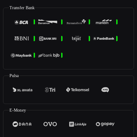
Transfer Bank
Pulsa
E-Money