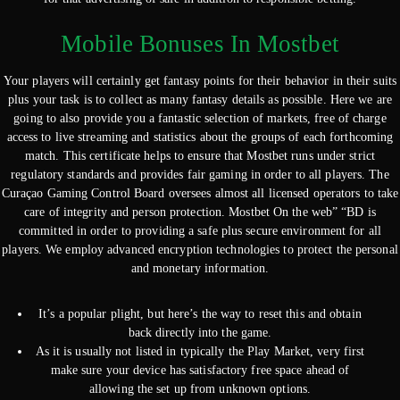
Mobile Bonuses In Mostbet
Your players will certainly get fantasy points for their behavior in their suits
plus your task is to collect as many fantasy details as possible. Here we are
going to also provide you a fantastic selection of markets, free of charge
access to live streaming and statistics about the groups of each forthcoming
match. This certificate helps to ensure that Mostbet runs under strict
regulatory standards and provides fair gaming in order to all players. The
Curaçao Gaming Control Board oversees almost all licensed operators to take
care of integrity and person protection. Mostbet On the web” “BD is
committed in order to providing a safe plus secure environment for all
players. We employ advanced encryption technologies to protect the personal
and monetary information.
It’s a popular plight, but here’s the way to reset this and obtain
back directly into the game.
As it is usually not listed in typically the Play Market, very first
make sure your device has satisfactory free space ahead of
allowing the set up from unknown options.