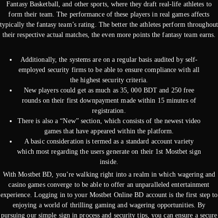
Fantasy Basketball, and other sports, where they draft real-life athletes to
form their team. The performance of these players in real games affects
typically the fantasy team’s rating. The better the athletes perform throughout
their respective actual matches, the even more points the fantasy team earns.
Additionally, the systems are on a regular basis audited by self-
employed security firms to be able to ensure compliance with all
the highest security criteria.
New players could get as much as 35, 000 BDT and 250 free
rounds on their first downpayment made within 15 minutes of
registration.
There is also a “New” section, which consists of the newest video
games that have appeared within the platform.
A basic consideration is termed as a standard account variety
which most regarding the users generate on their 1st Mostbet sign
inside.
With Mostbet BD, you’re walking right into a realm in which wagering and
casino games converge to be able to offer an unparalleled entertainment
experience. Logging in to your Mostbet Online BD account is the first step to
enjoying a world of thrilling gaming and wagering opportunities. By
pursuing our simple sign in process and security tips, you can ensure a secure