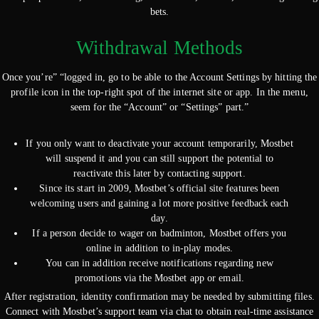
bets.
Withdrawal Methods
Once you’re” “logged in, go to be able to the Account Settings by hitting the
profile icon in the top-right spot of the internet site or app. In the menu,
seem for the “Account” or “Settings” part.”
If you only want to deactivate your account temporarily, Mostbet
will suspend it and you can still support the potential to
reactivate this later by contacting support.
Since its start in 2009, Mostbet’s official site features been
welcoming users and gaining a lot more positive feedback each
day.
If a person decide to wager on badminton, Mostbet offers you
online in addition to in-play modes.
You can in addition receive notifications regarding new
promotions via the Mostbet app or email.
After registration, identity confirmation may be needed by submitting files.
Connect with Mostbet’s support team via chat to obtain real-time assistance