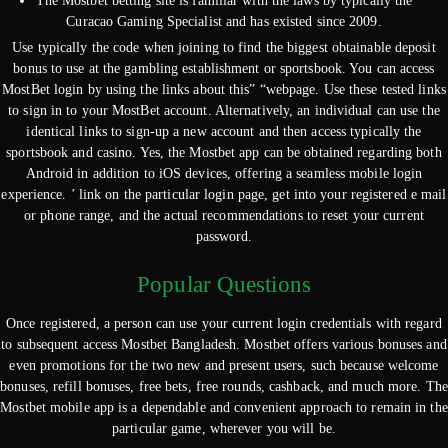
The Mostbet betting site is familiar with the laws by typically the
Curacao Gaming Specialist and has existed since 2009.
Use typically the code when joining to find the biggest obtainable deposit
bonus to use at the gambling establishment or sportsbook. You can access
MostBet login by using the links about this” “webpage. Use these tested links
to sign in to your MostBet account. Alternatively, an individual can use the
identical links to sign-up a new account and then access typically the
sportsbook and casino. Yes, the Mostbet app can be obtained regarding both
Android in addition to iOS devices, offering a seamless mobile login
experience. ’ link on the particular login page, get into your registered e mail
or phone range, and the actual recommendations to reset your current
password.
Popular Questions
Once registered, a person can use your current login credentials with regard
to subsequent access Mostbet Bangladesh. Mostbet offers various bonuses and
even promotions for the two new and present users, such because welcome
bonuses, refill bonuses, free bets, free rounds, cashback, and much more. The
Mostbet mobile app is a dependable and convenient approach to remain in the
particular game, wherever you will be.