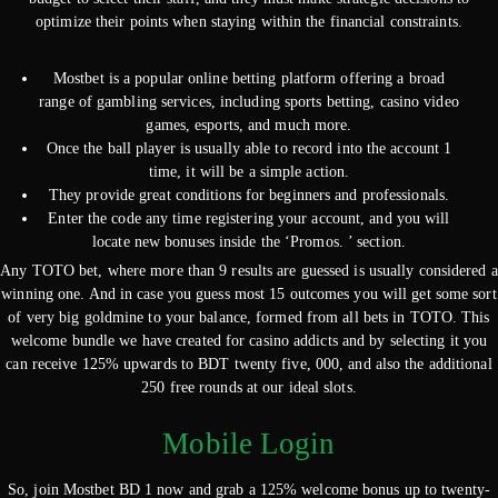
optimize their points when staying within the financial constraints.
Mostbet is a popular online betting platform offering a broad
range of gambling services, including sports betting, casino video
games, esports, and much more.
Once the ball player is usually able to record into the account 1
time, it will be a simple action.
They provide great conditions for beginners and professionals.
Enter the code any time registering your account, and you will
locate new bonuses inside the ‘Promos. ’ section.
Any TOTO bet, where more than 9 results are guessed is usually considered a
winning one. And in case you guess most 15 outcomes you will get some sort
of very big goldmine to your balance, formed from all bets in TOTO. This
welcome bundle we have created for casino addicts and by selecting it you
can receive 125% upwards to BDT twenty five, 000, and also the additional
250 free rounds at our ideal slots.
Mobile Login
So, join Mostbet BD 1 now and grab a 125% welcome bonus up to twenty-