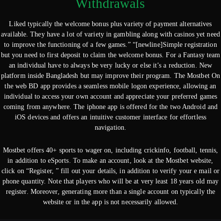
Withdrawals
Liked typically the welcome bonus plus variety of payment alternatives
available. They have a lot of variety in gambling along with casinos yet need
to improve the functioning of a few games.” “[newline]Simple registration
but you need to first deposit to claim the welcome bonus. For a Fantasy team
an individual have to always be very lucky or else it’s a reduction. New
platform inside Bangladesh but may improve their program. The Mostbet On
the web BD app provides a seamless mobile logon experience, allowing an
individual to access your own account and appreciate your preferred games
coming from anywhere. The iphone app is offered for the two Android and
iOS devices and offers an intuitive customer interface for effortless
navigation.
Mostbet offers 40+ sports to wager on, including crickinfo, football, tennis,
in addition to eSports. To make an account, look at the Mostbet website,
click on “Register, ” fill out your details, in addition to verify your e mail or
phone quantity. Note that players who will be at very least 18 years old may
register. Moreover, generating more than a single account on typically the
website or in the app is not necessarily allowed.