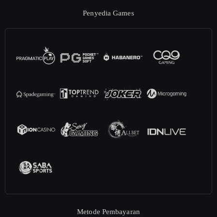
Penyedia Games
Metode Pembayaran