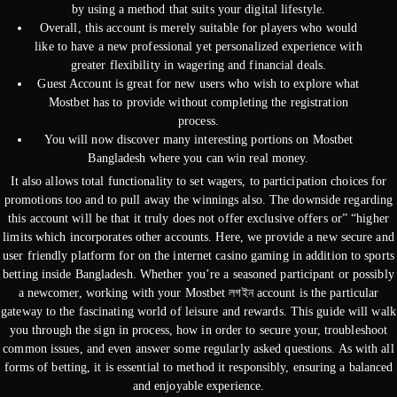
by using a method that suits your digital lifestyle.
Overall, this account is merely suitable for players who would
like to have a new professional yet personalized experience with
greater flexibility in wagering and financial deals.
Guest Account is great for new users who wish to explore what
Mostbet has to provide without completing the registration
process.
You will now discover many interesting portions on Mostbet
Bangladesh where you can win real money.
It also allows total functionality to set wagers, to participation choices for
promotions too and to pull away the winnings also. The downside regarding
this account will be that it truly does not offer exclusive offers or” “higher
limits which incorporates other accounts. Here, we provide a new secure and
user friendly platform for on the internet casino gaming in addition to sports
betting inside Bangladesh. Whether you’re a seasoned participant or possibly
a newcomer, working with your Mostbet লগইন account is the particular
gateway to the fascinating world of leisure and rewards. This guide will walk
you through the sign in process, how in order to secure your, troubleshoot
common issues, and even answer some regularly asked questions. As with all
forms of betting, it is essential to method it responsibly, ensuring a balanced
and enjoyable experience.