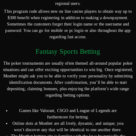
regional users.
This program code allows new on line casino players to obtain way up to
$300 benefit when registering in addition to making a downpayment.
Sometimes the customers forget their login name or the username and
password. You can go for mobile or pc login or also throughout the app
regarding fast access.
Fantasy Sports Betting
The poker tournaments are usually often themed all-around popular poker
situations and can offer exciting opportunities to win big. Once registered,
Mostbet might ask you to be able to verify your personality by submitting
identification documents. After confirmation, you’ll be able to start
depositing, claiming bonuses, plus enjoying the platform’s wide range
regarding betting options.
Games like Valorant, CSGO and League of Legends are
furthermore for betting.
Online slots at Mostbet are all lively, dynamic, and unique; you
won’t discover any that will be identical to one another there.