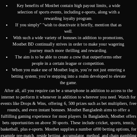
Key benefits of Mostbet contain high payout limits, a wide
selection of sports events, including e-sports, along with a
rewarding loyalty program.
If you simply” “wish to deactivate it briefly, mention that as
well.
With such a wide variety of bonuses in addition to promotions,
Mostbet BD continually strives in order to make your wagering
journey much more thrilling and rewarding.
The aim is to be able to create a crew that outperforms other
people in a certain league or competition.
When you make use of Mostbet login, you’re not just entering a
betting system; you’re stepping into a realm developed to elevate
the game.
After all, all you require can be a smartphone in addition to access to the
internet to perform it whenever in addition to wherever you need. Watch for
events like Drops & Wins, offering 6, 500 prizes such as bet multipliers, free
rounds, and even instant bonuses. Mostbet Bangladesh aims to offer a
fulfilling gaming experience for most players. In Bangladesh, Mostbet offers
bets opportunities on above 30 sports. These include cricket, sports, tennis,
basketball, plus e-sports. Mostbet supplies a number of00 betting options, for
example pre-match, reside betting, accumulator, method, and chain gambling