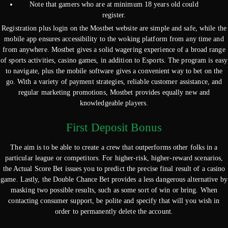
Note that gamers who are at minimum 18 years old could
register.
Registration plus login on the Mostbet website are simple and safe, while the
mobile app ensures accessibility to the woking platform from any time and
from anywhere. Mostbet gives a solid wagering experience of a broad range
of sports activities, casino games, in addition to Esports. The program is easy
to navigate, plus the mobile software gives a convenient way to bet on the
go. With a variety of payment strategies, reliable customer assistance, and
regular marketing promotions, Mostbet provides equally new and
knowledgeable players.
First Deposit Bonus
The aim is to be able to create a crew that outperforms other folks in a
particular league or competitors. For higher-risk, higher-reward scenarios,
the Actual Score Bet issues you to predict the precise final result of a casino
game. Lastly, the Double Chance Bet provides a less dangerous alternative by
masking two possible results, such as some sort of win or bring. When
contacting consumer support, be polite and specify that will you wish in
order to permanently delete the account.