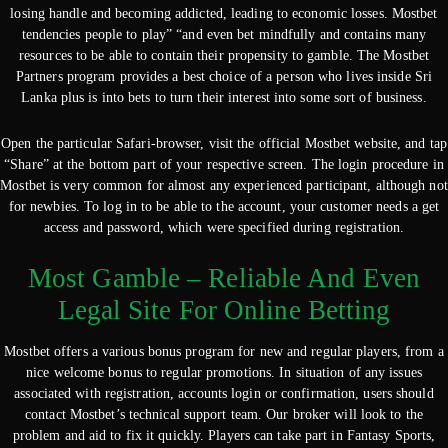
losing handle and becoming addicted, leading to economic losses. Mostbet
tendencies people to play” “and even bet mindfully and contains many
resources to be able to contain their propensity to gamble. The Mostbet
Partners program provides a best choice of a person who lives inside Sri
Lanka plus is into bets to turn their interest into some sort of business.
Open the particular Safari-browser, visit the official Mostbet website, and tap
“Share” at the bottom part of your respective screen. The login procedure in
Mostbet is very common for almost any experienced participant, although not
for newbies. To log in to be able to the account, your customer needs a get
access and password, which were specified during registration.
Most Gamble – Reliable And Even
Legal Site For Online Betting
Mostbet offers a various bonus program for new and regular players, from a
nice welcome bonus to regular promotions. In situation of any issues
associated with registration, accounts login or confirmation, users should
contact Mostbet’s technical support team. Our broker will look to the
problem and aid to fix it quickly. Players can take part in Fantasy Sports,