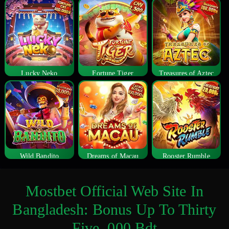
Lucky Neko
Fortune Tiger
Treasures of Aztec
Wild Bandito
Dreams of Macau
Rooster Rumble
Mostbet Official Web Site In
Bangladesh: Bonus Up To Thirty
Five, 000 Bdt