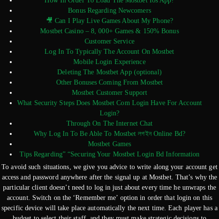
How In Order To Load The Mostbet Ios App?
Bonus Regarding Newcomers
🎥 Can I Play Live Games About My Phone?
Mostbet Casino – 8, 000+ Games & 150% Bonus
Customer Service
Log In To Typically The Account On Mostbet
Mobile Login Experience
Deleting The Mostbet App (optional)
Other Bonuses Coming From Mostbet
Mostbet Customer Support
What Security Steps Does Mostbet Com Login Have For Account
Login?
Through On The Internet Chat
Why Log In To Be Able To Mostbet লগইন Online Bd?
Mostbet Games
Tips Regarding” “Securing Your Mostbet Login Bd Information
To avoid such situations, we give you advice to write along your account get
access and password anywhere after the signal up at Mostbet. That’s why the
particular client doesn’t need to log in just about every time he unwraps the
account. Switch on the ‘Remember me’ option in order that login on this
specific device will take place automatically the next time. Each player has a
budget to select their staff, and they must make strategic decisions to