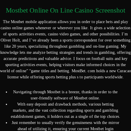
Mostbet Online On Line Casino Screenshot
The Mostbet mobile application allows you in order to place bets and play
casino online games whenever or wherever you like. It gives a wide selection
of sports activities events, casino video games, and other possibilities. I’m
Oliver Holt, and I’ve already been a sports correspondent for over something
like 20 years, specializing throughout gambling and on-line gaming. My
knowledge lets me analyze betting strategies and trends in gambling, offering
accurate predictions and valuable advice. I focus on football suits and key
sporting activities events, helping visitors make informed choices in the
world of online” “game titles and betting. MostBet. com holds a new Curacao
license while offering sports betting plus s to participants worldwide.
Navigating through Mostbet is a breeze, thanks in order to the
user-friendly software of Mostbet online.
With easy deposit and drawback methods, various betting
markets, and the vast collection regarding sports and gambling
establishment games, it holders out as a single of the top choices.
Just remember to usually verify the genuineness with the mirror
ahead of utilizing it, ensuring your current Mostbet login