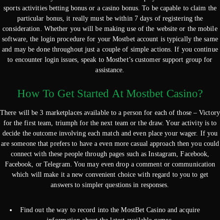
sports activities betting bonus or a casino bonus. To be capable to claim the
particular bonus, it really must be within 7 days of registering the
consideration. Whether you will be making use of the website or the mobile
software, the login procedure for your Mostbet account is typically the same
and may be done throughout just a couple of simple actions. If you continue
to encounter login issues, speak to Mostbet’s customer support group for
assistance.
How To Get Started At Mostbet Casino?
There will be 3 marketplaces available to a person for each of those – Victory
for the first team, triumph for the next team or the draw. Your activity is to
decide the outcome involving each match and even place your wager. If you
are someone that prefers to have a even more casual approach then you could
connect with these people through pages such as Instagram, Facebook,
Facebook, or Telegram. You may even drop a comment or communication
which will make it a new convenient choice with regard to you to get
answers to simpler questions in responses.
Find out the way to record into the MostBet Casino and acquire