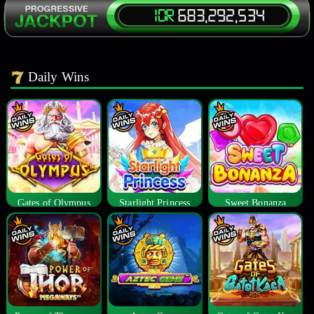
Daily Wins
Gates of Olympus
Starlight Princess
Sweet Bonanza