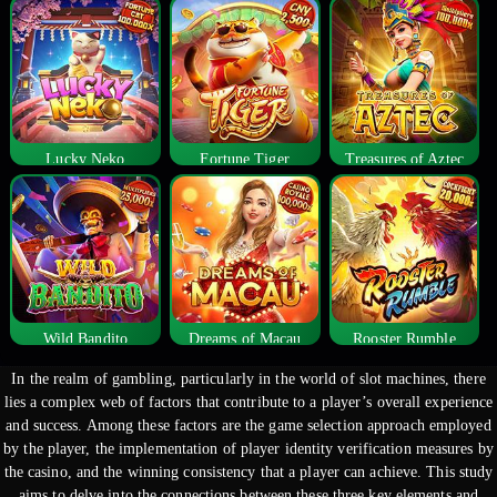
Lucky Neko
Fortune Tiger
Treasures of Aztec
Wild Bandito
Dreams of Macau
Rooster Rumble
In the realm of gambling, particularly in the world of slot machines, there
lies a complex web of factors that contribute to a player’s overall experience
and success. Among these factors are the game selection approach employed
by the player, the implementation of player identity verification measures by
the casino, and the winning consistency that a player can achieve. This study
aims to delve into the connections between these three key elements and