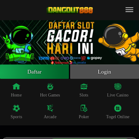
Beranda
Slot Online
Live Casino
Sportsbook
Arcade
Togel Online
Daftar
Login
Poker
Whatsapp
Home
Hot Games
Slots
Live Casino
Telegram
Sports
Arcade
Poker
Togel Online
Livechat