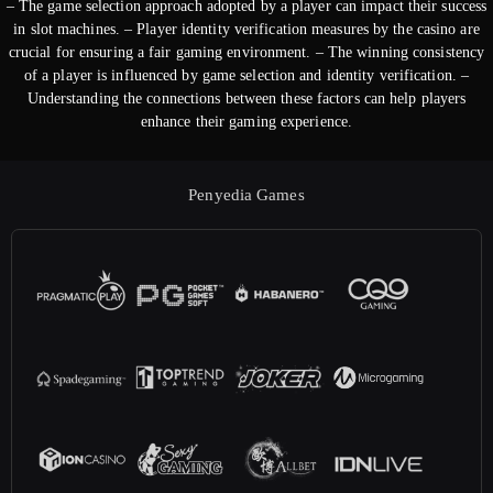
– The game selection approach adopted by a player can impact their success
in slot machines. – Player identity verification measures by the casino are
crucial for ensuring a fair gaming environment. – The winning consistency
of a player is influenced by game selection and identity verification. –
Understanding the connections between these factors can help players
enhance their gaming experience.
Penyedia Games