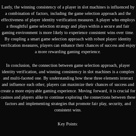
Lastly, the winning consistency of a player in slot machines is influenced by
a combination of factors, including the game selection approach and the
effectiveness of player identity verification measures. A player who employs
a thoughtful game selection strategy and plays within a secure and fair
gaming environment is more likely to experience consistent wins over time.
By coupling a smart game selection approach with robust player identity
verification measures, players can enhance their chances of success and enjoy
a more rewarding gaming experience.
In conclusion, the connection between game selection approach, player
identity verification, and winning consistency in slot machines is a complex
and multi-faceted one. By understanding how these three elements interact
and influence each other, players can maximize their chances of success and
create a more enjoyable gaming experience. Moving forward, it is crucial for
casinos and players alike to continue exploring the connections between these
factors and implementing strategies that promote fair play, security, and
consistent wins.
Key Points: