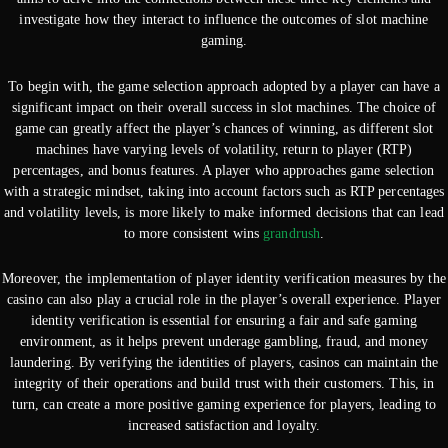
investigate how they interact to influence the outcomes of slot machine
gaming.
To begin with, the game selection approach adopted by a player can have a
significant impact on their overall success in slot machines. The choice of
game can greatly affect the player’s chances of winning, as different slot
machines have varying levels of volatility, return to player (RTP)
percentages, and bonus features. A player who approaches game selection
with a strategic mindset, taking into account factors such as RTP percentages
and volatility levels, is more likely to make informed decisions that can lead
to more consistent wins
grandrush
.
Moreover, the implementation of player identity verification measures by the
casino can also play a crucial role in the player’s overall experience. Player
identity verification is essential for ensuring a fair and safe gaming
environment, as it helps prevent underage gambling, fraud, and money
laundering. By verifying the identities of players, casinos can maintain the
integrity of their operations and build trust with their customers. This, in
turn, can create a more positive gaming experience for players, leading to
increased satisfaction and loyalty.