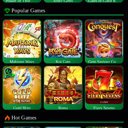
Power of Thor Megaways
Aztec Gems
Gates of Gatot Kaca
Popular Games
Mahjong Ways
Koi Gate
Gem Saviour Conquest
Gold Blitz
Roma
Fiery Sevens
Hot Games