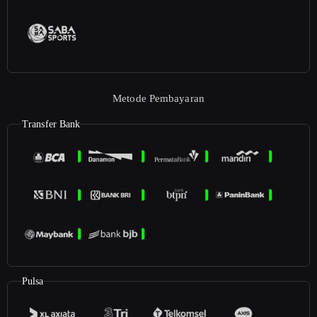
Metode Pembayaran
Transfer Bank
Pulsa