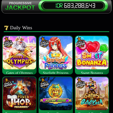
Daily Wins
Gates of Olympus
Starlight Princess
Sweet Bonanza