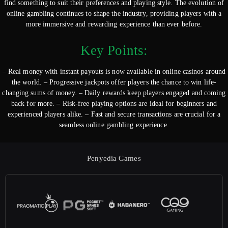
find something to suit their preferences and playing style. The evolution of
online gambling continues to shape the industry, providing players with a
more immersive and rewarding experience than ever before.
Key Points:
– Real money with instant payouts is now available in online casinos around
the world. – Progressive jackpots offer players the chance to win life-
changing sums of money. – Daily rewards keep players engaged and coming
back for more. – Risk-free playing options are ideal for beginners and
experienced players alike. – Fast and secure transactions are crucial for a
seamless online gambling experience.
Penyedia Games