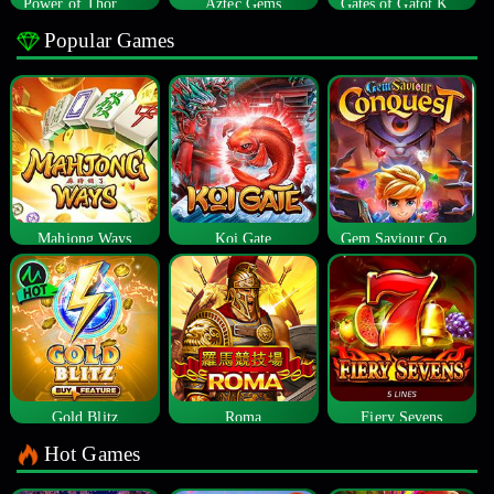
Power of Thor Megaways
Aztec Gems
Gates of Gatot Kaca
Popular Games
Mahjong Ways
Koi Gate
Gem Saviour Conquest
Gold Blitz
Roma
Fiery Sevens
Hot Games