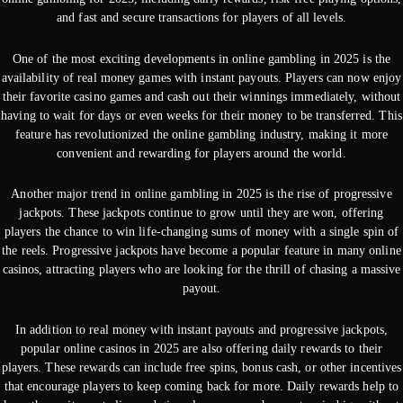
and fast and secure transactions for players of all levels.
One of the most exciting developments in online gambling in 2025 is the
availability of real money games with instant payouts. Players can now enjoy
their favorite casino games and cash out their winnings immediately, without
having to wait for days or even weeks for their money to be transferred. This
feature has revolutionized the online gambling industry, making it more
convenient and rewarding for players around the world.
Another major trend in online gambling in 2025 is the rise of progressive
jackpots. These jackpots continue to grow until they are won, offering
players the chance to win life-changing sums of money with a single spin of
the reels. Progressive jackpots have become a popular feature in many online
casinos, attracting players who are looking for the thrill of chasing a massive
payout.
In addition to real money with instant payouts and progressive jackpots,
popular online casinos in 2025 are also offering daily rewards to their
players. These rewards can include free spins, bonus cash, or other incentives
that encourage players to keep coming back for more. Daily rewards help to