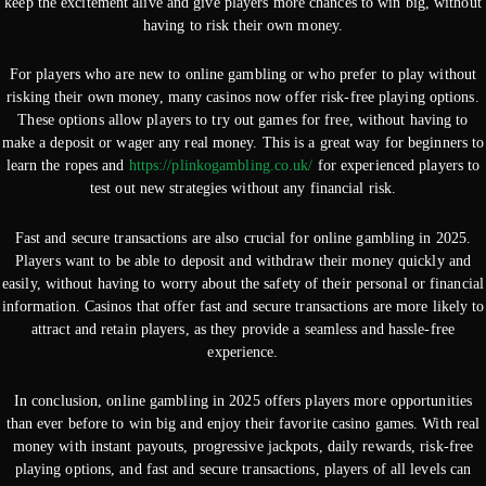
keep the excitement alive and give players more chances to win big, without
having to risk their own money.
For players who are new to online gambling or who prefer to play without
risking their own money, many casinos now offer risk-free playing options.
These options allow players to try out games for free, without having to
make a deposit or wager any real money. This is a great way for beginners to
learn the ropes and
https://plinkogambling.co.uk/
for experienced players to
test out new strategies without any financial risk.
Fast and secure transactions are also crucial for online gambling in 2025.
Players want to be able to deposit and withdraw their money quickly and
easily, without having to worry about the safety of their personal or financial
information. Casinos that offer fast and secure transactions are more likely to
attract and retain players, as they provide a seamless and hassle-free
experience.
In conclusion, online gambling in 2025 offers players more opportunities
than ever before to win big and enjoy their favorite casino games. With real
money with instant payouts, progressive jackpots, daily rewards, risk-free
playing options, and fast and secure transactions, players of all levels can