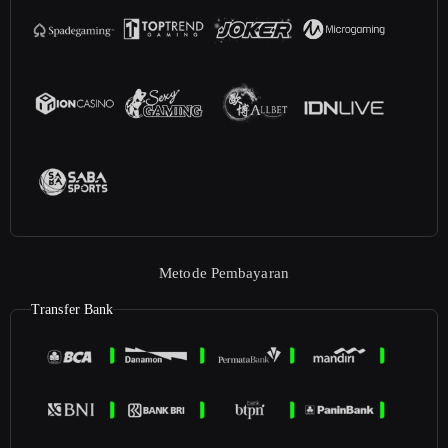
Metode Pembayaran
Transfer Bank