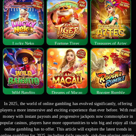
Lucky Neko
Fortune Tiger
Treasures of Aztec
Wild Bandito
Dreams of Macau
Rooster Rumble
In 2025, the world of online gambling has evolved significantly, offering
players a more immersive and exciting experience than ever before. With real
money with instant payouts and progressive jackpots now commonplace in
popular casinos, players have more opportunities to win big and enjoy all that
online gambling has to offer. This article will explore the latest trends in
online gambling for 2025, including daily rewards, risk-free playing options,