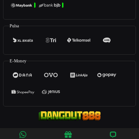
Pulsa
E-Money
©2023
Dangdut888
. All rights reserved | 18+