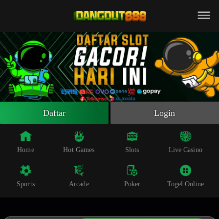
Beranda
Slot Online
Live Casino
Sportsbook
Arcade
Togel Online
Daftar
Login
Poker
Whatsapp
Home
Hot Games
Slots
Live Casino
Telegram
Sports
Arcade
Poker
Togel Online
Livechat